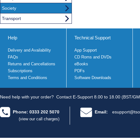
Society
Transport
Help
Technical Support
Delivery and Availability
App Support
FAQs
CD Roms and DVDs
Returns and Cancellations
eBooks
Subscriptions
PDFs
Terms and Conditions
Software Downloads
Need help with your order?
Contact E-Support 8.00 to 18.00 (BST/GM
Phone: 0333 202 5070
Email:
esupport@tso
(view our call charges)