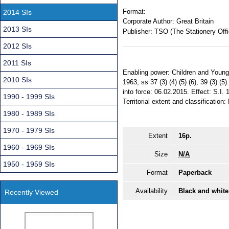
Format:
2014 SIs
Corporate Author:
Great Britain
2013 SIs
Publisher:
TSO (The Stationery Offi
2012 SIs
2011 SIs
Enabling power: Children and Young
2010 SIs
1963, ss 37 (3) (4) (5) (6), 39 (3) 
into force: 06.02.2015. Effect: S.I
1990 - 1999 SIs
Territorial extent and classification:
1980 - 1989 SIs
1970 - 1979 SIs
Extent
16p.
1960 - 1969 SIs
Size
N/A
1950 - 1959 SIs
Format
Paperback
Availability
Black and white
Recently Viewed