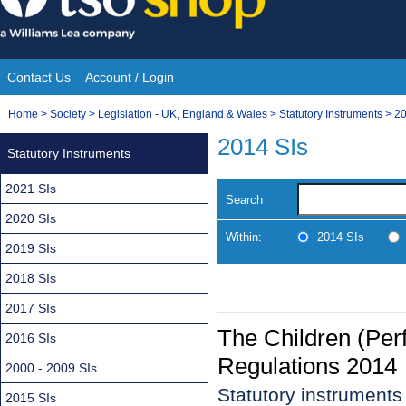
Skip
to
content
Contact Us
Account / Login
Site
You
Home
>
Society
>
Legislation - UK, England & Wales
>
Statutory Instruments
>
20
Navigation
are
2014 SIs
Statutory Instruments
here:
2021 SIs
Search
2020 SIs
Within:
2014 SIs
2019 SIs
2018 SIs
2017 SIs
The Children (Per
2016 SIs
Regulations 2014
2000 - 2009 SIs
Statutory instrument
2015 SIs