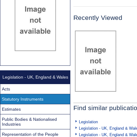
Recently Viewed
Legislation - UK, England & Wales
Acts
Statutory Instruments
Find similar publicati
Estimates
Public Bodies & Nationalised
Legislation
Industries
Legislation - UK, England & Wal
Representation of the People
Legislation - UK, England & Wal