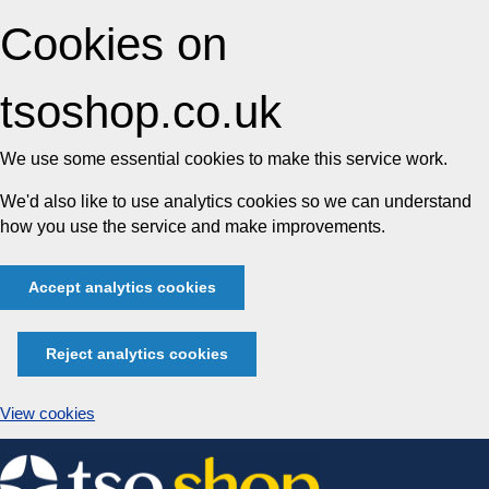
Cookies on
tsoshop.co.uk
We use some essential cookies to make this service work.
We'd also like to use analytics cookies so we can understand
how you use the service and make improvements.
Accept analytics cookies
Reject analytics cookies
View cookies