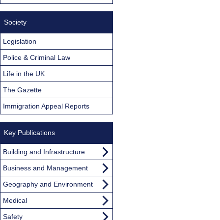
Society
Legislation
Police & Criminal Law
Life in the UK
The Gazette
Immigration Appeal Reports
Key Publications
Building and Infrastructure
Business and Management
Geography and Environment
Medical
Safety