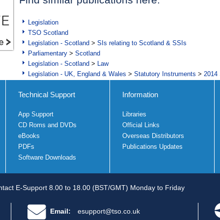
Legislation
TSO Scotland
Legislation - Scotland
>
SIs relating to Scotland & SSIs
Parliamentary
>
Scotland
Legislation - Scotland
>
Law
Legislation - UK, England & Wales
>
Statutory Instruments
>
2014 
Technical Support
Information
App Support
Libraries
CD Roms and DVDs
Official Links
eBooks
Overseas Distributors
PDFs
Publications Updates
Software Downloads
tact E-Support 8.00 to 18.00 (BST/GMT) Monday to Friday
Email:
esupport@tso.co.uk