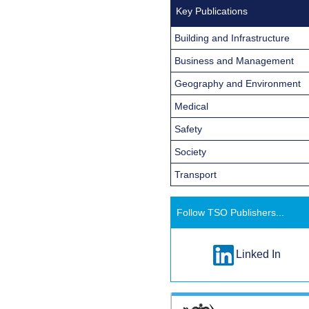
Key Publications
Building and Infrastructure
Business and Management
Geography and Environment
Medical
Safety
Society
Transport
Follow TSO Publishers...
Linked In