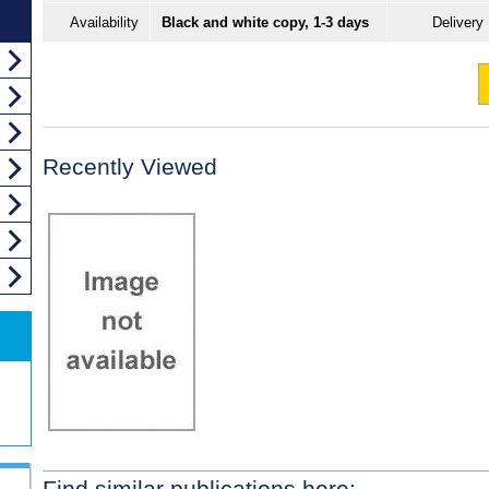
Availability
Black and white copy, 1-3 days
Delivery
Recently Viewed
Find similar publications here: