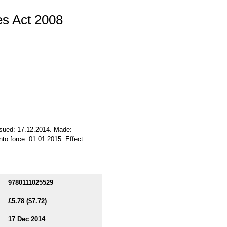
s Act 2008
sued: 17.12.2014. Made:
to force: 01.01.2015. Effect:
9780111025529
£5.78
($7.72)
17 Dec 2014