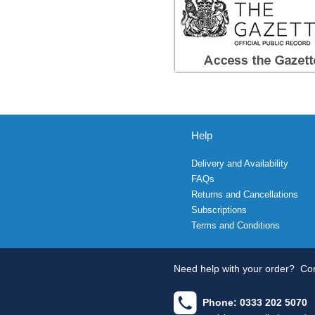
Help
Delivery and Availability
FAQs
Returns and Cancellations
Subscriptions
Terms and Conditions
Need help with your order?
Con
Phone: 0333 202 5070