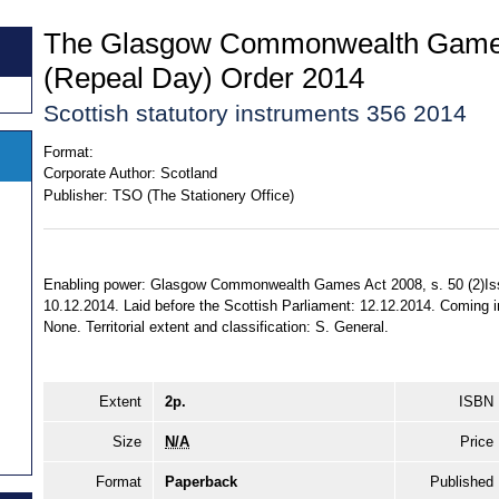
The Glasgow Commonwealth Game
(Repeal Day) Order 2014
Scottish statutory instruments 356 2014
Format:
Corporate Author:
Scotland
Publisher:
TSO (The Stationery Office)
Enabling power: Glasgow Commonwealth Games Act 2008, s. 50 (2)Is
10.12.2014. Laid before the Scottish Parliament: 12.12.2014. Coming in
None. Territorial extent and classification: S. General.
Extent
2p.
ISBN
Size
N/A
Price
Format
Paperback
Published