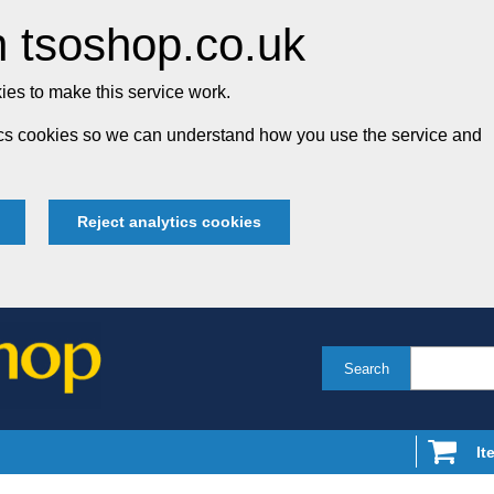
 tsoshop.co.uk
es to make this service work.
tics cookies so we can understand how you use the service and
Reject analytics cookies
Search
It