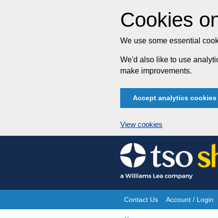
Cookies on
We use some essential cooki
We'd also like to use analy
make improvements.
Accept analytics cookies
View cookies
Skip
to
content
Contact Us
Account / Login
Site