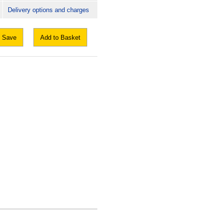
Delivery options and charges
Save
Add to Basket