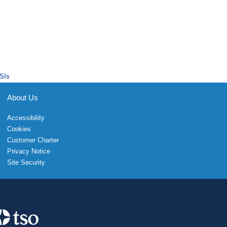
SIs
About Us
Accessibility
Cookies
Customer Charter
Privacy Notice
Site Security