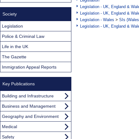
Legislation
Legislation - UK, England & Wal
Legislation - UK, England & Wal
Society
Legislation - Wales
>
SIs (Wales
Legislation
Legislation - UK, England & Wal
Police & Criminal Law
Life in the UK
The Gazette
Immigration Appeal Reports
Key Publications
Building and Infrastructure
Business and Management
Geography and Environment
Medical
Safety