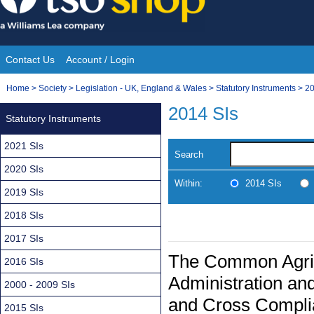
Skip
to
content
Contact Us
Account / Login
Site
You
Home
>
Society
>
Legislation - UK, England & Wales
>
Statutory Instruments
>
20
Navigation
are
2014 SIs
Statutory Instruments
here:
2021 SIs
Search
2020 SIs
Within:
2014 SIs
2019 SIs
2018 SIs
2017 SIs
The Common Agricu
2016 SIs
Administration an
2000 - 2009 SIs
and Cross Compli
2015 SIs