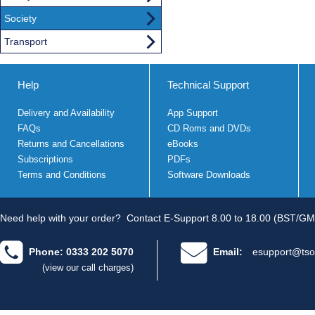
Society
Transport
Help
Technical Support
Delivery and Availability
App Support
FAQs
CD Roms and DVDs
Returns and Cancellations
eBooks
Subscriptions
PDFs
Terms and Conditions
Software Downloads
Need help with your order?
Contact E-Support 8.00 to 18.00 (BST/GM
Phone: 0333 202 5070
Email:
esupport@tso
(view our call charges)