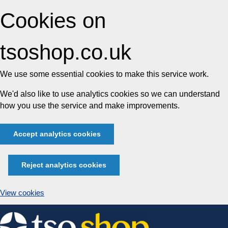
Cookies on
tsoshop.co.uk
We use some essential cookies to make this service work.
We'd also like to use analytics cookies so we can understand
how you use the service and make improvements.
Accept analytics cookies
Reject analytics cookies
View cookies