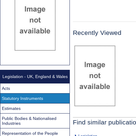
Recently Viewed
Legislation - UK, England & Wales
Acts
Statutory Instruments
Estimates
Public Bodies & Nationalised
Find similar publicati
Industries
Representation of the People