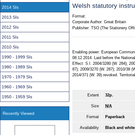
Welsh statutory inst
2014 SIs
Format:
2013 SIs
Corporate Author:
Great Britain
2012 SIs
Publisher:
TSO (The Stationery Offi
2011 SIs
2010 SIs
Enabling power: European Communiti
1990 - 1999 SIs
08.12.2014. Laid before the Nationa
Effect: S.I. 2004/3280 (W. 284); 20
1980 - 1989 SIs
87); 2009/3270 (W. 287); 2010/38 (W
2014/371 (W. 39) revoked. Territoria
1970 - 1979 SIs
1960 - 1969 SIs
Extent
32p.
1950 - 1959 SIs
Size
N/A
Recently Viewed
Format
Paperback
Availability
Black and white