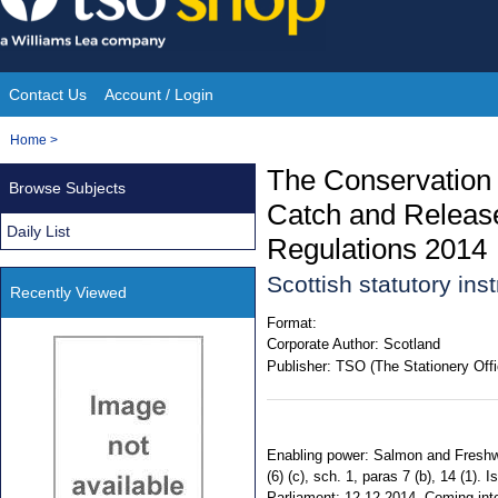
Skip
to
content
Contact Us
Account / Login
Site
You
Home
>
Navigation
are
The Conservation
Browse Subjects
here:
Catch and Releas
Daily List
Regulations 2014
Scottish statutory in
Recently Viewed
Format:
Corporate Author:
Scotland
Publisher:
TSO (The Stationery Offi
Enabling power: Salmon and Freshwat
(6) (c), sch. 1, paras 7 (b), 14 (1)
Parliament: 12.12.2014. Coming into 