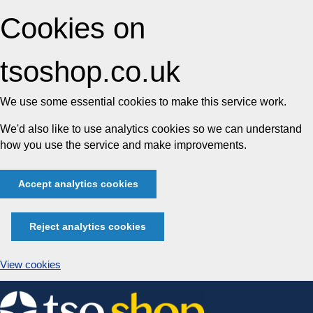
Cookies on
tsoshop.co.uk
We use some essential cookies to make this service work.
We'd also like to use analytics cookies so we can understand
how you use the service and make improvements.
Accept analytics cookies
Reject analytics cookies
View cookies