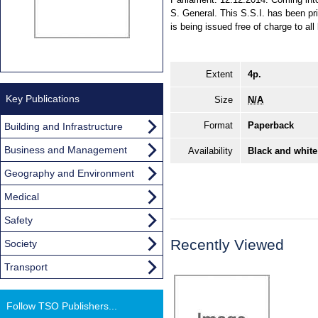
S. General. This S.S.I. has been pr
is being issued free of charge to all
Extent
4p.
Key Publications
Size
N/A
Format
Paperback
Building and Infrastructure
Business and Management
Availability
Black and white
Geography and Environment
Medical
Safety
Recently Viewed
Society
Transport
Follow TSO Publishers...