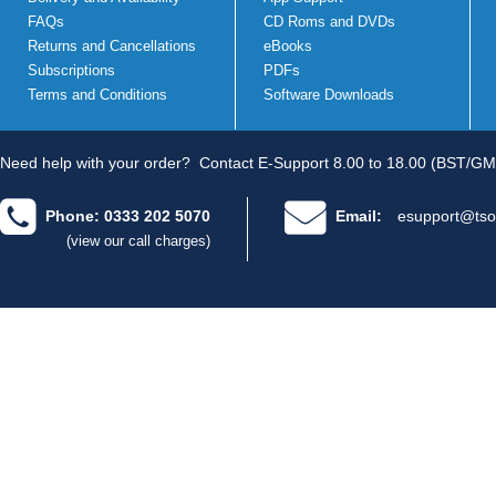
FAQs
CD Roms and DVDs
Returns and Cancellations
eBooks
Subscriptions
PDFs
Terms and Conditions
Software Downloads
Need help with your order?
Contact E-Support 8.00 to 18.00 (BST/GM
Phone: 0333 202 5070
Email:
esupport@tso
(view our call charges)