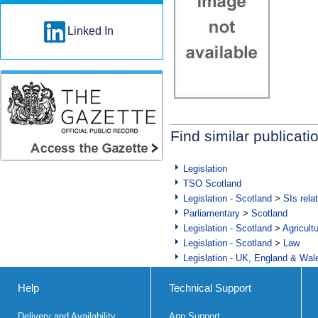
Linked In
Find similar publicati
Legislation
TSO Scotland
Legislation - Scotland
>
SIs rela
Parliamentary
>
Scotland
Legislation - Scotland
>
Agricult
Legislation - Scotland
>
Law
Legislation - UK, England & Wal
Help
Technical Support
Delivery and Availability
App Support