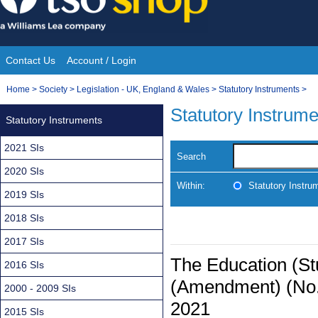
Skip
to
content
Contact Us
Account / Login
Site
You
Home
>
Society
>
Legislation - UK, England & Wales
>
Statutory Instruments
>
Navigation
are
Statutory Instrum
Statutory Instruments
here:
2021 SIs
Search
2020 SIs
Within:
Statutory Instru
2019 SIs
2018 SIs
2017 SIs
The Education (St
2016 SIs
(Amendment) (No.2
2000 - 2009 SIs
2021
2015 SIs