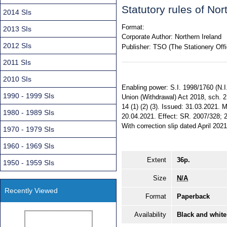
Statutory rules of No
2014 SIs
Format:
2013 SIs
Corporate Author:
Northern Ireland
2012 SIs
Publisher:
TSO (The Stationery Offi
2011 SIs
2010 SIs
Enabling power: S.I. 1998/1760 (N.I.
1990 - 1999 SIs
Union (Withdrawal) Act 2018, sch. 
14 (1) (2) (3). Issued: 31.03.2021.
1980 - 1989 SIs
20.04.2021. Effect: SR. 2007/328; 2
With correction slip dated April 2021
1970 - 1979 SIs
1960 - 1969 SIs
Extent
36p.
1950 - 1959 SIs
Size
N/A
Recently Viewed
Format
Paperback
Availability
Black and white