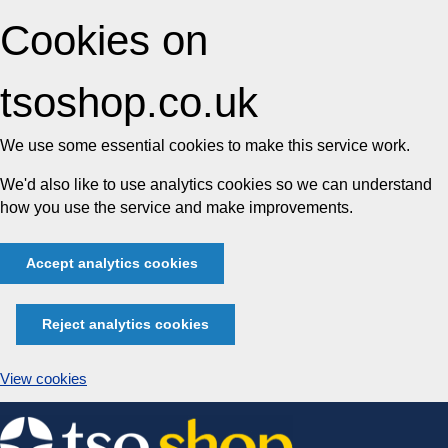
Cookies on
tsoshop.co.uk
We use some essential cookies to make this service work.
We'd also like to use analytics cookies so we can understand
how you use the service and make improvements.
Accept analytics cookies
Reject analytics cookies
View cookies