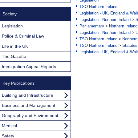
Legislation
TSO Northern Ireland
Legislation - UK, England & Wal
Society
Legislation - Northern Ireland
>
S
Legislation
Parliamentary
>
Northern Ireland
Legislation - Northern Ireland
>
E
Police & Criminal Law
TSO Northern Ireland
>
Northern
TSO Northern Ireland
>
Statutes
Life in the UK
Legislation - UK, England & Wal
The Gazette
Immigration Appeal Reports
Key Publications
Building and Infrastructure
Business and Management
Geography and Environment
Medical
Safety