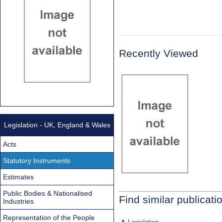
Recently Viewed
Legislation - UK, England & Wales
Acts
Statutory Instruments
Estimates
Public Bodies & Nationalised
Find similar publicati
Industries
Representation of the People