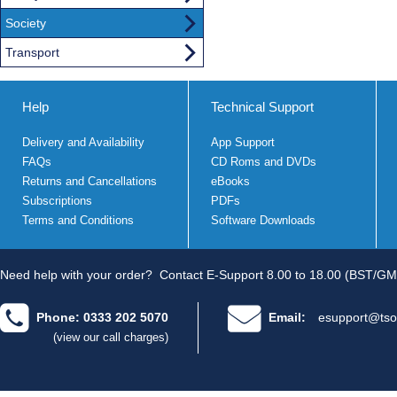
Society
Transport
Help
Technical Support
Delivery and Availability
App Support
FAQs
CD Roms and DVDs
Returns and Cancellations
eBooks
Subscriptions
PDFs
Terms and Conditions
Software Downloads
Need help with your order?
Contact E-Support 8.00 to 18.00 (BST/GM
Phone: 0333 202 5070
Email:
esupport@tso
(view our call charges)