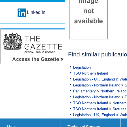
Linked In
Find similar publicati
Legislation
TSO Northern Ireland
Legislation - UK, England & Wal
Legislation - Northern Ireland
>
S
Parliamentary
>
Northern Ireland
Legislation - Northern Ireland
>
E
TSO Northern Ireland
>
Northern
TSO Northern Ireland
>
Statutes
Legislation - UK, England & Wal
Help
Technical Support