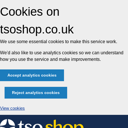
Cookies on
tsoshop.co.uk
We use some essential cookies to make this service work.
We'd also like to use analytics cookies so we can understand
how you use the service and make improvements.
Accept analytics cookies
Reject analytics cookies
View cookies