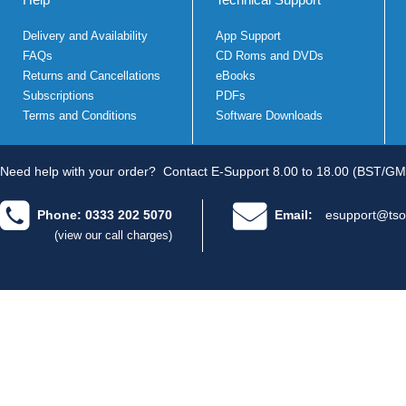
Delivery and Availability
App Support
FAQs
CD Roms and DVDs
Returns and Cancellations
eBooks
Subscriptions
PDFs
Terms and Conditions
Software Downloads
Need help with your order?
Contact E-Support 8.00 to 18.00 (BST/GM
Phone: 0333 202 5070
Email:
esupport@tso
(view our call charges)