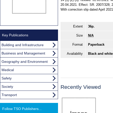
20.04.2021. Effect: SR. 2007/328; 2
With correction slip dated April 2021
Extent
36p.
Key Publications
Size
N/A
Format
Paperback
Building and Infrastructure
Business and Management
Availability
Black and white
Geography and Environment
Medical
Safety
Recently Viewed
Society
Transport
Follow TSO Publishers...