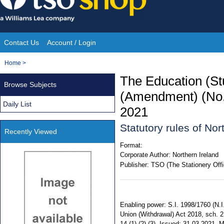
Skip
to
content
Contact Us
Account / Login
Site
You
Home
>
Navigation
are
The Education (St
Browse Subjects
here:
(Amendment) (No.2
Daily List
2021
Statutory rules of No
Recently Viewed
Format:
Corporate Author:
Northern Ireland
Publisher:
TSO (The Stationery Offi
Enabling power: S.I. 1998/1760 (N.I.
Union (Withdrawal) Act 2018, sch. 
14 (1) (2) (3). Issued: 31.03.2021.