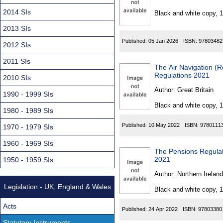
Found
2014 SIs
Black and white copy, 
2013 SIs
Published:
05 Jan 2026
ISBN:
97803482
2012 SIs
2011 SIs
The Air Navigation (R
Regulations 2021
2010 SIs
Author:
Great Britain
1990 - 1999 SIs
Black and white copy, 
1980 - 1989 SIs
Published:
10 May 2022
ISBN:
9780111
1970 - 1979 SIs
1960 - 1969 SIs
The Pensions Regulat
2021
1950 - 1959 SIs
Author:
Northern Ireland
Legislation - UK, England & Wales
Black and white copy, 
Acts
Published:
24 Apr 2022
ISBN:
97803380
Statutory Instruments