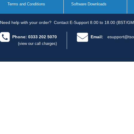
Terms and Conditions
Software Downloads
Need help with your order?
Contact E-Support 8.00 to 18.00 (BST/GM
Phone: 0333 202 5070
Email:
esupport@tso
(view our call charges)