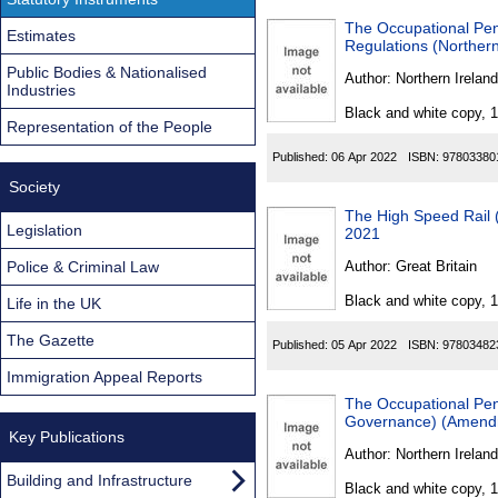
The Occupational Pe
Estimates
Regulations (Northern
Public Bodies & Nationalised
Author:
Northern Ireland
Industries
Black and white copy, 
Representation of the People
Published:
06 Apr 2022
ISBN:
97803380
Society
The High Speed Rail (
Legislation
2021
Police & Criminal Law
Author:
Great Britain
Black and white copy, 
Life in the UK
The Gazette
Published:
05 Apr 2022
ISBN:
97803482
Immigration Appeal Reports
The Occupational Pen
Governance) (Amendme
Key Publications
Author:
Northern Ireland
Building and Infrastructure
Black and white copy, 