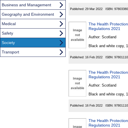
Business and Management
Published:
29 Mar 2022
ISBN:
97803380
Geography and Environment
Medical
The Health Protectio
Regulations 2021
Safety
Author:
Scotland
Society
Black and white copy, 
Transport
Published:
16 Feb 2022
ISBN:
97801110
The Health Protectio
Regulations 2021
Author:
Scotland
Black and white copy, 
Published:
16 Feb 2022
ISBN:
97801110
The Health Protectio
Regulations 2021