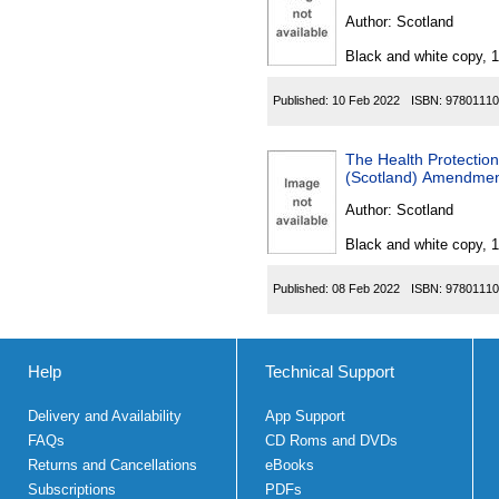
Author:
Scotland
Black and white copy, 
Published:
10 Feb 2022
ISBN:
97801110
The Health Protection 
(Scotland) Amendment
Author:
Scotland
Black and white copy, 
Published:
08 Feb 2022
ISBN:
97801110
Help
Technical Support
Delivery and Availability
App Support
FAQs
CD Roms and DVDs
Returns and Cancellations
eBooks
Subscriptions
PDFs