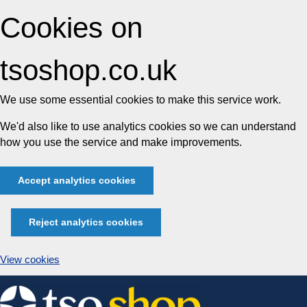
Cookies on
tsoshop.co.uk
We use some essential cookies to make this service work.
We'd also like to use analytics cookies so we can understand
how you use the service and make improvements.
Accept analytics cookies
Reject analytics cookies
View cookies