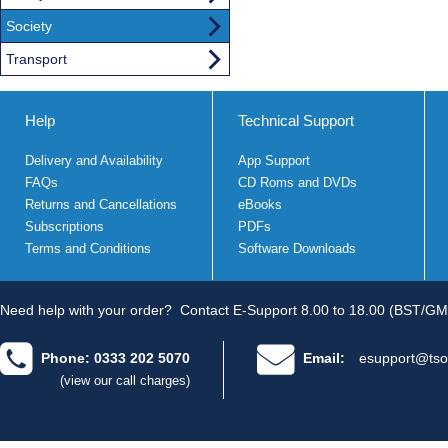
Society
Transport
Help
Technical Support
Delivery and Availability
App Support
FAQs
CD Roms and DVDs
Returns and Cancellations
eBooks
Subscriptions
PDFs
Terms and Conditions
Software Downloads
Need help with your order?
Contact E-Support 8.00 to 18.00 (BST/GM
Phone: 0333 202 5070
Email:
esupport@tso
(view our call charges)