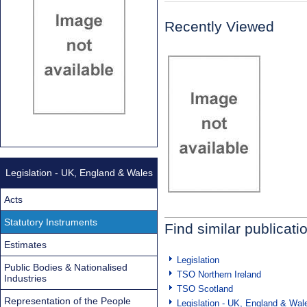
Recently Viewed
Legislation - UK, England & Wales
Acts
Statutory Instruments
Find similar publicati
Estimates
Legislation
Public Bodies & Nationalised
TSO Northern Ireland
Industries
TSO Scotland
Representation of the People
Legislation - UK, England & Wal