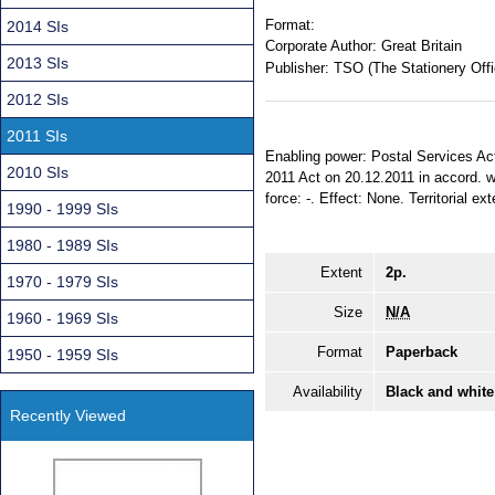
Format:
2014 SIs
Corporate Author:
Great Britain
2013 SIs
Publisher:
TSO (The Stationery Offi
2012 SIs
2011 SIs
Enabling power: Postal Services Act 
2010 SIs
2011 Act on 20.12.2011 in accord. w
force: -. Effect: None. Territorial e
1990 - 1999 SIs
1980 - 1989 SIs
Extent
2p.
1970 - 1979 SIs
Size
N/A
1960 - 1969 SIs
Format
Paperback
1950 - 1959 SIs
Availability
Black and white
Recently Viewed