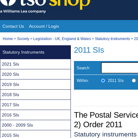
Skip
to
content
Contact Us
Account / Login
Site
You
Home
>
Society
>
Legislation - UK, England & Wales
>
Statutory Instruments
>
20
Navigation
are
2011 SIs
Statutory Instruments
here:
2021 SIs
Search
2020 SIs
Within:
2011 SIs
2019 SIs
2018 SIs
2017 SIs
The Postal Servi
2016 SIs
2) Order 2011
2000 - 2009 SIs
Statutory instruments
2015 SIs