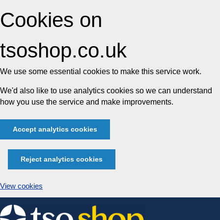
Cookies on
tsoshop.co.uk
We use some essential cookies to make this service work.
We'd also like to use analytics cookies so we can understand
how you use the service and make improvements.
Accept analytics cookies
Reject analytics cookies
View cookies