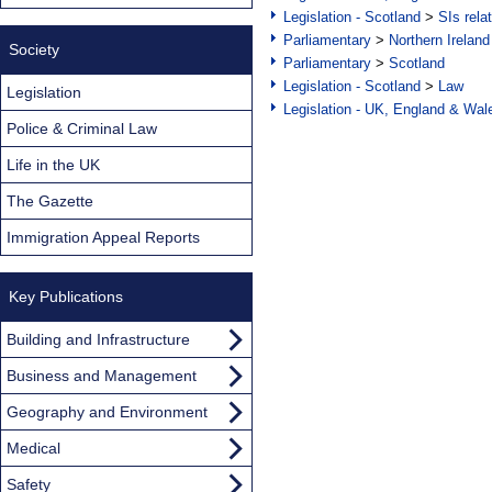
Legislation - Scotland
>
SIs rela
Parliamentary
>
Northern Ireland
Society
Parliamentary
>
Scotland
Legislation - Scotland
>
Law
Legislation
Legislation - UK, England & Wal
Police & Criminal Law
Life in the UK
The Gazette
Immigration Appeal Reports
Key Publications
Building and Infrastructure
Business and Management
Geography and Environment
Medical
Safety