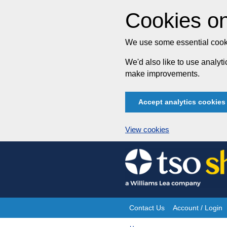
Cookies on
We use some essential cooki
We'd also like to use analy
make improvements.
Accept analytics cookies
View cookies
Skip
to
content
Contact Us
Account / Login
Site