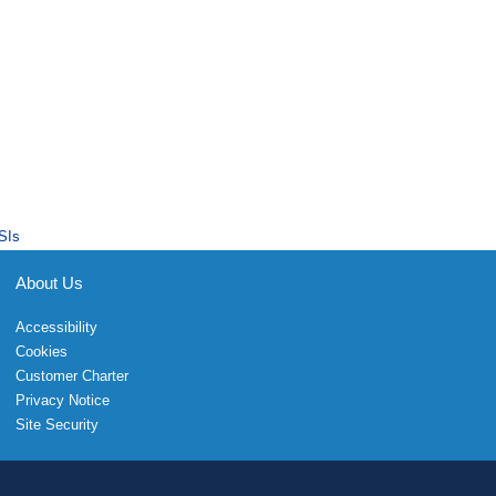
SIs
About Us
Accessibility
Cookies
Customer Charter
Privacy Notice
Site Security