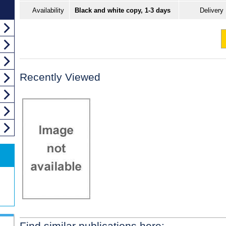
Availability
Black and white copy, 1-3 days
Delivery
Recently Viewed
Find similar publications here: