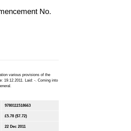
mmencement No.
ation various provisions of the
e: 19.12.2011. Laid: -. Coming into
General.
9780111518663
£5.78
($7.72)
22 Dec 2011