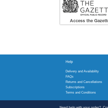
Help
Delivery and Availability
FAQs
Returns and Cancellations
Subscriptions
Terms and Conditions
Need help with your order?
Con