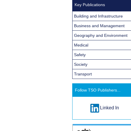
Key Publications
Building and Infrastructure
Business and Management
Geography and Environment
Medical
Safety
Society
Transport
Follow TSO Publishers...
Linked In