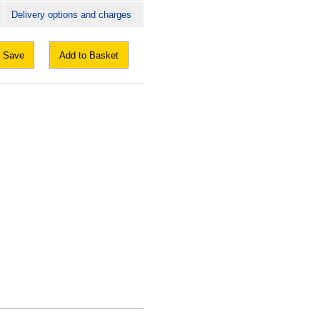
Delivery options and charges
Save
Add to Basket