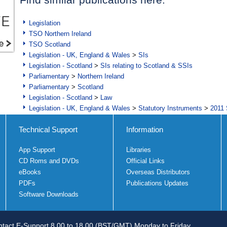
Legislation
TSO Northern Ireland
TSO Scotland
Legislation - UK, England & Wales
>
SIs
Legislation - Scotland
>
SIs relating to Scotland & SSIs
Parliamentary
>
Northern Ireland
Parliamentary
>
Scotland
Legislation - Scotland
>
Law
Legislation - UK, England & Wales
>
Statutory Instruments
>
2011 
Technical Support
Information
App Support
Libraries
CD Roms and DVDs
Official Links
eBooks
Overseas Distributors
PDFs
Publications Updates
Software Downloads
tact E-Support 8.00 to 18.00 (BST/GMT) Monday to Friday