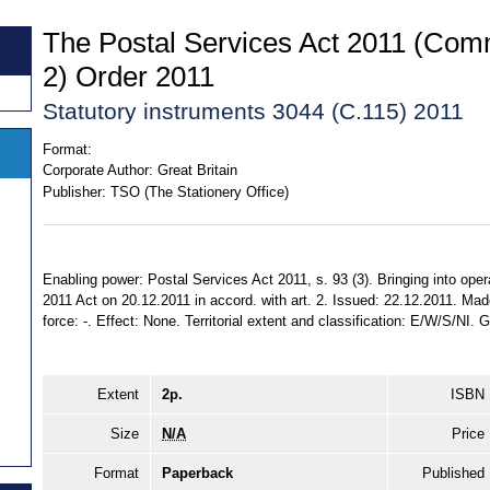
The Postal Services Act 2011 (Co
2) Order 2011
Statutory instruments 3044 (C.115) 2011
Format:
Corporate Author:
Great Britain
Publisher:
TSO (The Stationery Office)
Enabling power: Postal Services Act 2011, s. 93 (3). Bringing into oper
2011 Act on 20.12.2011 in accord. with art. 2. Issued: 22.12.2011. Mad
force: -. Effect: None. Territorial extent and classification: E/W/S/NI. 
Extent
2p.
ISBN
Size
N/A
Price
Format
Paperback
Published