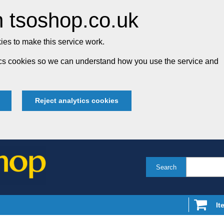
 tsoshop.co.uk
es to make this service work.
tics cookies so we can understand how you use the service and
Reject analytics cookies
Search
It