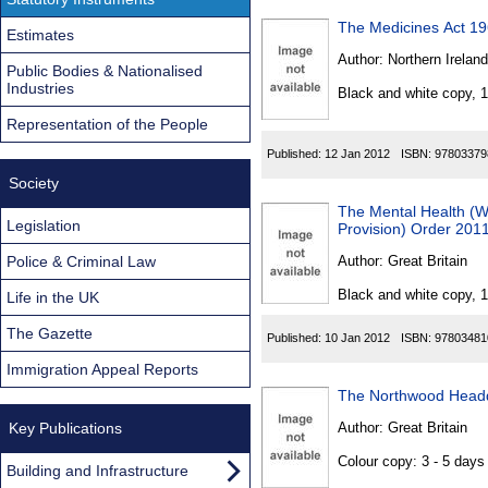
The Medicines Act 1
Estimates
Author:
Northern Ireland
Public Bodies & Nationalised
Industries
Black and white copy, 
Representation of the People
Published:
12 Jan 2012
ISBN:
97803379
Society
The Mental Health (
Legislation
Provision) Order 201
Police & Criminal Law
Author:
Great Britain
Black and white copy, 
Life in the UK
The Gazette
Published:
10 Jan 2012
ISBN:
97803481
Immigration Appeal Reports
The Northwood Headq
Key Publications
Author:
Great Britain
Colour copy: 3 - 5 day
Building and Infrastructure