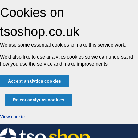
Cookies on
tsoshop.co.uk
We use some essential cookies to make this service work.
We'd also like to use analytics cookies so we can understand
how you use the service and make improvements.
Accept analytics cookies
Reject analytics cookies
View cookies