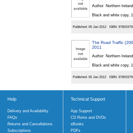
Author:
Northern Ireland
Black and white copy, 
Published:
05 Jan 2012
ISBN:
97803379
The Road Traffic (20
2011
Author:
Northern Ireland
Black and white copy, 
Published:
05 Jan 2012
ISBN:
97803379
Help
Technical Support
Delivery and Availability
App Support
FAQs
CD Roms and DVDs
Returns and Cancellations
eBooks
Subscriptions
PDFs