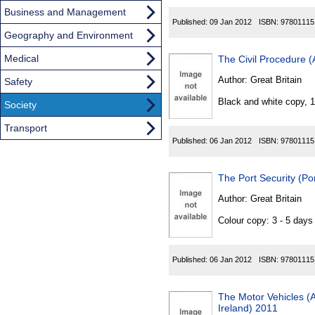
Business and Management
Published:
09 Jan 2012
ISBN:
97801115
Geography and Environment
Medical
The Civil Procedure 
Author:
Great Britain
Safety
Black and white copy, 
Society
Transport
Published:
06 Jan 2012
ISBN:
97801115
The Port Security (Po
Author:
Great Britain
Colour copy: 3 - 5 day
Published:
06 Jan 2012
ISBN:
97801115
The Motor Vehicles (A
Ireland) 2011