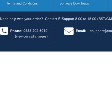
Terms and Conditions
Software Downloads
Need help with your order?
Contact E-Support 8.00 to 18.00 (BST/GM
Phone: 0333 202 5070
Email:
esupport@tso
(view our call charges)