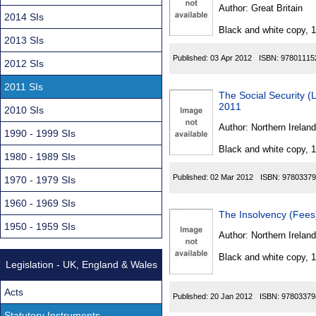
Found
Author:
Great Britain
2014 SIs
Black and white copy, 
2013 SIs
Published:
03 Apr 2012
ISBN:
97801115
2012 SIs
2011 SIs
The Social Security (
2011
2010 SIs
Author:
Northern Ireland
1990 - 1999 SIs
Black and white copy, 
1980 - 1989 SIs
Published:
02 Mar 2012
ISBN:
97803379
1970 - 1979 SIs
1960 - 1969 SIs
The Insolvency (Fees
1950 - 1959 SIs
Author:
Northern Ireland
Black and white copy, 
Legislation - UK, England & Wales
Acts
Published:
20 Jan 2012
ISBN:
97803379
Statutory Instruments