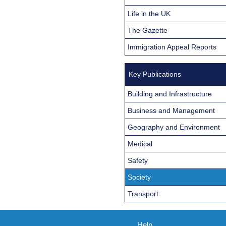
Life in the UK
The Gazette
Immigration Appeal Reports
Key Publications
Building and Infrastructure
Business and Management
Geography and Environment
Medical
Safety
Society
Transport
Help