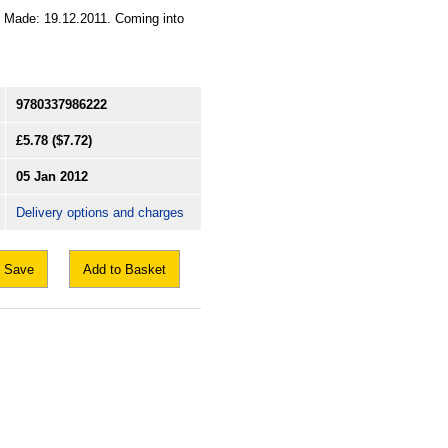
2. Made: 19.12.2011. Coming into
9780337986222
£5.78
($7.72)
05 Jan 2012
Delivery options and charges
Save
Add to Basket