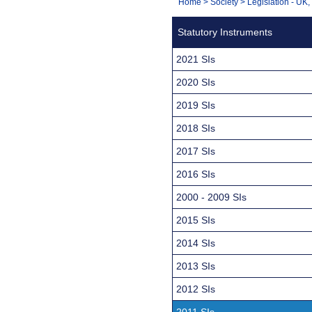
You
Home
>
Society
>
Legislation - UK
Navigation
are
Statutory Instruments
here:
2021 SIs
2020 SIs
2019 SIs
2018 SIs
2017 SIs
2016 SIs
2000 - 2009 SIs
2015 SIs
2014 SIs
2013 SIs
2012 SIs
2011 SIs