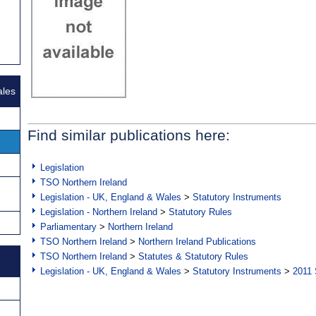
ales
Find similar publications here:
Legislation
TSO Northern Ireland
Legislation - UK, England & Wales
>
Statutory Instruments
Legislation - Northern Ireland
>
Statutory Rules
Parliamentary
>
Northern Ireland
TSO Northern Ireland
>
Northern Ireland Publications
TSO Northern Ireland
>
Statutes & Statutory Rules
Legislation - UK, England & Wales
>
Statutory Instruments
>
2011 