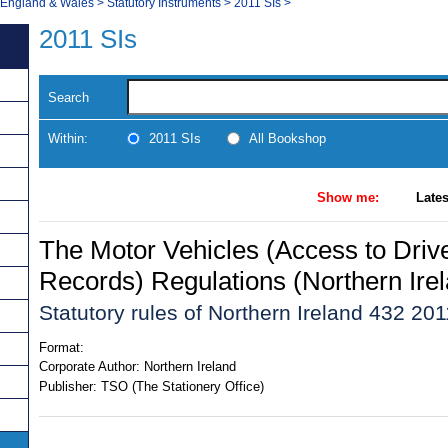
, England & Wales
>
Statutory Instruments
>
2011 SIs
>
2011 SIs
Search
Within:
2011 SIs
All Bookshop
Show me:
Lates
The Motor Vehicles (Access to Driv
Records) Regulations (Northern Ire
Statutory rules of Northern Ireland 432 201
Format:
Corporate Author:
Northern Ireland
Publisher:
TSO (The Stationery Office)