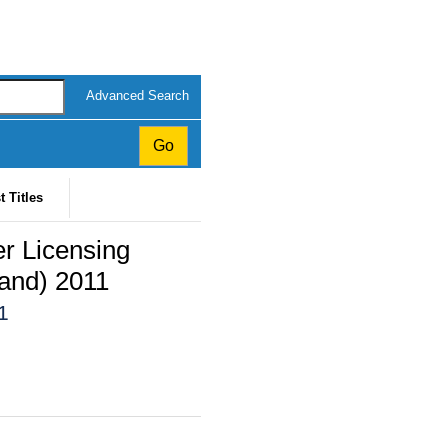
Advanced Search
t Titles
er Licensing
land) 2011
1