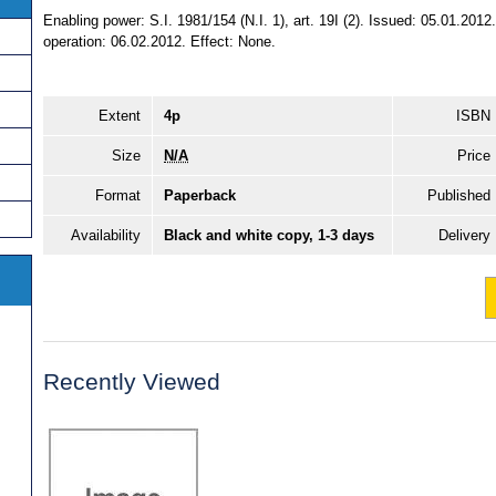
Enabling power: S.I. 1981/154 (N.I. 1), art. 19I (2). Issued: 05.01.201
operation: 06.02.2012. Effect: None.
Extent
4p
ISBN
Size
N/A
Price
Format
Paperback
Published
Availability
Black and white copy, 1-3 days
Delivery
Recently Viewed