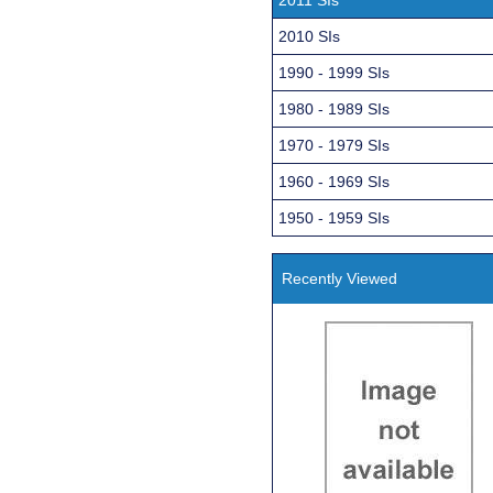
2010 SIs
1990 - 1999 SIs
1980 - 1989 SIs
1970 - 1979 SIs
1960 - 1969 SIs
1950 - 1959 SIs
Recently Viewed