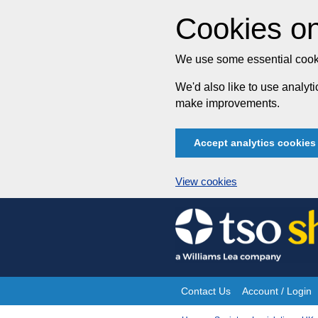
Cookies on
We use some essential cooki
We'd also like to use analy
make improvements.
Accept analytics cookies
View cookies
Skip
to
content
Contact Us
Account / Login
Site