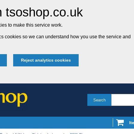
 tsoshop.co.uk
es to make this service work.
tics cookies so we can understand how you use the service and
Reject analytics cookies
Search
It