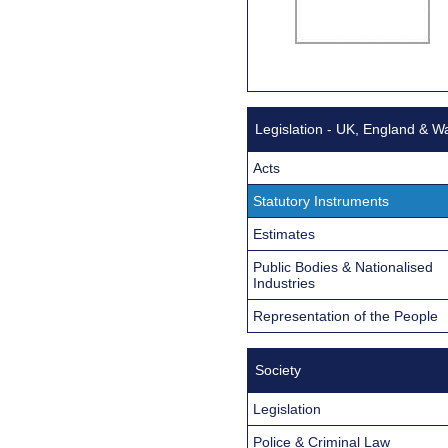
Legislation - UK, England & W
Acts
Statutory Instruments
Estimates
Public Bodies & Nationalised
Industries
Representation of the People
Society
Legislation
Police & Criminal Law