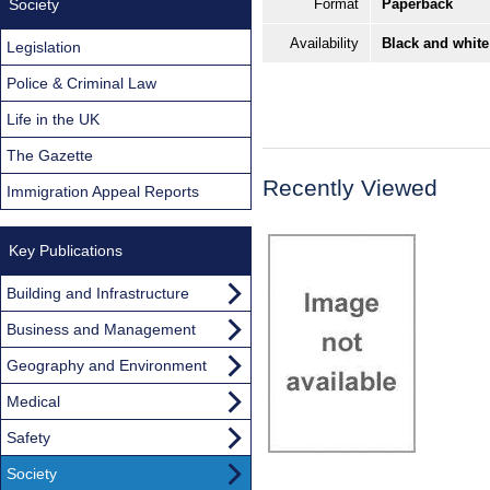
Society
Format
Paperback
Availability
Black and white
Legislation
Police & Criminal Law
Life in the UK
The Gazette
Recently Viewed
Immigration Appeal Reports
Key Publications
Building and Infrastructure
Business and Management
Geography and Environment
Medical
Safety
Society