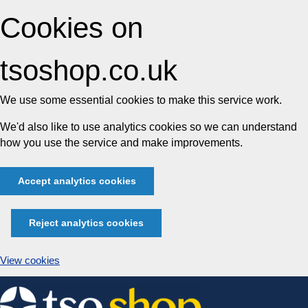
Cookies on
tsoshop.co.uk
We use some essential cookies to make this service work.
We'd also like to use analytics cookies so we can understand
how you use the service and make improvements.
Accept analytics cookies
Reject analytics cookies
View cookies