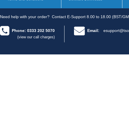
Need help with your order?
Contact E-Support 8.00 to 18.00 (BST/GM
Phone: 0333 202 5070
Email:
esupport@tso
(view our call charges)