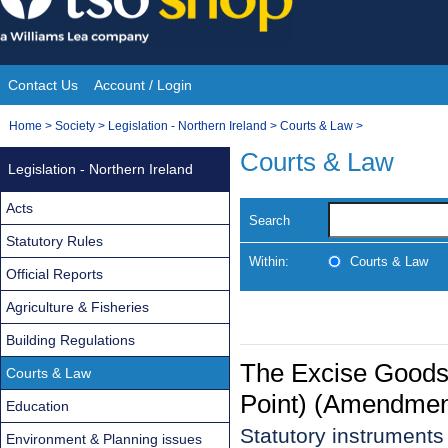
Skip
to
content
Contact Us
Account / Login
Site
You
Home
>
Society
>
Legislation - Northern Ireland
>
Courts & Law
>
Navigation
are
Courts & Law
Legislation - Northern Ireland
here:
Acts
Search
Statutory Rules
Within:
Courts & Law
Official Reports
Agriculture & Fisheries
Building Regulations
The Excise Goods
Courts & Law
Point) (Amendment
Education
Statutory instrument
Environment & Planning issues