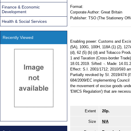
Format:
Finance & Economic
Development
Corporate Author:
Great Britain
Publisher:
TSO (The Stationery Offi
Health & Social Services
Recently Viewed
Enabling power: Customs and Excise M
(5A), 100G, 100H, 118A (1) (2), 127A
(d), 62 (5) (b) (d) and Tobacco Prod
1 and Taxation (Cross-border Trade) Ac
18.01.2019. Sifted: -. Made: 14.01.2
Effect: S.I. 2001/1712; 2010/593 ame
Partially revoked by SI. 2019/474 
684/2009/EC implementing Council D
the movement of excise goods under
'EMCS Regulation') that are necessa
Extent
20p.
Size
N/A