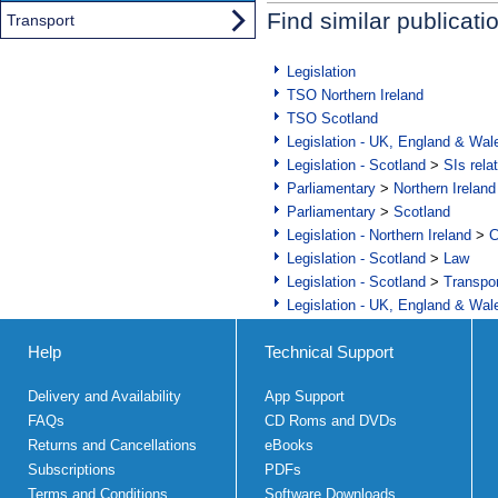
Find similar publicati
Transport
Legislation
TSO Northern Ireland
TSO Scotland
Legislation - UK, England & Wal
Legislation - Scotland
>
SIs rela
Parliamentary
>
Northern Ireland
Parliamentary
>
Scotland
Legislation - Northern Ireland
>
C
Legislation - Scotland
>
Law
Legislation - Scotland
>
Transpo
Legislation - UK, England & Wal
Help
Technical Support
Delivery and Availability
App Support
FAQs
CD Roms and DVDs
Returns and Cancellations
eBooks
Subscriptions
PDFs
Terms and Conditions
Software Downloads