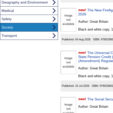
Geography and Environment
The New Firefigh
Medical
2026
Safety
Author:
Great Britain
Society
Black and white copy, 
Transport
Published:
04 Aug 2026
ISBN:
97803380
The Universal C
State Pension Credit
(Amendment) Regulati
Author:
Great Britain
Black and white copy, 
Published:
15 Jul 2026
ISBN:
97803380
Author:
Great Britain