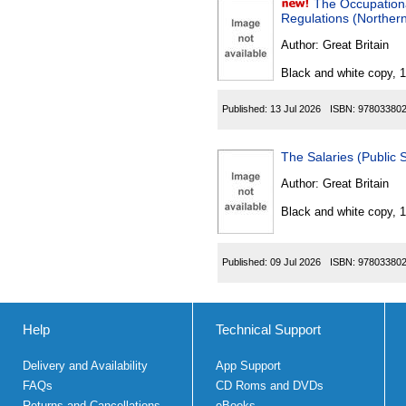
The Occupation
Regulations (Northern
Author:
Great Britain
Black and white copy, 
Published:
13 Jul 2026
ISBN:
97803380
The Salaries (Public
Author:
Great Britain
Black and white copy, 
Published:
09 Jul 2026
ISBN:
97803380
Help
Technical Support
Delivery and Availability
App Support
FAQs
CD Roms and DVDs
Returns and Cancellations
eBooks