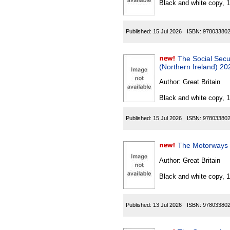
Black and white copy, 
Published:
15 Jul 2026
ISBN:
97803380
The Social Securi
(Northern Ireland) 20
Author:
Great Britain
Black and white copy, 
Published:
15 Jul 2026
ISBN:
97803380
The Motorways T
Author:
Great Britain
Black and white copy, 
Published:
13 Jul 2026
ISBN:
97803380