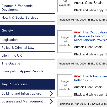
Found
Author:
Great Britain
Finance & Economic
Development
Black and white copy, 
Health & Social Services
Published:
06 Aug 2026
ISBN:
97803380
Society
The Occupation
(Extension to Unconn
Legislation
MiscellaneousProvisio
Author:
Great Britain
Police & Criminal Law
Black and white copy, 
Life in the UK
The Gazette
Published:
05 Aug 2026
ISBN:
97803380
Immigration Appeal Reports
The Tobacco an
Ireland) 2026
Key Publications
Author:
Great Britain
Building and Infrastructure
Black and white copy, 
Business and Management
Published:
05 Aug 2026
ISBN:
97803380