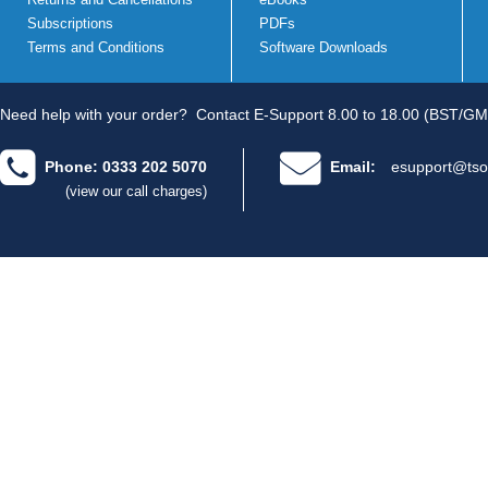
Subscriptions
PDFs
Terms and Conditions
Software Downloads
Need help with your order?
Contact E-Support 8.00 to 18.00 (BST/GM
Phone: 0333 202 5070
Email:
esupport@tso
(view our call charges)