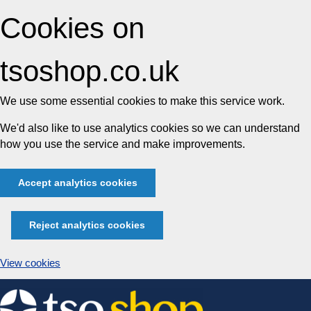
Cookies on
tsoshop.co.uk
We use some essential cookies to make this service work.
We'd also like to use analytics cookies so we can understand
how you use the service and make improvements.
Accept analytics cookies
Reject analytics cookies
View cookies