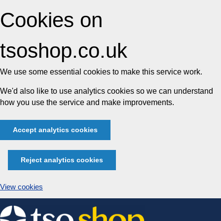
Cookies on
tsoshop.co.uk
We use some essential cookies to make this service work.
We'd also like to use analytics cookies so we can understand
how you use the service and make improvements.
Accept analytics cookies
Reject analytics cookies
View cookies