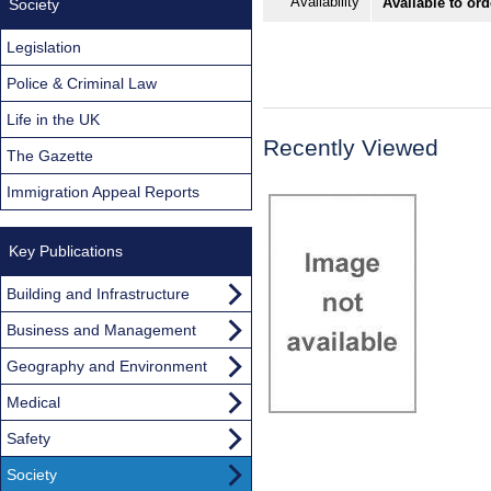
Availability
Available to or
Society
Legislation
Police & Criminal Law
Life in the UK
Recently Viewed
The Gazette
Immigration Appeal Reports
Key Publications
Building and Infrastructure
Business and Management
Geography and Environment
Medical
Safety
Society