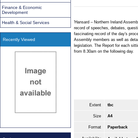
Finance & Economic
Development
'Hansard – Northern Ireland Assembl
Health & Social Services
record of speeches, debates, questi
fascinating record of the day's proc
Recently Viewed
Assembly members as well as detai
legislation. The Report for each sitt
from 8.30am on the following day.
Extent
tbc
Size
A4
Format
Paperback