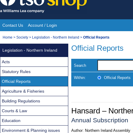
Skip
to
content
Contact Us
Account / Login
Site
You
Home
>
Society
>
Legislation - Northern Ireland
>
Official Reports
Navigation
are
Official Reports
Legislation - Northern Ireland
here:
Acts
Search
Statutory Rules
Within:
Official Reports
Official Reports
Agriculture & Fisheries
Building Regulations
Hansard – Norther
Courts & Law
Annual Subscription
Education
Environment & Planning issues
Author:
Northern Ireland Assembly