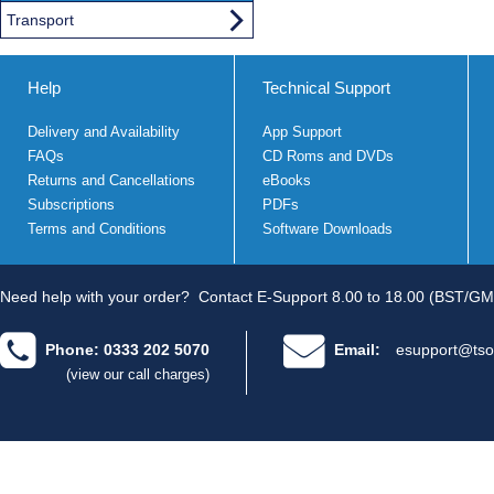
Transport
Help
Technical Support
Delivery and Availability
App Support
FAQs
CD Roms and DVDs
Returns and Cancellations
eBooks
Subscriptions
PDFs
Terms and Conditions
Software Downloads
Need help with your order?
Contact E-Support 8.00 to 18.00 (BST/GM
Phone: 0333 202 5070
Email:
esupport@tso
(view our call charges)