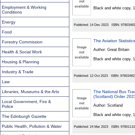
Found
Employment & Working
Black and white copy, 
Conditions
Energy
Published:
14 Dec 2023
ISBN:
9780348
Food
The Aviation Statisti
Forestry Commission
Author:
Great Britain
Health & Social Work
Black and white copy, 
Housing & Planning
Industry & Trade
Published:
12 Oct 2023
ISBN:
97803482
Law
Libraries, Museums & the Arts
The National Bus Tr
(Scotland) Order 202
Local Government, Fire &
Author:
Scotland
Police
Black and white copy, 
The Edinburgh Gazette
Public Health, Pollution & Water
Published:
24 Mar 2023
ISBN:
97801110