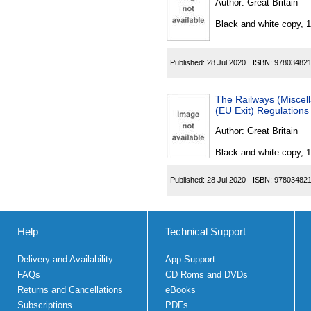
Author:
Great Britain
Black and white copy, 
Published:
28 Jul 2020
ISBN:
97803482
The Railways (Miscel
(EU Exit) Regulation
Author:
Great Britain
Black and white copy, 
Published:
28 Jul 2020
ISBN:
97803482
Help
Technical Support
Delivery and Availability
App Support
FAQs
CD Roms and DVDs
Returns and Cancellations
eBooks
Subscriptions
PDFs