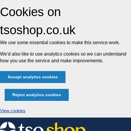
Cookies on
tsoshop.co.uk
We use some essential cookies to make this service work.
We'd also like to use analytics cookies so we can understand
how you use the service and make improvements.
Accept analytics cookies
Reject analytics cookies
View cookies