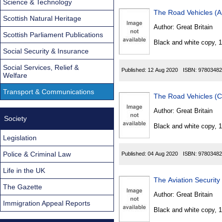
Science & Technology
The Road Vehicles (A
Scottish Natural Heritage
Author:
Great Britain
Scottish Parliament Publications
Black and white copy, 
Social Security & Insurance
Social Services, Relief &
Published:
12 Aug 2020
ISBN:
97803482
Welfare
Transport & Communications
The Road Vehicles (C
Author:
Great Britain
Society
Black and white copy, 
Legislation
Police & Criminal Law
Published:
04 Aug 2020
ISBN:
97803482
Life in the UK
The Aviation Securit
The Gazette
Author:
Great Britain
Immigration Appeal Reports
Black and white copy, 