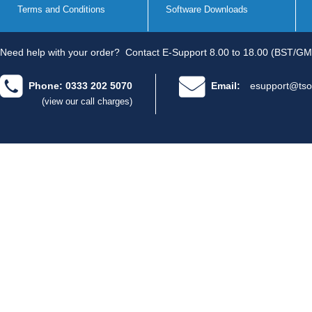
Terms and Conditions
Software Downloads
Need help with your order?
Contact E-Support 8.00 to 18.00 (BST/GM
Phone: 0333 202 5070
Email:
esupport@tso
(view our call charges)