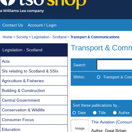
Skip
to
content
Contact Us
Account / Login
Site
You
Home
>
Society
>
Legislation - Scotland
>
Transport & Communications
Navigation
are
Transport & Comm
Legislation - Scotland
here:
Acts
Search
SIs relating to Scotland & SSIs
Within:
Transport & Com
Agriculture & Fisheries
Building & Construction
Skip
Navigate
to
search
Central Government
Results
results
Sort these publications by...
Conservation & Wildlife
Date
Title
Author
Consumer Focus
The Aviation (Consu
Results
Education
Author:
Great Britain