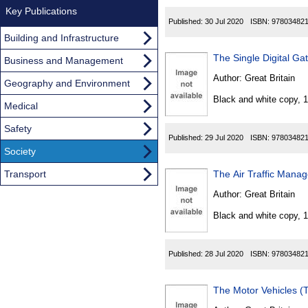
Key Publications
Published:
30 Jul 2020
ISBN:
97803482
Building and Infrastructure
The Single Digital Ga
Business and Management
Author:
Great Britain
Geography and Environment
Black and white copy, 
Medical
Safety
Published:
29 Jul 2020
ISBN:
97803482
Society
Transport
The Air Traffic Mana
Author:
Great Britain
Black and white copy, 
Published:
28 Jul 2020
ISBN:
97803482
The Motor Vehicles (