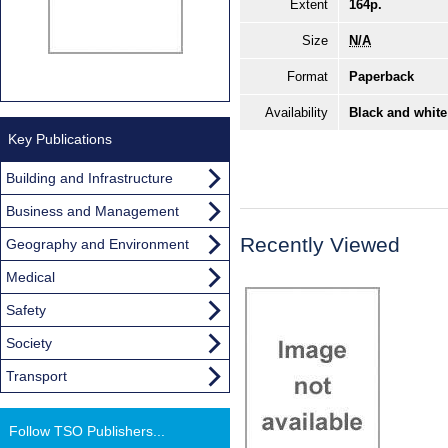
Extent
164p.
Size
N/A
Format
Paperback
Availability
Black and white
Key Publications
Building and Infrastructure
Business and Management
Recently Viewed
Geography and Environment
Medical
Safety
Society
Transport
Follow TSO Publishers...