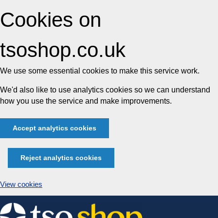
Cookies on
tsoshop.co.uk
We use some essential cookies to make this service work.
We'd also like to use analytics cookies so we can understand
how you use the service and make improvements.
Accept analytics cookies
Reject analytics cookies
View cookies