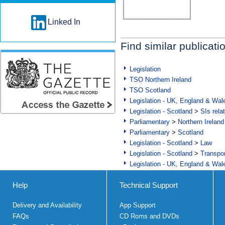
Linked In
Find similar publicati
Legislation
TSO Northern Ireland
TSO Scotland
Legislation - UK, England & Wal
Legislation - Scotland
>
SIs rela
Parliamentary
>
Northern Ireland
Parliamentary
>
Scotland
Legislation - Scotland
>
Law
Legislation - Scotland
>
Transpo
Legislation - UK, England & Wal
Help
Technical Support
Delivery and Availability
App Support
FAQs
CD Roms and DVDs