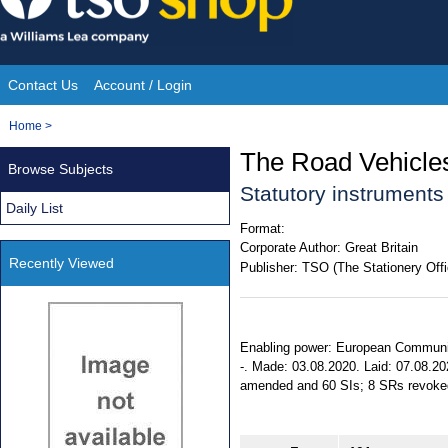
Skip
to
content
Contact Us
Account / Login
Site
You
Home
>
Navigation
are
The Road Vehicles
Browse Subjects
here:
Statutory instrument
Daily List
Format:
Corporate Author:
Great Britain
Recently Viewed
Publisher:
TSO (The Stationery Offi
Enabling power: European Communitie
-. Made: 03.08.2020. Laid: 07.08.20
amended and 60 SIs; 8 SRs revoked. 