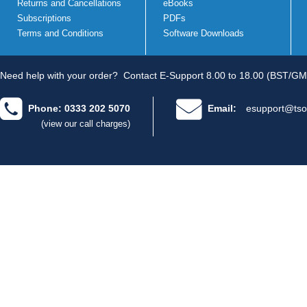
Returns and Cancellations
eBooks
Subscriptions
PDFs
Terms and Conditions
Software Downloads
Need help with your order?
Contact E-Support 8.00 to 18.00 (BST/GM
Phone: 0333 202 5070
Email:
esupport@tso
(view our call charges)