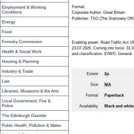
Format:
Employment & Working
Conditions
Corporate Author:
Great Britain
Publisher:
TSO (The Stationery Offi
Energy
Food
Forestry Commission
Enabling power: Road Traffic Act 198
23.07.2020. Coming into force: 31.0
Health & Social Work
and classification: E/W/S. General.
Housing & Planning
Industry & Trade
Extent
2p.
Law
Size
N/A
Libraries, Museums & the Arts
Format
Paperback
Local Government, Fire &
Police
Availability
Black and white
The Edinburgh Gazette
Public Health, Pollution & Water