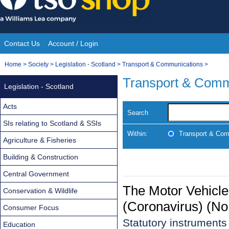
Skip
to
content
Contact Us
Account / Login
Site
You
Home
>
Society
>
Legislation - Scotland
>
Transport & Communications
>
Navigation
are
Transport & Comm
Legislation - Scotland
here:
Acts
Search
SIs relating to Scotland & SSIs
Within:
Transport & Com
Agriculture & Fisheries
Building & Construction
Central Government
The Motor Vehicl
Conservation & Wildlife
(Coronavirus) (No
Consumer Focus
Statutory instrument
Education