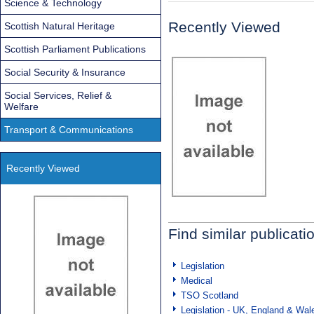
Science & Technology
Recently Viewed
Scottish Natural Heritage
Scottish Parliament Publications
Social Security & Insurance
Social Services, Relief &
Welfare
Transport & Communications
Recently Viewed
Find similar publicati
Legislation
Medical
TSO Scotland
Legislation - UK, England & Wal