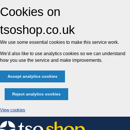
Cookies on
tsoshop.co.uk
We use some essential cookies to make this service work.
We'd also like to use analytics cookies so we can understand
how you use the service and make improvements.
Accept analytics cookies
Reject analytics cookies
View cookies