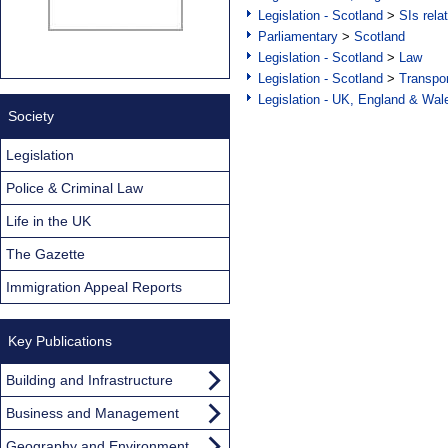
Legislation - Scotland
>
SIs rela
Parliamentary
>
Scotland
Legislation - Scotland
>
Law
Legislation - Scotland
>
Transpo
Legislation - UK, England & Wal
Society
Legislation
Police & Criminal Law
Life in the UK
The Gazette
Immigration Appeal Reports
Key Publications
Building and Infrastructure
Business and Management
Geography and Environment