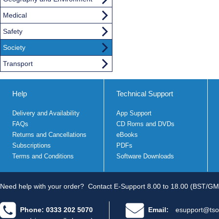
Medical
Safety
Society
Transport
Help
Technical Support
Delivery and Availability
App Support
FAQs
CD Roms and DVDs
Returns and Cancellations
eBooks
Subscriptions
PDFs
Terms and Conditions
Software Downloads
Need help with your order?
Contact E-Support 8.00 to 18.00 (BST/GM
Phone: 0333 202 5070
Email:
esupport@tso