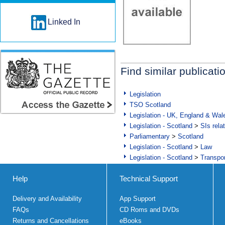
Linked In
Find similar publicati
Legislation
TSO Scotland
Legislation - UK, England & Wal
Legislation - Scotland
>
SIs rela
Parliamentary
>
Scotland
Legislation - Scotland
>
Law
Legislation - Scotland
>
Transpo
Help
Technical Support
Delivery and Availability
App Support
FAQs
CD Roms and DVDs
Returns and Cancellations
eBooks