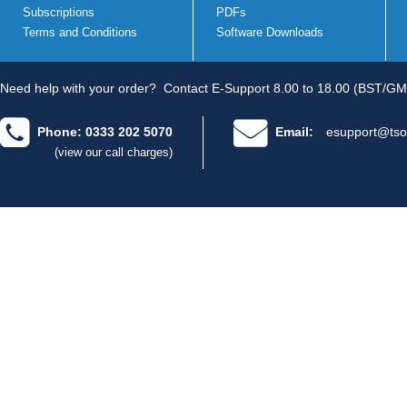
Subscriptions
PDFs
Terms and Conditions
Software Downloads
Need help with your order?
Contact E-Support 8.00 to 18.00 (BST/GM
Phone: 0333 202 5070
Email:
esupport@tso
(view our call charges)