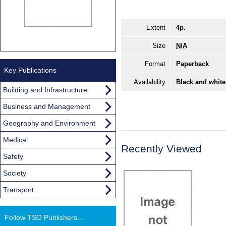
Extent
4p.
Size
N/A
Format
Paperback
Key Publications
Availability
Black and white
Building and Infrastructure
Business and Management
Geography and Environment
Medical
Recently Viewed
Safety
Society
Transport
Follow TSO Publishers...