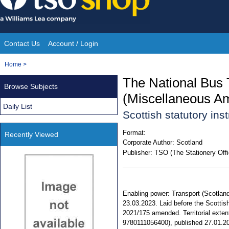
Skip
to
content
Contact Us
Account / Login
Site
You
Home
>
Navigation
are
The National Bus
Browse Subjects
here:
(Miscellaneous A
Daily List
Scottish statutory in
Format:
Recently Viewed
Corporate Author:
Scotland
Publisher:
TSO (The Stationery Offi
Enabling power: Transport (Scotland)
23.03.2023. Laid before the Scottis
2021/175 amended. Territorial exten
9780111056400), published 27.01.2