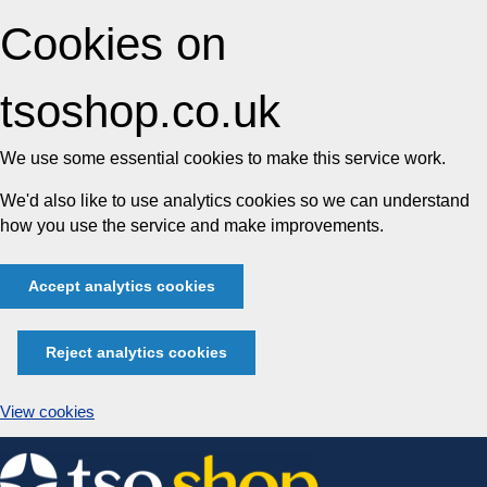
Cookies on
tsoshop.co.uk
We use some essential cookies to make this service work.
We'd also like to use analytics cookies so we can understand
how you use the service and make improvements.
Accept analytics cookies
Reject analytics cookies
View cookies