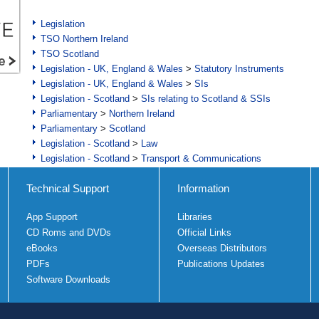
Legislation
TSO Northern Ireland
TSO Scotland
Legislation - UK, England & Wales
>
Statutory Instruments
Legislation - UK, England & Wales
>
SIs
Legislation - Scotland
>
SIs relating to Scotland & SSIs
Parliamentary
>
Northern Ireland
Parliamentary
>
Scotland
Legislation - Scotland
>
Law
Legislation - Scotland
>
Transport & Communications
Technical Support
Information
App Support
Libraries
CD Roms and DVDs
Official Links
eBooks
Overseas Distributors
PDFs
Publications Updates
Software Downloads