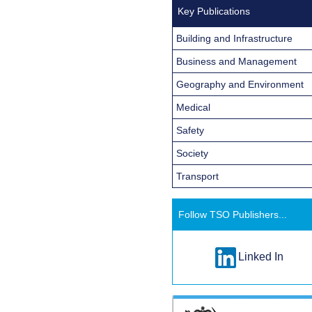
Key Publications
Building and Infrastructure
Business and Management
Geography and Environment
Medical
Safety
Society
Transport
Follow TSO Publishers...
Linked In