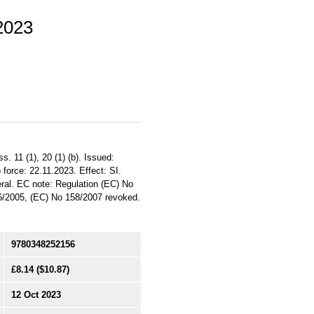
 2023
 11 (1), 20 (1) (b). Issued:
 force: 22.11.2023. Effect: SI.
eral. EC note: Regulation (EC) No
/2005, (EC) No 158/2007 revoked.
9780348252156
£8.14
($10.87)
12 Oct 2023