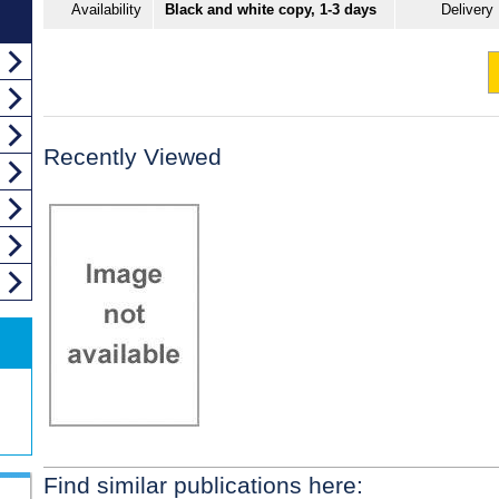
Availability
Black and white copy, 1-3 days
Delivery
Recently Viewed
Find similar publications here: