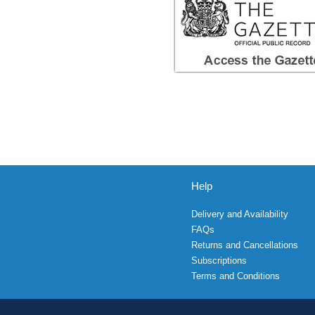
Help
Delivery and Availability
FAQs
Returns and Cancellations
Subscriptions
Terms and Conditions