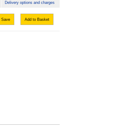
Delivery options and charges
Save
Add to Basket