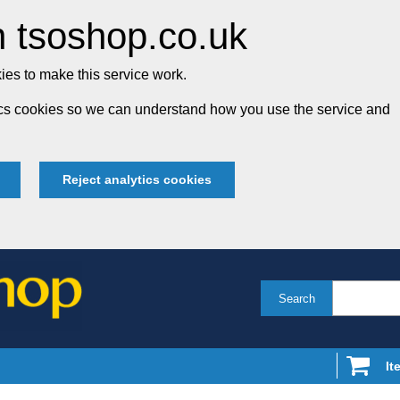
 tsoshop.co.uk
es to make this service work.
tics cookies so we can understand how you use the service and
Reject analytics cookies
Search
It