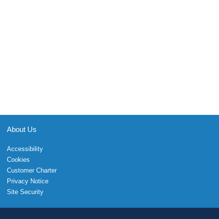
About Us
Accessibility
Cookies
Customer Charter
Privacy Notice
Site Security