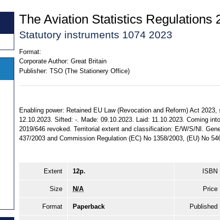
The Aviation Statistics Regulations
Statutory instruments 1074 2023
Format:
Corporate Author:
Great Britain
Publisher:
TSO (The Stationery Office)
Enabling power: Retained EU Law (Revocation and Reform) Act 2023, ss.
12.10.2023. Sifted: -. Made: 09.10.2023. Laid: 11.10.2023. Coming into
2019/646 revoked. Territorial extent and classification: E/W/S/NI. Gen
437/2003 and Commission Regulation (EC) No 1358/2003, (EU) No 546
Extent
12p.
ISBN
Size
N/A
Price
Format
Paperback
Published