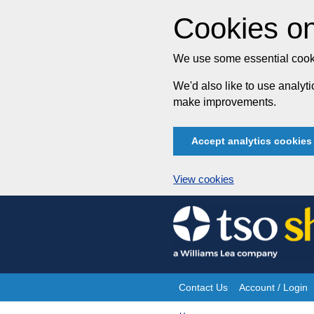
Cookies on
We use some essential cooki
We'd also like to use analy
make improvements.
Accept analytics cookies
View cookies
Skip
to
content
Contact Us
Account / Login
Site