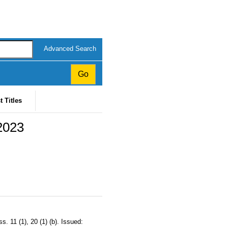
Advanced Search
t Titles
 2023
 11 (1), 20 (1) (b). Issued: