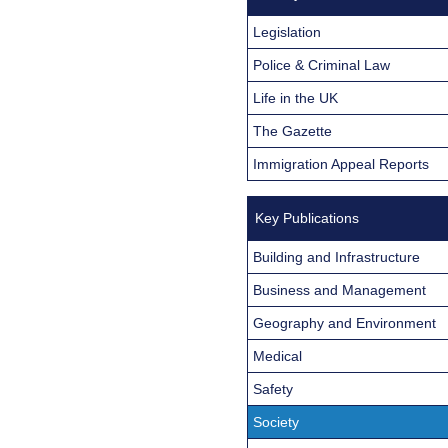
Legislation
Police & Criminal Law
Life in the UK
The Gazette
Immigration Appeal Reports
Key Publications
Building and Infrastructure
Business and Management
Geography and Environment
Medical
Safety
Society