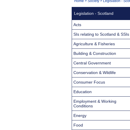
You
Home
>
Society
>
Legislation - Sco
Navigation
are
Legislation - Scotland
here:
Acts
SIs relating to Scotland & SSIs
Agriculture & Fisheries
Building & Construction
Central Government
Conservation & Wildlife
Consumer Focus
Education
Employment & Working
Conditions
Energy
Food