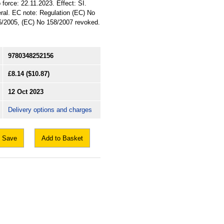
 force: 22.11.2023. Effect: SI.
eral. EC note: Regulation (EC) No
/2005, (EC) No 158/2007 revoked.
9780348252156
£8.14
($10.87)
12 Oct 2023
Delivery options and charges
Save
Add to Basket