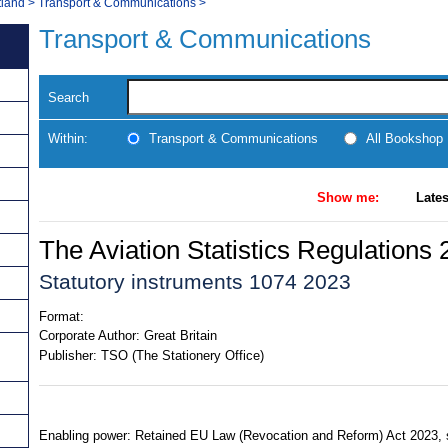
tland
>
Transport & Communications
>
Transport & Communications
Search
Within:
Transport & Communications
All Bookshop
Show me:
Lates
The Aviation Statistics Regulations
Statutory instruments 1074 2023
Format:
Corporate Author:
Great Britain
Publisher:
TSO (The Stationery Office)
Enabling power: Retained EU Law (Revocation and Reform) Act 2023, ss.