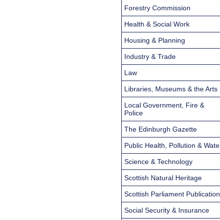
Forestry Commission
Health & Social Work
Housing & Planning
Industry & Trade
Law
Libraries, Museums & the Arts
Local Government, Fire &
Police
The Edinburgh Gazette
Public Health, Pollution & Wate
Science & Technology
Scottish Natural Heritage
Scottish Parliament Publicatio
Social Security & Insurance