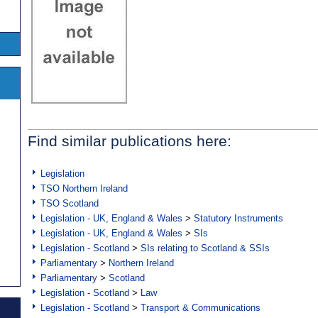
Find similar publications here:
Legislation
TSO Northern Ireland
TSO Scotland
Legislation - UK, England & Wales
>
Statutory Instruments
Legislation - UK, England & Wales
>
SIs
Legislation - Scotland
>
SIs relating to Scotland & SSIs
Parliamentary
>
Northern Ireland
Parliamentary
>
Scotland
Legislation - Scotland
>
Law
Legislation - Scotland
>
Transport & Communications