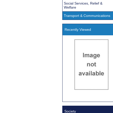
Social Services, Relief &
Welfare
Transport & Communications
Recently Viewed
Society