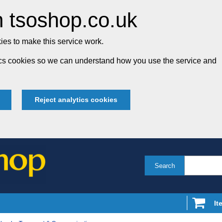
 tsoshop.co.uk
es to make this service work.
tics cookies so we can understand how you use the service and
Reject analytics cookies
Search
It