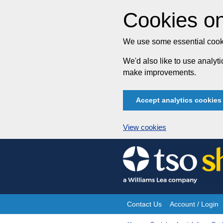
Cookies on
We use some essential cooki
We'd also like to use analy
make improvements.
Accept analytics cookies
View cookies
Skip
to
content
Contact Us
Account / Login
Site