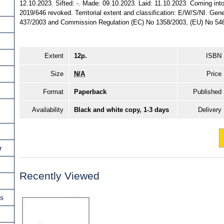
12.10.2023. Sifted: -. Made: 09.10.2023. Laid: 11.10.2023. Coming into
2019/646 revoked. Territorial extent and classification: E/W/S/NI. Gen
437/2003 and Commission Regulation (EC) No 1358/2003, (EU) No 546
Extent
12p.
ISBN
Size
N/A
Price
Format
Paperback
Published
Availability
Black and white copy, 1-3 days
Delivery
r
Recently Viewed
ns