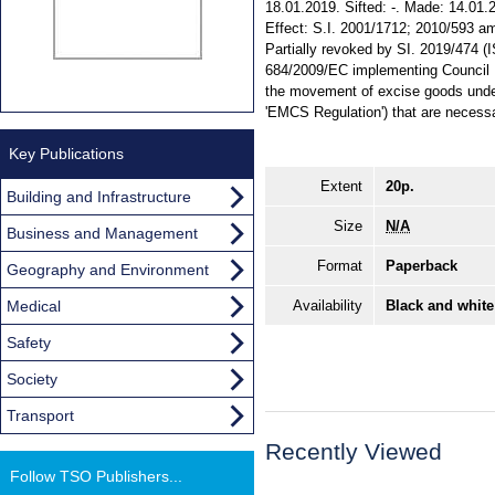
18.01.2019. Sifted: -. Made: 14.01.2
Effect: S.I. 2001/1712; 2010/593 ame
Partially revoked by SI. 2019/474 
684/2009/EC implementing Council D
the movement of excise goods under
'EMCS Regulation') that are necessa
Key Publications
Extent
20p.
Building and Infrastructure
Size
N/A
Business and Management
Format
Paperback
Geography and Environment
Medical
Availability
Black and white
Safety
Society
Transport
Recently Viewed
Follow TSO Publishers...