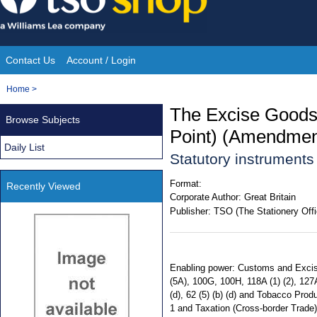
Skip
to
content
Contact Us
Account / Login
Site
You
Home
>
Navigation
are
The Excise Goods
Browse Subjects
here:
Point) (Amendment
Daily List
Statutory instrument
Format:
Recently Viewed
Corporate Author:
Great Britain
Publisher:
TSO (The Stationery Offi
Enabling power: Customs and Excise M
(5A), 100G, 100H, 118A (1) (2), 127A
(d), 62 (5) (b) (d) and Tobacco Prod
1 and Taxation (Cross-border Trade) Ac