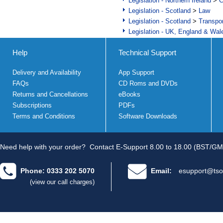
Legislation - Northern Ireland
>
C
Legislation - Scotland
>
Law
Legislation - Scotland
>
Transpo
Legislation - UK, England & Wal
Help
Technical Support
Delivery and Availability
App Support
FAQs
CD Roms and DVDs
Returns and Cancellations
eBooks
Subscriptions
PDFs
Terms and Conditions
Software Downloads
Need help with your order?
Contact E-Support 8.00 to 18.00 (BST/GM
Phone: 0333 202 5070
Email:
esupport@tso
(view our call charges)