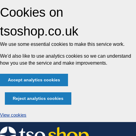
Cookies on
tsoshop.co.uk
We use some essential cookies to make this service work.
We'd also like to use analytics cookies so we can understand
how you use the service and make improvements.
Accept analytics cookies
Reject analytics cookies
View cookies