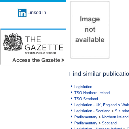
Linked In
Find similar publicati
Legislation
TSO Northern Ireland
TSO Scotland
Legislation - UK, England & Wal
Legislation - Scotland
>
SIs rela
Parliamentary
>
Northern Ireland
Parliamentary
>
Scotland