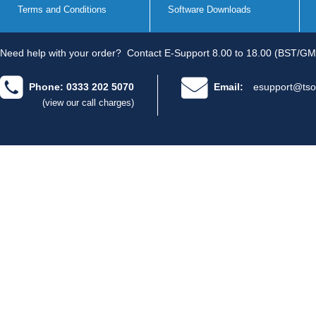
Terms and Conditions
Software Downloads
Need help with your order?
Contact E-Support 8.00 to 18.00 (BST/GM
Phone: 0333 202 5070
Email:
esupport@tso
(view our call charges)