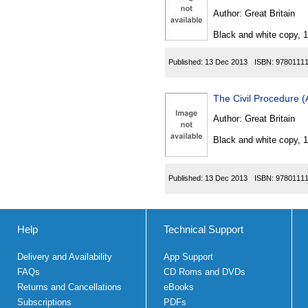
Author:
Great Britain
Black and white copy, 
Published:
13 Dec 2013
ISBN:
9780111
The Civil Procedure 
Author:
Great Britain
Black and white copy, 
Published:
13 Dec 2013
ISBN:
9780111
Help
Technical Support
Delivery and Availability
App Support
FAQs
CD Roms and DVDs
Returns and Cancellations
eBooks
Subscriptions
PDFs