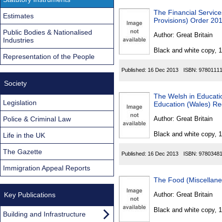
The Financial Service
Estimates
Provisions) Order 20
Public Bodies & Nationalised
Author:
Great Britain
Industries
Black and white copy, 
Representation of the People
Published:
16 Dec 2013
ISBN:
9780111
Society
The Welsh in Educati
Legislation
Education (Wales) Re
Police & Criminal Law
Author:
Great Britain
Black and white copy, 
Life in the UK
The Gazette
Published:
16 Dec 2013
ISBN:
9780348
Immigration Appeal Reports
The Food (Miscellan
Key Publications
Author:
Great Britain
Black and white copy, 
Building and Infrastructure