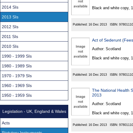
Found
2014 SIs
Black and white copy, 
2013 SIs
Published:
16 Dec 2013
ISBN:
9780111
2012 SIs
2011 SIs
Act of Sederunt (Fee
2010 SIs
Author:
Scotland
1990 - 1999 SIs
Black and white copy, 
1980 - 1989 SIs
Published:
16 Dec 2013
ISBN:
9780111
1970 - 1979 SIs
1960 - 1969 SIs
The National Health S
2013
1950 - 1959 SIs
Author:
Scotland
Legislation - UK, England & Wales
Black and white copy, 
Acts
Published:
16 Dec 2013
ISBN:
9780111
Statutory Instruments