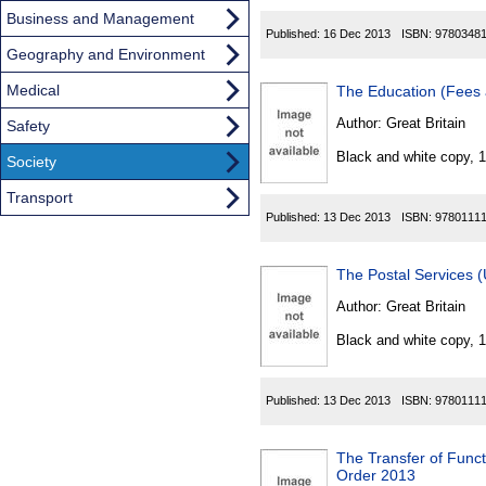
Business and Management
Published:
16 Dec 2013
ISBN:
9780348
Geography and Environment
Medical
The Education (Fees
Author:
Great Britain
Safety
Black and white copy, 
Society
Transport
Published:
13 Dec 2013
ISBN:
9780111
The Postal Services 
Author:
Great Britain
Black and white copy, 
Published:
13 Dec 2013
ISBN:
9780111
The Transfer of Func
Order 2013