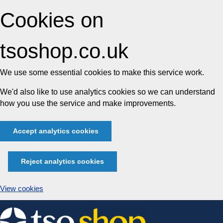
Cookies on
tsoshop.co.uk
We use some essential cookies to make this service work.
We'd also like to use analytics cookies so we can understand
how you use the service and make improvements.
Accept analytics cookies
Reject analytics cookies
View cookies