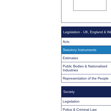
Legislation - UK, England & W
Acts
Statutory Instruments
Estimates
Public Bodies & Nationalised
Industries
Representation of the People
Society
Legislation
Police & Criminal Law