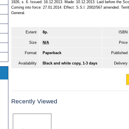
1926, s. 6. Issued: 16.12.2013. Made: 10.12.2013. Laid before the Sco
Coming into force: 27.01.2014. Effect: S.S.I. 2002/567 amended. Territo
General.
Extent
8p.
ISBN
Size
N/A
Price
Format
Paperback
Published
Availability
Black and white copy, 1-3 days
Delivery
Recently Viewed