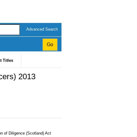
Advanced Search
t Titles
icers) 2013
n of Diligence (Scotland) Act