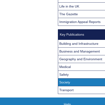
Life in the UK
The Gazette
Immigration Appeal Reports
Key Publications
Building and Infrastructure
Business and Management
Geography and Environment
Medical
Safety
Society
Transport
Help