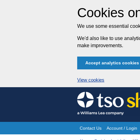
Cookies on
We use some essential cooki
We'd also like to use analy
make improvements.
Accept analytics cookies
View cookies
Skip
to
content
Contact Us
Account / Login
Site