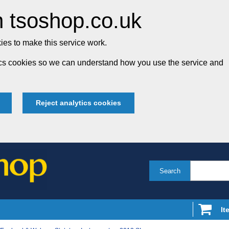
 tsoshop.co.uk
es to make this service work.
tics cookies so we can understand how you use the service and
Reject analytics cookies
Search
It