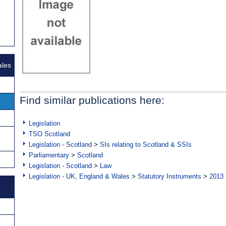
ales
Find similar publications here:
Legislation
TSO Scotland
Legislation - Scotland
>
SIs relating to Scotland & SSIs
Parliamentary
>
Scotland
Legislation - Scotland
>
Law
Legislation - UK, England & Wales
>
Statutory Instruments
>
2013 