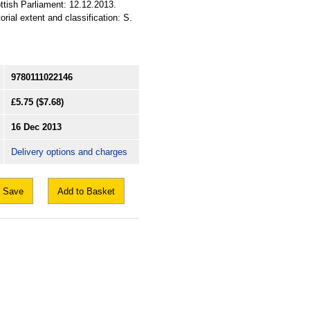
ttish Parliament: 12.12.2013.
rial extent and classification: S.
9780111022146
£5.75
($7.68)
16 Dec 2013
Delivery options and charges
Save
Add to Basket