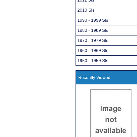
2010 SIs
1990 - 1999 SIs
1980 - 1989 SIs
1970 - 1979 SIs
1960 - 1969 SIs
1950 - 1959 SIs
Recently Viewed