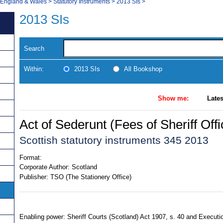
, England & Wales
>
Statutory Instruments
>
2013 SIs
>
2013 SIs
Search
Within:
2013 SIs
All Bookshop
Show me:
Lates
Act of Sederunt (Fees of Sheriff Off
Scottish statutory instruments 345 2013
Format:
Corporate Author:
Scotland
Publisher:
TSO (The Stationery Office)
Enabling power: Sheriff Courts (Scotland) Act 1907, s. 40 and Executio