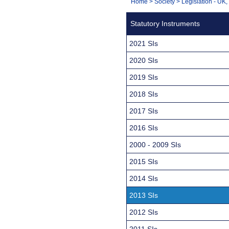
You
Home
>
Society
>
Legislation - UK
Navigation
are
Statutory Instruments
here:
2021 SIs
2020 SIs
2019 SIs
2018 SIs
2017 SIs
2016 SIs
2000 - 2009 SIs
2015 SIs
2014 SIs
2013 SIs
2012 SIs
2011 SIs