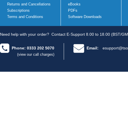
Returns and Cancellations
eBooks
Subscriptions
PDFs
Terms and Conditions
Software Downloads
Need help with your order?
Contact E-Support 8.00 to 18.00 (BST/GM
Phone: 0333 202 5070
Email:
esupport@tso
(view our call charges)