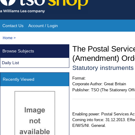
Skip
to
content
Contact Us
Account / Login
Site
You
Home
>
Navigation
are
The Postal Servic
Browse Subjects
here:
(Amendment) Ord
Daily List
Statutory instrument
Format:
Recently Viewed
Corporate Author:
Great Britain
Publisher:
TSO (The Stationery Offi
Enabling power: Postal Services Act
Coming into force: 31.12.2013. Effec
E/W/S/NI. General.