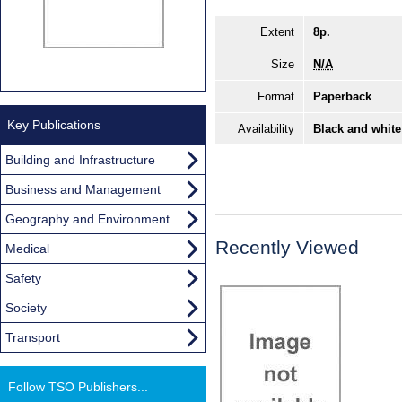
Extent
8p.
Size
N/A
Format
Paperback
Key Publications
Availability
Black and white
Building and Infrastructure
Business and Management
Geography and Environment
Recently Viewed
Medical
Safety
Society
Transport
Follow TSO Publishers...