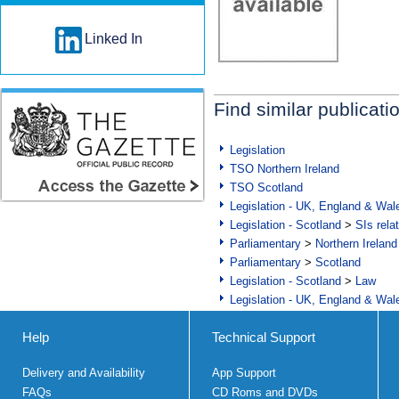
Linked In
Find similar publicati
Legislation
TSO Northern Ireland
TSO Scotland
Legislation - UK, England & Wal
Legislation - Scotland
>
SIs rela
Parliamentary
>
Northern Ireland
Parliamentary
>
Scotland
Legislation - Scotland
>
Law
Legislation - UK, England & Wal
Help
Technical Support
Delivery and Availability
App Support
FAQs
CD Roms and DVDs