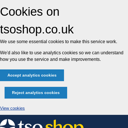
Cookies on
tsoshop.co.uk
We use some essential cookies to make this service work.
We'd also like to use analytics cookies so we can understand
how you use the service and make improvements.
Accept analytics cookies
Reject analytics cookies
View cookies