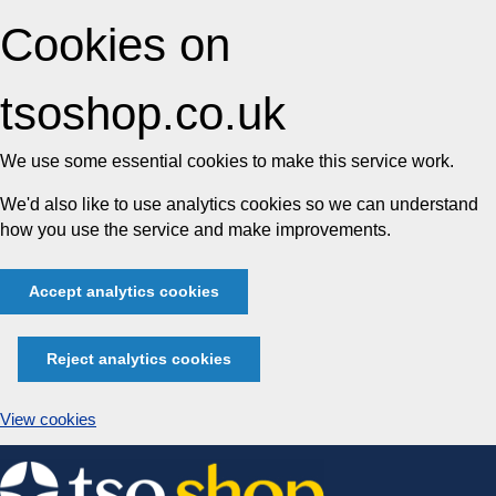
Cookies on
tsoshop.co.uk
We use some essential cookies to make this service work.
We'd also like to use analytics cookies so we can understand
how you use the service and make improvements.
Accept analytics cookies
Reject analytics cookies
View cookies