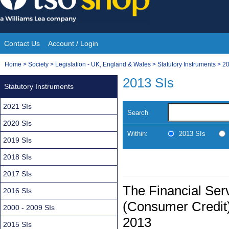
Skip
to
content
Contact Us
Account / Login
Site
You
Home
>
Society
>
Legislation - UK, England & Wales
>
Statutory Instruments
>
20
Navigation
are
2013 SIs
Statutory Instruments
here:
2021 SIs
Search
2020 SIs
Within:
2013 SIs
2019 SIs
2018 SIs
2017 SIs
The Financial Ser
2016 SIs
(Consumer Credit)
2000 - 2009 SIs
2013
2015 SIs