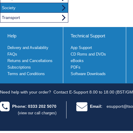
Society
Transport
Help
Technical Support
Delivery and Availability
App Support
FAQs
CD Roms and DVDs
Returns and Cancellations
eBooks
Subscriptions
PDFs
Terms and Conditions
Software Downloads
Need help with your order?
Contact E-Support 8.00 to 18.00 (BST/GM
Phone: 0333 202 5070
Email:
esupport@tso
(view our call charges)