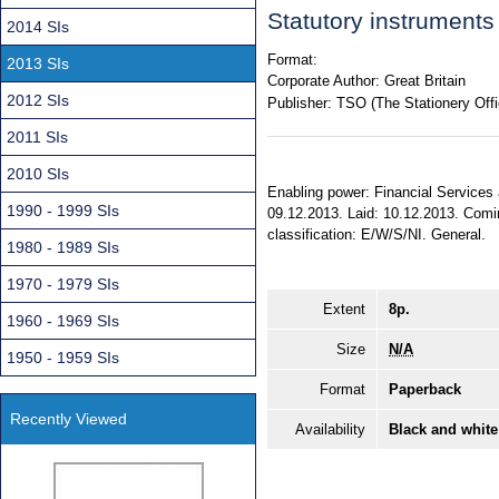
Statutory instrument
2014 SIs
Format:
2013 SIs
Corporate Author:
Great Britain
2012 SIs
Publisher:
TSO (The Stationery Offi
2011 SIs
2010 SIs
Enabling power: Financial Services
1990 - 1999 SIs
09.12.2013. Laid: 10.12.2013. Coming
classification: E/W/S/NI. General.
1980 - 1989 SIs
1970 - 1979 SIs
Extent
8p.
1960 - 1969 SIs
Size
N/A
1950 - 1959 SIs
Format
Paperback
Recently Viewed
Availability
Black and white