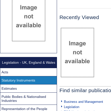
Recently Viewed
Legislation - UK, England & Wales
Acts
Statutory Instruments
Estimates
Find similar publicati
Public Bodies & Nationalised
Industries
Business and Management
Legislation
Representation of the People