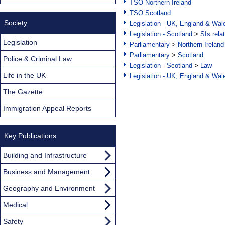
TSO Northern Ireland
TSO Scotland
Society
Legislation - UK, England & Wal
Legislation - Scotland
>
SIs rela
Legislation
Parliamentary
>
Northern Ireland
Parliamentary
>
Scotland
Police & Criminal Law
Legislation - Scotland
>
Law
Life in the UK
Legislation - UK, England & Wal
The Gazette
Immigration Appeal Reports
Key Publications
Building and Infrastructure
Business and Management
Geography and Environment
Medical
Safety