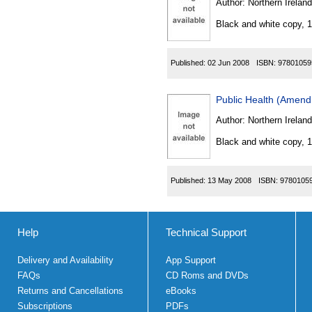
Author:
Northern Ireland
Black and white copy, 
Published:
02 Jun 2008
ISBN:
97801059
Public Health (Amend
Author:
Northern Ireland
Black and white copy, 
Published:
13 May 2008
ISBN:
9780105
Help
Technical Support
Delivery and Availability
App Support
FAQs
CD Roms and DVDs
Returns and Cancellations
eBooks
Subscriptions
PDFs