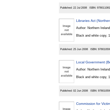
Published:
22 Jul 2008
ISBN:
97801108
Libraries Act (Norther
Author:
Northern Ireland
Black and white copy, 
Published:
25 Jun 2008
ISBN:
97801059
Local Government (Bo
Author:
Northern Ireland
Black and white copy, 
Published:
02 Jun 2008
ISBN:
97801059
Commission for Victim