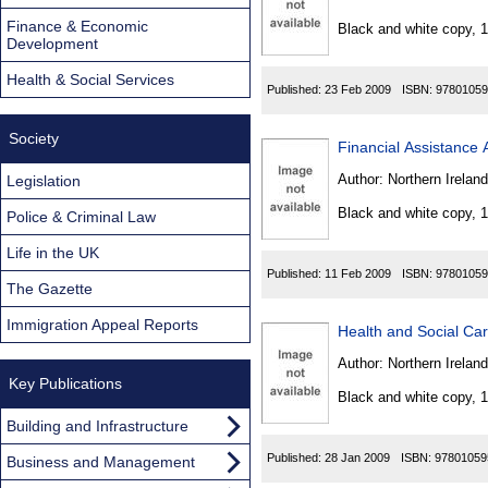
Found
Finance & Economic
Black and white copy, 
Development
Health & Social Services
Published:
23 Feb 2009
ISBN:
97801059
Society
Financial Assistance 
Author:
Northern Ireland
Legislation
Black and white copy, 
Police & Criminal Law
Life in the UK
Published:
11 Feb 2009
ISBN:
97801059
The Gazette
Immigration Appeal Reports
Health and Social Car
Author:
Northern Ireland
Key Publications
Black and white copy, 
Building and Infrastructure
Published:
28 Jan 2009
ISBN:
97801059
Business and Management