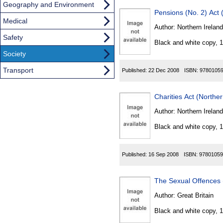
Geography and Environment
Pensions (No. 2) Act 
Medical
Author:
Northern Ireland
Safety
Black and white copy, 
Society
Transport
Published:
22 Dec 2008
ISBN:
9780105
Charities Act (Northe
Author:
Northern Ireland
Black and white copy, 
Published:
16 Sep 2008
ISBN:
97801059
The Sexual Offences 
Author:
Great Britain
Black and white copy, 