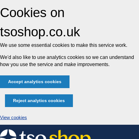
Cookies on
tsoshop.co.uk
We use some essential cookies to make this service work.
We'd also like to use analytics cookies so we can understand
how you use the service and make improvements.
Accept analytics cookies
Reject analytics cookies
View cookies