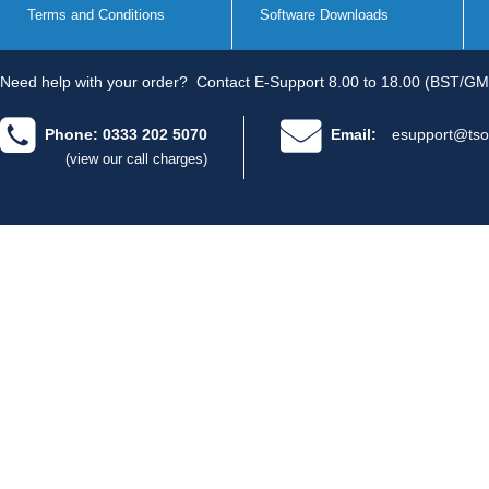
Terms and Conditions
Software Downloads
Need help with your order?
Contact E-Support 8.00 to 18.00 (BST/GM
Phone: 0333 202 5070
Email:
esupport@tso
(view our call charges)