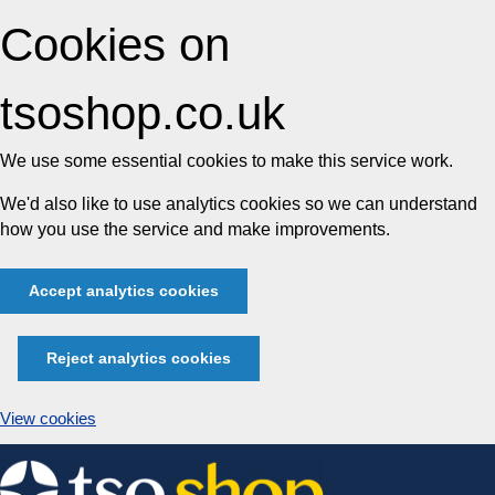
Cookies on
tsoshop.co.uk
We use some essential cookies to make this service work.
We'd also like to use analytics cookies so we can understand
how you use the service and make improvements.
Accept analytics cookies
Reject analytics cookies
View cookies