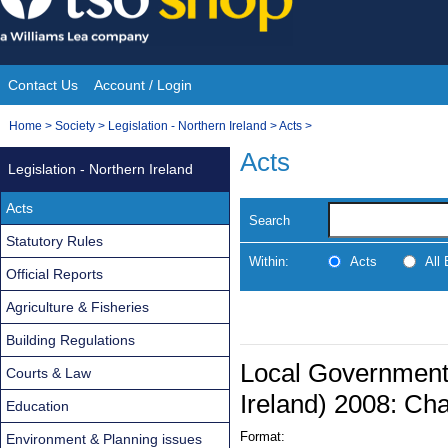
Skip
to
content
Contact Us
Account / Login
Site
You
Home
>
Society
>
Legislation - Northern Ireland
>
Acts
>
Navigation
are
Acts
Legislation - Northern Ireland
here:
Acts
Search
Statutory Rules
Within:
Acts
All
Official Reports
Agriculture & Fisheries
Building Regulations
Local Government 
Courts & Law
Ireland) 2008: Cha
Education
Format:
Environment & Planning issues