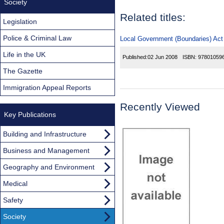
Society
Related titles:
Legislation
Police & Criminal Law
Local Government (Boundaries) Act (
Life in the UK
Published:
02 Jun 2008
ISBN:
97801059
The Gazette
Immigration Appeal Reports
Recently Viewed
Key Publications
Building and Infrastructure
Business and Management
Geography and Environment
Medical
Safety
Society