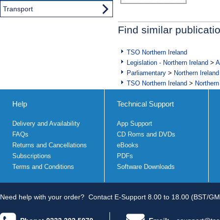
Transport
Find similar publicati
TSO Northern Ireland
Legislation - Northern Ireland
>
A
Parliamentary
>
Northern Ireland
TSO Northern Ireland
>
Northern
Help
Technical Support
Delivery and Availability
App Support
FAQs
CD Roms and DVDs
Returns and Cancellations
eBooks
Subscriptions
PDFs
Terms and Conditions
Software Downloads
Need help with your order?
Contact E-Support 8.00 to 18.00 (BST/GM