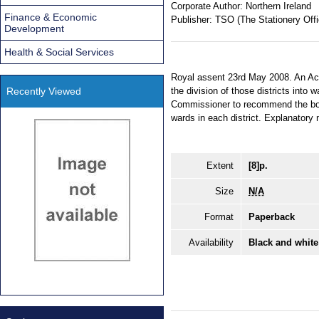
Corporate Author:
Northern Ireland
Finance & Economic
Publisher:
TSO (The Stationery Offi
Development
Health & Social Services
Royal assent 23rd May 2008. An Act t
Recently Viewed
the division of those districts int
Commissioner to recommend the bou
wards in each district. Explanatory
Extent
[8]p.
Size
N/A
Format
Paperback
Availability
Black and white