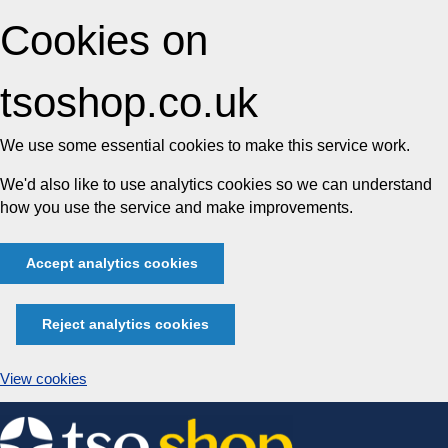
Cookies on
tsoshop.co.uk
We use some essential cookies to make this service work.
We'd also like to use analytics cookies so we can understand
how you use the service and make improvements.
Accept analytics cookies
Reject analytics cookies
View cookies