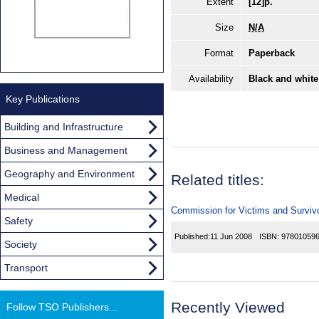
Extent
[12]p.
Size
N/A
Format
Paperback
Availability
Black and white
Key Publications
Building and Infrastructure
Business and Management
Geography and Environment
Related titles:
Medical
Commission for Victims and Survivor
Safety
Published:
11 Jun 2008
ISBN:
97801059
Society
Transport
Recently Viewed
Follow TSO Publishers...