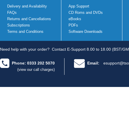
Delivery and Availability
App Support
FAQs
CD Roms and DVDs
Returns and Cancellations
eBooks
Subscriptions
PDFs
Terms and Conditions
Software Downloads
Need help with your order?
Contact E-Support 8.00 to 18.00 (BST/GM
Phone: 0333 202 5070
Email:
esupport@tso
(view our call charges)