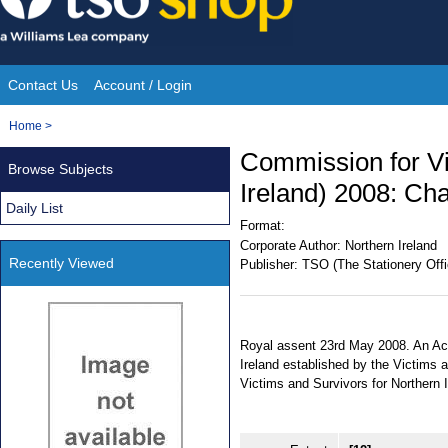
Skip
to
content
Contact Us
Account / Login
Site
You
Home
>
Navigation
are
Commission for Vi
Browse Subjects
here:
Ireland) 2008: Cha
Daily List
Format:
Corporate Author:
Northern Ireland
Recently Viewed
Publisher:
TSO (The Stationery Offi
Royal assent 23rd May 2008. An Act
Ireland established by the Victims 
Victims and Survivors for Northern I