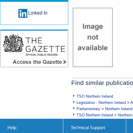
Linked In
Find similar publicati
TSO Northern Ireland
Legislation - Northern Ireland
>
A
Parliamentary
>
Northern Ireland
TSO Northern Ireland
>
Northern
Help
Technical Support