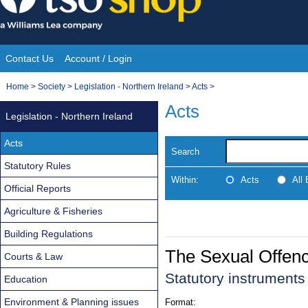
Skip
to
content
Contact Us
Account / Login
Site
You
Home
>
Society
>
Legislation - Northern Ireland
>
Acts
>
Navigation
are
Acts
Legislation - Northern Ireland
here:
Acts
Search
Statutory Rules
Within:
Acts
All
Official Reports
Agriculture & Fisheries
Building Regulations
The Sexual Offenc
Courts & Law
Statutory instruments
Education
Environment & Planning issues
Format: