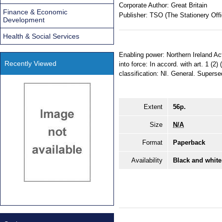
Corporate Author:
Great Britain
Finance & Economic
Publisher:
TSO (The Stationery Offi
Development
Health & Social Services
Enabling power: Northern Ireland Ac
Recently Viewed
into force: In accord. with art. 1 (2
classification: NI. General. Supers
Extent
56p.
Size
N/A
Format
Paperback
Availability
Black and white