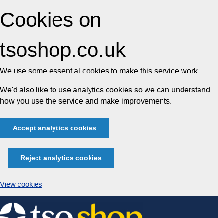
Cookies on
tsoshop.co.uk
We use some essential cookies to make this service work.
We'd also like to use analytics cookies so we can understand
how you use the service and make improvements.
Accept analytics cookies
Reject analytics cookies
View cookies