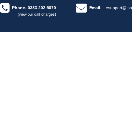
Phone: 0333 202 5070
Email:
esupport@tso
(view our call charges)