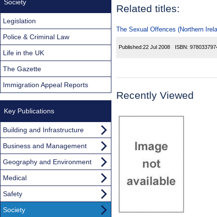
Society
Related titles:
Legislation
The Sexual Offences (Northern Irel
Police & Criminal Law
Published:
22 Jul 2008
ISBN:
978033797
Life in the UK
The Gazette
Immigration Appeal Reports
Recently Viewed
Key Publications
Building and Infrastructure
Business and Management
Geography and Environment
Medical
Safety
Society