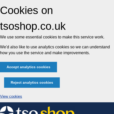
Cookies on
tsoshop.co.uk
We use some essential cookies to make this service work.
We'd also like to use analytics cookies so we can understand
how you use the service and make improvements.
Accept analytics cookies
Reject analytics cookies
View cookies