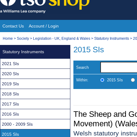
Skip
to
content
Contact Us
Account / Login
Site
You
Home
>
Society
>
Legislation - UK, England & Wales
>
Statutory Instruments
>
20
Navigation
are
2015 SIs
Statutory Instruments
here:
2021 SIs
Search
2020 SIs
Within:
2015 SIs
2019 SIs
2018 SIs
2017 SIs
The Sheep and Goa
2016 SIs
Movement) (Wales
2000 - 2009 SIs
Welsh statutory inst
2015 SIs