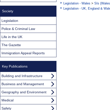
Legislation - Wales
>
SIs (Wales
Legislation - UK, England & Wal
Society
Legislation
Police & Criminal Law
Life in the UK
The Gazette
Immigration Appeal Reports
Key Publications
Building and Infrastructure
Business and Management
Geography and Environment
Medical
Safety