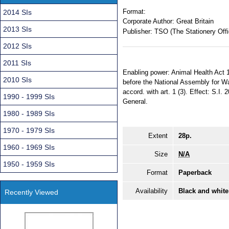
Format:
2014 SIs
Corporate Author:
Great Britain
2013 SIs
Publisher:
TSO (The Stationery Offi
2012 SIs
2011 SIs
Enabling power: Animal Health Act 1
2010 SIs
before the National Assembly for Wa
accord. with art. 1 (3). Effect: S.I.
1990 - 1999 SIs
General.
1980 - 1989 SIs
1970 - 1979 SIs
Extent
28p.
1960 - 1969 SIs
Size
N/A
1950 - 1959 SIs
Format
Paperback
Availability
Black and white
Recently Viewed