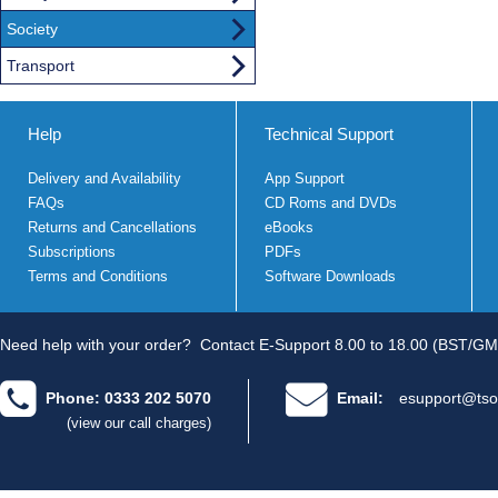
Society
Transport
Help
Technical Support
Delivery and Availability
App Support
FAQs
CD Roms and DVDs
Returns and Cancellations
eBooks
Subscriptions
PDFs
Terms and Conditions
Software Downloads
Need help with your order?
Contact E-Support 8.00 to 18.00 (BST/GM
Phone: 0333 202 5070
Email:
esupport@tso
(view our call charges)