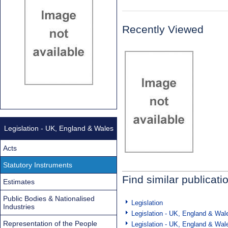
Recently Viewed
Legislation - UK, England & Wales
Acts
Statutory Instruments
Find similar publicati
Estimates
Public Bodies & Nationalised
Legislation
Industries
Legislation - UK, England & Wal
Representation of the People
Legislation - UK, England & Wal