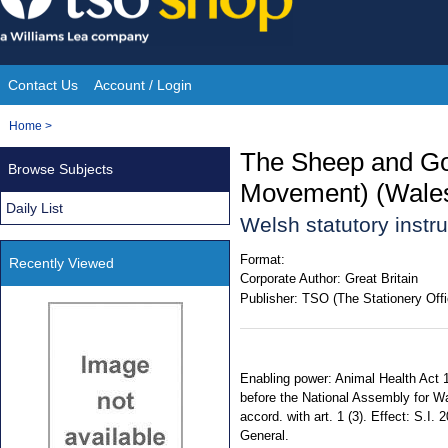
Skip
to
content
Contact Us
Account / Login
Site
You
Home
>
Navigation
are
The Sheep and Goa
Browse Subjects
here:
Movement) (Wales
Daily List
Welsh statutory inst
Format:
Recently Viewed
Corporate Author:
Great Britain
Publisher:
TSO (The Stationery Offi
Enabling power: Animal Health Act 1
before the National Assembly for Wa
accord. with art. 1 (3). Effect: S.I.
General.