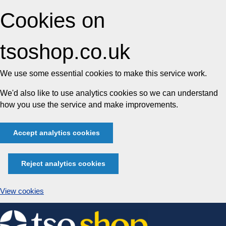
Cookies on
tsoshop.co.uk
We use some essential cookies to make this service work.
We'd also like to use analytics cookies so we can understand
how you use the service and make improvements.
Accept analytics cookies
Reject analytics cookies
View cookies