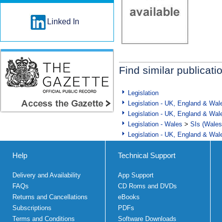
Linked In
Find similar publicati
Legislation
Legislation - UK, England & Wal
Legislation - UK, England & Wal
Legislation - Wales
>
SIs (Wales
Legislation - UK, England & Wal
Help
Technical Support
Delivery and Availability
App Support
FAQs
CD Roms and DVDs
Returns and Cancellations
eBooks
Subscriptions
PDFs
Terms and Conditions
Software Downloads