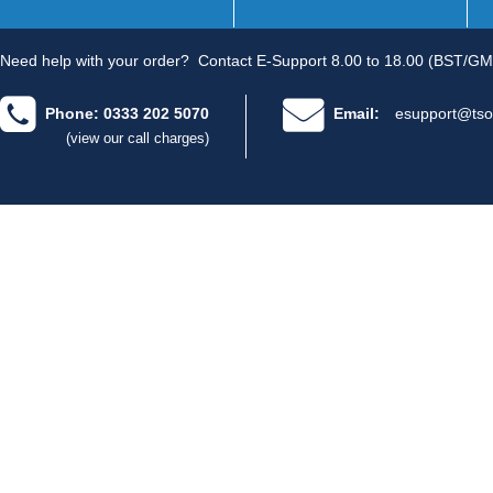
Need help with your order?
Contact E-Support 8.00 to 18.00 (BST/GM
Phone: 0333 202 5070
Email:
esupport@tso
(view our call charges)