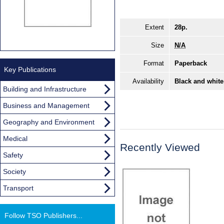
Extent
28p.
Size
N/A
Format
Paperback
Key Publications
Availability
Black and white
Building and Infrastructure
Business and Management
Geography and Environment
Medical
Recently Viewed
Safety
Society
Transport
Follow TSO Publishers...