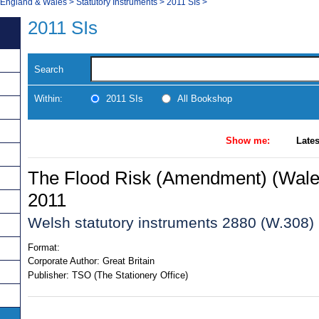
, England & Wales
>
Statutory Instruments
>
2011 SIs
>
2011 SIs
Search
Within:
2011 SIs
All Bookshop
Show me:
Lates
The Flood Risk (Amendment) (Wale
2011
Welsh statutory instruments 2880 (W.308)
Format:
Corporate Author:
Great Britain
Publisher:
TSO (The Stationery Office)