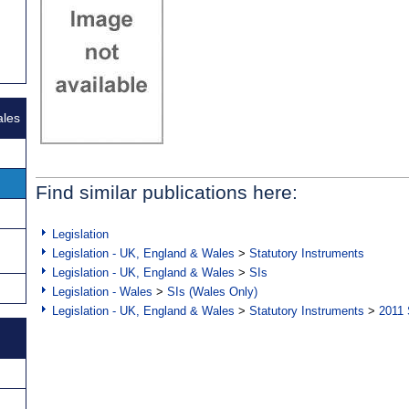
ales
Find similar publications here:
Legislation
Legislation - UK, England & Wales
>
Statutory Instruments
Legislation - UK, England & Wales
>
SIs
Legislation - Wales
>
SIs (Wales Only)
Legislation - UK, England & Wales
>
Statutory Instruments
>
2011 