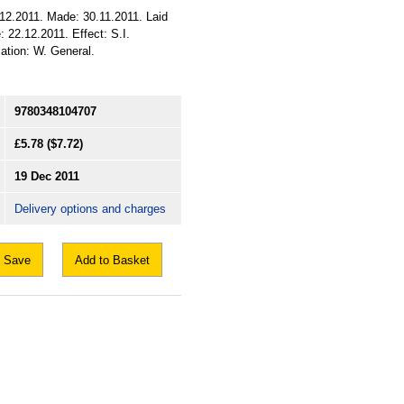
12.2011. Made: 30.11.2011. Laid
 22.12.2011. Effect: S.I.
cation: W. General.
9780348104707
£5.78
($7.72)
19 Dec 2011
Delivery options and charges
Save
Add to Basket