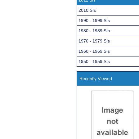
2010 SIs
1990 - 1999 SIs
1980 - 1989 SIs
1970 - 1979 SIs
1960 - 1969 SIs
1950 - 1959 SIs
Recently Viewed