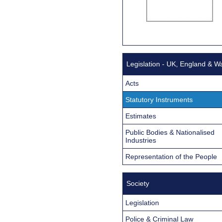
Legislation - UK, England & W
Acts
Statutory Instruments
Estimates
Public Bodies & Nationalised
Industries
Representation of the People
Society
Legislation
Police & Criminal Law