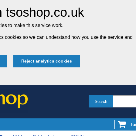
 tsoshop.co.uk
es to make this service work.
tics cookies so we can understand how you use the service and
Reject analytics cookies
Search
It