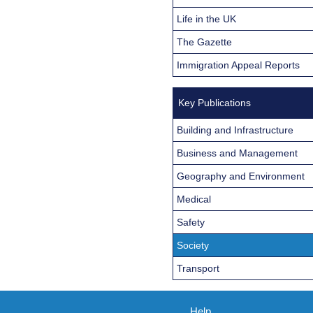
Life in the UK
The Gazette
Immigration Appeal Reports
Key Publications
Building and Infrastructure
Business and Management
Geography and Environment
Medical
Safety
Society
Transport
Help