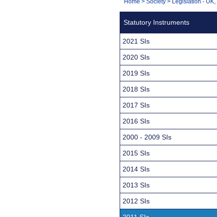
You
Home
>
Society
>
Legislation - UK
Navigation
are
Statutory Instruments
here:
2021 SIs
2020 SIs
2019 SIs
2018 SIs
2017 SIs
2016 SIs
2000 - 2009 SIs
2015 SIs
2014 SIs
2013 SIs
2012 SIs
2011 SIs