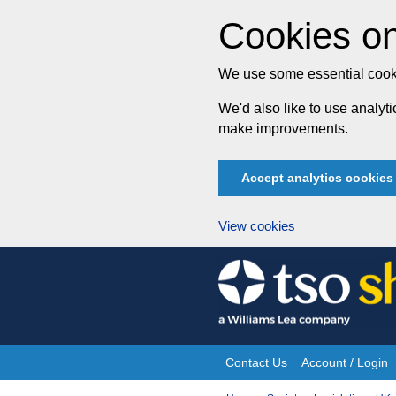
Cookies on
We use some essential cooki
We'd also like to use analy
make improvements.
Accept analytics cookies
View cookies
Skip
to
content
Contact Us
Account / Login
Site