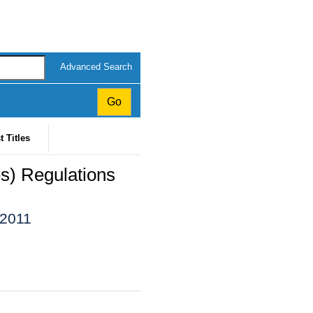
Advanced Search
t Titles
s) Regulations
 2011