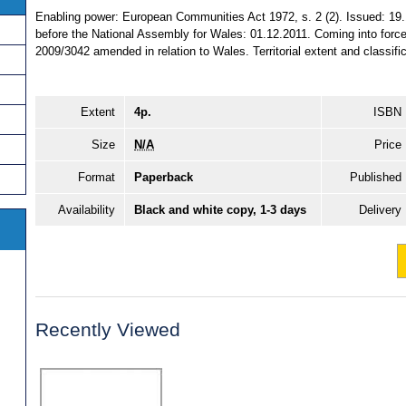
Enabling power: European Communities Act 1972, s. 2 (2). Issued: 19.
before the National Assembly for Wales: 01.12.2011. Coming into force:
2009/3042 amended in relation to Wales. Territorial extent and classifi
Extent
4p.
ISBN
Size
N/A
Price
Format
Paperback
Published
Availability
Black and white copy, 1-3 days
Delivery
Recently Viewed