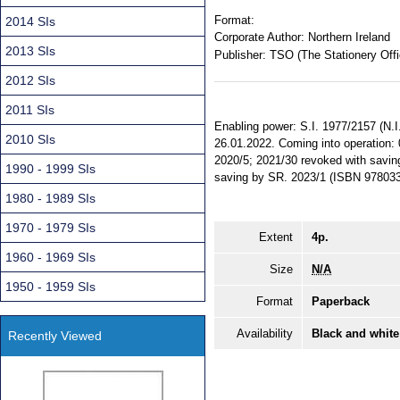
Format:
2014 SIs
Corporate Author:
Northern Ireland
2013 SIs
Publisher:
TSO (The Stationery Offi
2012 SIs
2011 SIs
Enabling power: S.I. 1977/2157 (N.I.
2010 SIs
26.01.2022. Coming into operation:
2020/5; 2021/30 revoked with saving.
1990 - 1999 SIs
saving by SR. 2023/1 (ISBN 978033
1980 - 1989 SIs
1970 - 1979 SIs
Extent
4p.
1960 - 1969 SIs
Size
N/A
1950 - 1959 SIs
Format
Paperback
Availability
Black and white
Recently Viewed