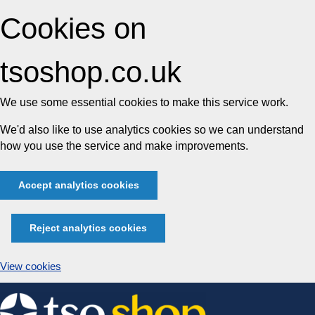
Cookies on
tsoshop.co.uk
We use some essential cookies to make this service work.
We'd also like to use analytics cookies so we can understand
how you use the service and make improvements.
Accept analytics cookies
Reject analytics cookies
View cookies