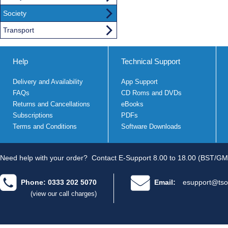
Society
Transport
Help
Technical Support
Delivery and Availability
App Support
FAQs
CD Roms and DVDs
Returns and Cancellations
eBooks
Subscriptions
PDFs
Terms and Conditions
Software Downloads
Need help with your order?
Contact E-Support 8.00 to 18.00 (BST/GM
Phone: 0333 202 5070
Email:
esupport@tso
(view our call charges)