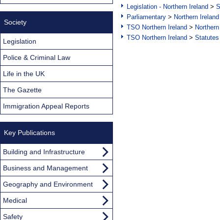
Legislation - Northern Ireland
>
S
Parliamentary
>
Northern Ireland
Society
TSO Northern Ireland
>
Northern
TSO Northern Ireland
>
Statutes
Legislation
Police & Criminal Law
Life in the UK
The Gazette
Immigration Appeal Reports
Key Publications
Building and Infrastructure
Business and Management
Geography and Environment
Medical
Safety