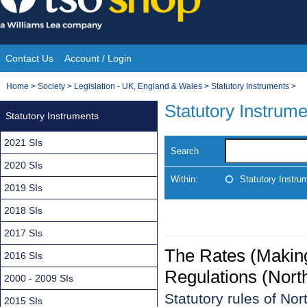
Skip
to
content
Contact Us
Account / Login
Site
You
Home
>
Society
>
Legislation - UK, England & Wales
>
Statutory Instruments
>
Navigation
are
Statutory Instrum
Statutory Instruments
here:
2021 SIs
Search
2020 SIs
Within:
Statutory Instru
2019 SIs
2018 SIs
2017 SIs
The Rates (Making
2016 SIs
Regulations (Nort
2000 - 2009 SIs
Statutory rules of No
2015 SIs