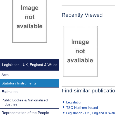
Recently Viewed
Legislation - UK, England & Wales
Acts
Statutory Instruments
Find similar publicati
Estimates
Public Bodies & Nationalised
Legislation
Industries
TSO Northern Ireland
Representation of the People
Legislation - UK, England & Wal