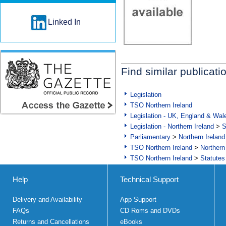
Linked In
Find similar publicati
Legislation
TSO Northern Ireland
Legislation - UK, England & Wal
Legislation - Northern Ireland
>
S
Parliamentary
>
Northern Ireland
TSO Northern Ireland
>
Northern
TSO Northern Ireland
>
Statutes
Help
Technical Support
Delivery and Availability
App Support
FAQs
CD Roms and DVDs
Returns and Cancellations
eBooks