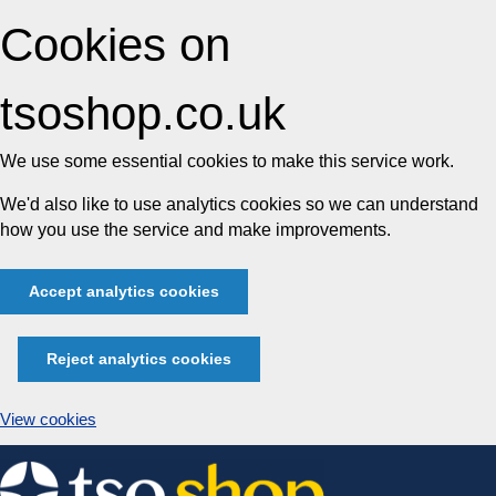
Cookies on
tsoshop.co.uk
We use some essential cookies to make this service work.
We'd also like to use analytics cookies so we can understand
how you use the service and make improvements.
Accept analytics cookies
Reject analytics cookies
View cookies