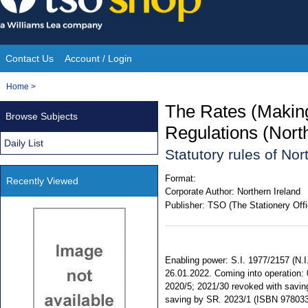
Skip
to
content
Contact Us
Account / Login
Site
You
Home
>
Navigation
are
The Rates (Making
Browse Subjects
here:
Regulations (Nort
Daily List
Statutory rules of No
Format:
Recently Viewed
Corporate Author:
Northern Ireland
Publisher:
TSO (The Stationery Offi
Enabling power: S.I. 1977/2157 (N.I.
26.01.2022. Coming into operation:
2020/5; 2021/30 revoked with saving.
saving by SR. 2023/1 (ISBN 978033