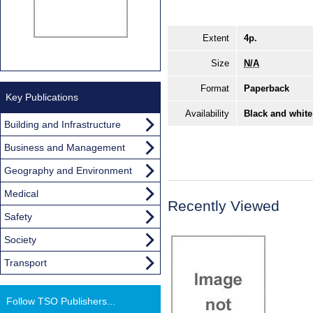
Extent
4p.
Size
N/A
Format
Paperback
Key Publications
Availability
Black and white
Building and Infrastructure
Business and Management
Geography and Environment
Medical
Recently Viewed
Safety
Society
Transport
Follow TSO Publishers...