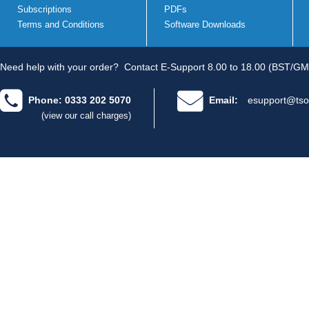
Subscriptions
PDFs
Terms and Conditions
Software Downloads
Need help with your order?
Contact E-Support 8.00 to 18.00 (BST/GM
Phone: 0333 202 5070
Email:
esupport@tso
(view our call charges)