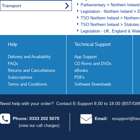
Parliamentary
>
Northern Ireland
Transport
Legislation - Northern Ireland
>
E
TSO Northern Ireland
>
Northern
TSO Northern Ireland
>
Statutes
Legislation - UK, England & Wal
Help
Technical Support
Delivery and Availability
App Support
FAQs
CD Roms and DVDs
Returns and Cancellations
eBooks
Subscriptions
PDFs
Terms and Conditions
Software Downloads
Need help with your order?
Contact E-Support 8.00 to 18.00 (BST/GM
Phone: 0333 202 5070
Email:
esupport@tso
(view our call charges)