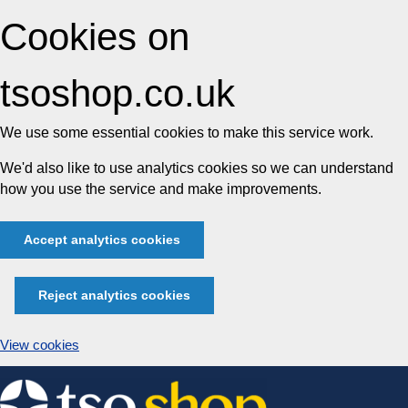
Cookies on
tsoshop.co.uk
We use some essential cookies to make this service work.
We'd also like to use analytics cookies so we can understand
how you use the service and make improvements.
Accept analytics cookies
Reject analytics cookies
View cookies