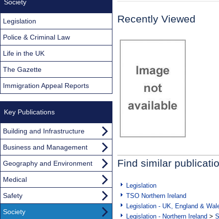
Society
Recently Viewed
Legislation
Police & Criminal Law
Life in the UK
The Gazette
Immigration Appeal Reports
Key Publications
Building and Infrastructure
Business and Management
Find similar publicati
Geography and Environment
Medical
Legislation
Safety
TSO Northern Ireland
Legislation - UK, England & Wal
Society
Legislation - Northern Ireland
>
S