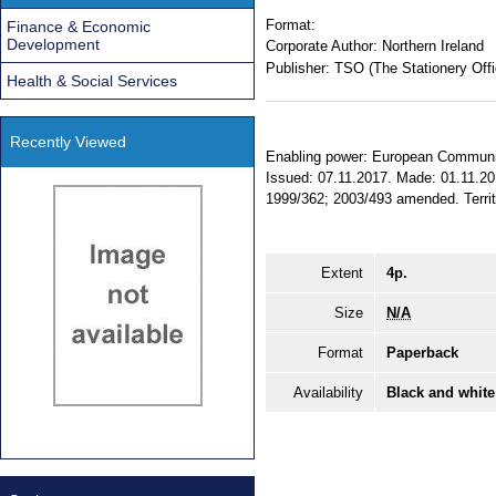
Format:
Finance & Economic
Development
Corporate Author:
Northern Ireland
Publisher:
TSO (The Stationery Offi
Health & Social Services
Recently Viewed
Enabling power: European Communitie
Issued: 07.11.2017. Made: 01.11.201
1999/362; 2003/493 amended. Territor
Extent
4p.
Size
N/A
Format
Paperback
Availability
Black and white