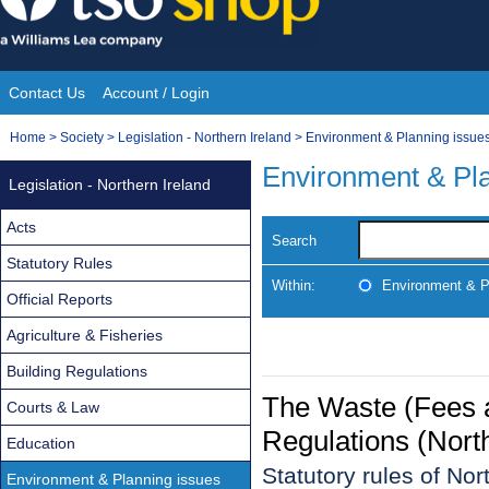
Skip
to
content
Contact Us
Account / Login
Site
You
Home
>
Society
>
Legislation - Northern Ireland
>
Environment & Planning issue
Navigation
are
Environment & Pla
Legislation - Northern Ireland
here:
Acts
Search
Statutory Rules
Within:
Environment & P
Official Reports
Agriculture & Fisheries
Building Regulations
The Waste (Fees
Courts & Law
Regulations (Nort
Education
Statutory rules of No
Environment & Planning issues