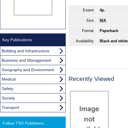
Extent
4p.
Size
N/A
Format
Paperback
Key Publications
Availability
Black and white
Building and Infrastructure
Business and Management
Geography and Environment
Recently Viewed
Medical
Safety
Society
Transport
Follow TSO Publishers...