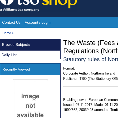
Skip
to
content
Contact Us
Account / Login
Site
You
Home
>
Navigation
are
The Waste (Fees
Browse Subjects
here:
Regulations (Nort
Daily List
Statutory rules of No
Format:
Recently Viewed
Corporate Author:
Northern Ireland
Publisher:
TSO (The Stationery Offi
Enabling power: European Communitie
Issued: 07.11.2017. Made: 01.11.201
1999/362; 2003/493 amended. Territor