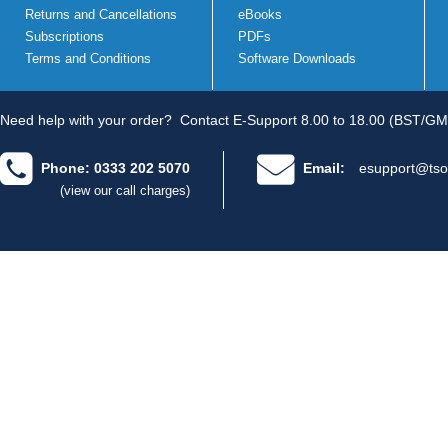
Returns and Cancellations
eBooks
Subscriptions
PDFs
Terms and Conditions
Software Downloads
Need help with your order?
Contact E-Support 8.00 to 18.00 (BST/GM
Phone: 0333 202 5070
Email:
esupport@tso
(view our call charges)