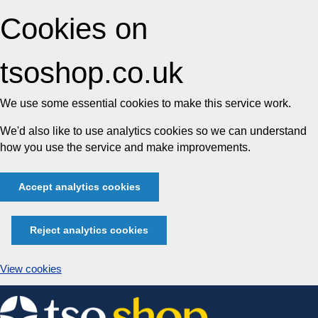
Cookies on
tsoshop.co.uk
We use some essential cookies to make this service work.
We'd also like to use analytics cookies so we can understand
how you use the service and make improvements.
Accept analytics cookies
Reject analytics cookies
View cookies