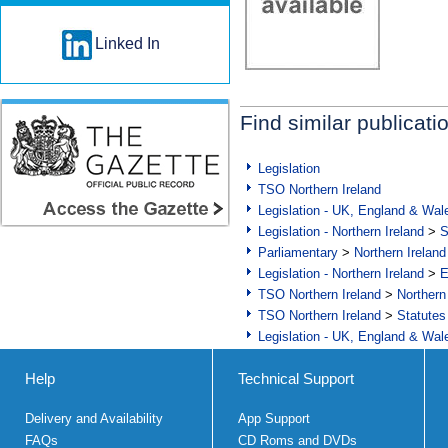
Linked In
Find similar publicati
Legislation
TSO Northern Ireland
Legislation - UK, England & Wal
Legislation - Northern Ireland
>
S
Parliamentary
>
Northern Ireland
Legislation - Northern Ireland
>
E
TSO Northern Ireland
>
Northern
TSO Northern Ireland
>
Statutes
Legislation - UK, England & Wal
Help
Technical Support
Delivery and Availability
App Support
FAQs
CD Roms and DVDs