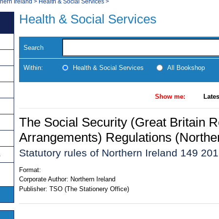
thern Ireland
>
Health & Social Services
>
Health & Social Services
Search
Within:
Health & Social Services
All Bookshop
Show me:
Lates
The Social Security (Great Britain R
Arrangements) Regulations (Norther
Statutory rules of Northern Ireland 149 20
s
Format:
Corporate Author:
Northern Ireland
Publisher:
TSO (The Stationery Office)