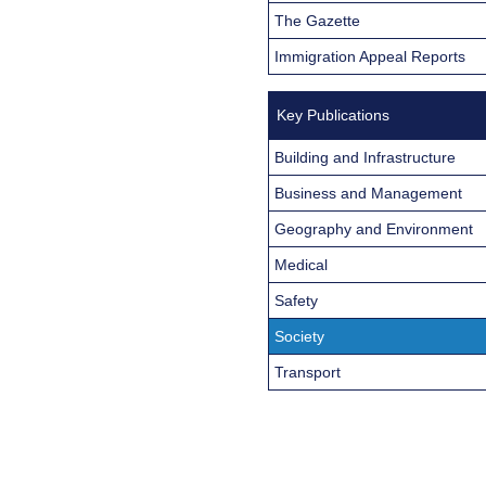
The Gazette
Immigration Appeal Reports
Key Publications
Building and Infrastructure
Business and Management
Geography and Environment
Medical
Safety
Society
Transport