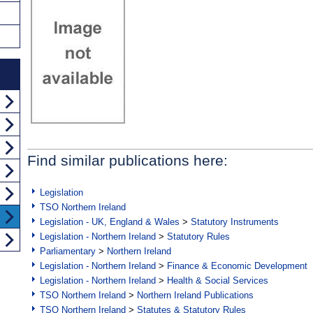
Find similar publications here:
Legislation
TSO Northern Ireland
Legislation - UK, England & Wales
>
Statutory Instruments
Legislation - Northern Ireland
>
Statutory Rules
Parliamentary
>
Northern Ireland
Legislation - Northern Ireland
>
Finance & Economic Development
Legislation - Northern Ireland
>
Health & Social Services
TSO Northern Ireland
>
Northern Ireland Publications
TSO Northern Ireland
>
Statutes & Statutory Rules