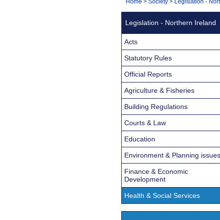
You
Home
>
Society
>
Legislation - Nor
Navigation
are
Legislation - Northern Ireland
here:
Acts
Statutory Rules
Official Reports
Agriculture & Fisheries
Building Regulations
Courts & Law
Education
Environment & Planning issue
Finance & Economic
Development
Health & Social Services