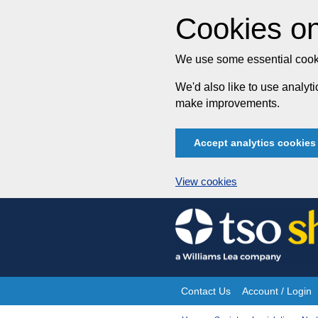
Cookies on
We use some essential cooki
We'd also like to use analy
make improvements.
Accept analytics cookies
View cookies
Skip
to
content
Contact Us
Account / Login
Site