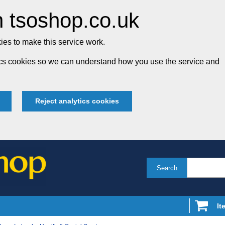
 tsoshop.co.uk
es to make this service work.
tics cookies so we can understand how you use the service and
Reject analytics cookies
Search
It