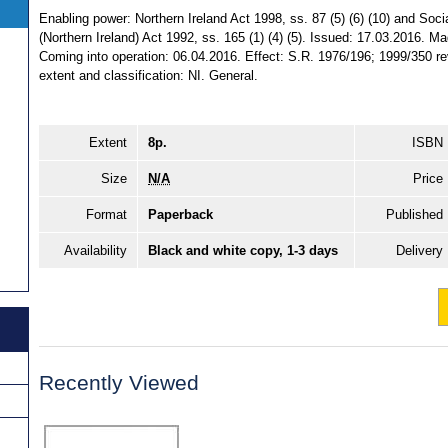
Enabling power: Northern Ireland Act 1998, ss. 87 (5) (6) (10) and Soci
(Northern Ireland) Act 1992, ss. 165 (1) (4) (5). Issued: 17.03.2016. M
Coming into operation: 06.04.2016. Effect: S.R. 1976/196; 1999/350 rev
extent and classification: NI. General.
Extent
8p.
ISBN
Size
N/A
Price
Format
Paperback
Published
Availability
Black and white copy, 1-3 days
Delivery
Recently Viewed