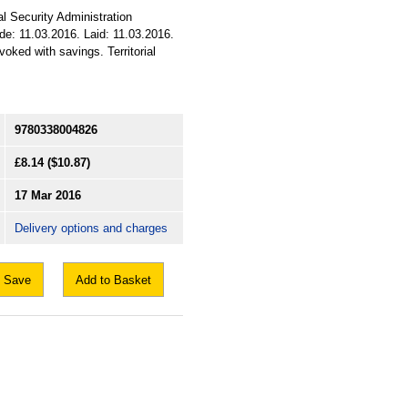
al Security Administration
ade: 11.03.2016. Laid: 11.03.2016.
oked with savings. Territorial
9780338004826
£8.14
($10.87)
17 Mar 2016
Delivery options and charges
Save
Add to Basket