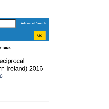
Advanced Search
t Titles
eciprocal
n Ireland) 2016
16