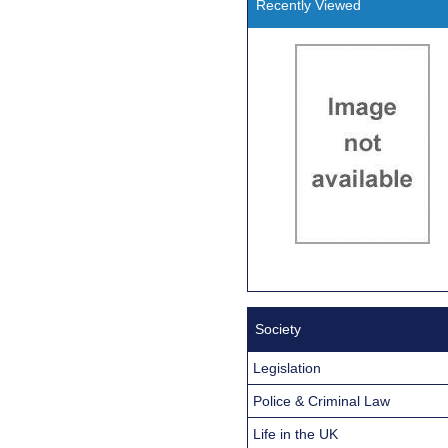
Recently Viewed
Society
Legislation
Police & Criminal Law
Life in the UK