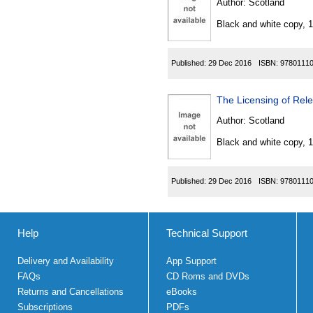
Author:
Scotland
Black and white copy, 
Published:
29 Dec 2016
ISBN:
9780111
The Licensing of Rel
Author:
Scotland
Black and white copy, 
Published:
29 Dec 2016
ISBN:
9780111
Help
Technical Support
Delivery and Availability
App Support
FAQs
CD Roms and DVDs
Returns and Cancellations
eBooks
Subscriptions
PDFs