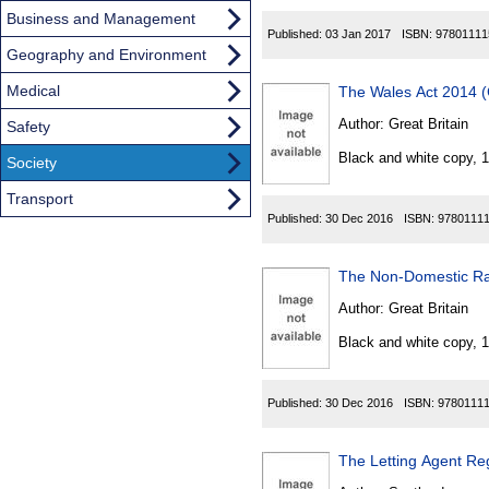
Business and Management
Published:
03 Jan 2017
ISBN:
97801111
Geography and Environment
Medical
The Wales Act 2014 
Author:
Great Britain
Safety
Black and white copy, 
Society
Transport
Published:
30 Dec 2016
ISBN:
9780111
The Non-Domestic Ra
Author:
Great Britain
Black and white copy, 
Published:
30 Dec 2016
ISBN:
9780111
The Letting Agent Reg