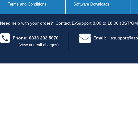
Terms and Conditions
Software Downloads
Need help with your order?
Contact E-Support 8.00 to 18.00 (BST/GM
Phone: 0333 202 5070
Email:
esupport@tso
(view our call charges)