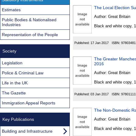
The Local Election S
Estimates
Author:
Great Britain
Public Bodies & Nationalised
Industries
Black and white copy, 
Representation of the People
Published:
17 Jan 2017
ISBN:
97803481
Society
The Greater Manches
Legislation
2016
Police & Criminal Law
Author:
Great Britain
Black and white copy, 
Life in the UK
The Gazette
Published:
03 Jan 2017
ISBN:
97801111
Immigration Appeal Reports
The Non-Domestic Ra
Key Publications
Author:
Great Britain
Black and white copy, 
Building and Infrastructure