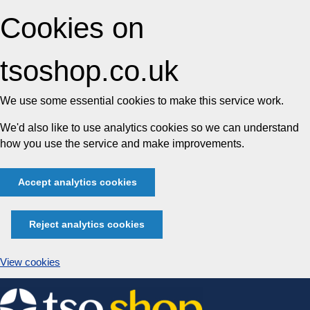
Cookies on
tsoshop.co.uk
We use some essential cookies to make this service work.
We'd also like to use analytics cookies so we can understand
how you use the service and make improvements.
Accept analytics cookies
Reject analytics cookies
View cookies