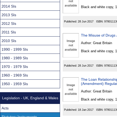
Found
2014 SIs
Black and white copy, 
2013 SIs
Published:
28 Jun 2017
ISBN:
97801113
2012 SIs
2011 SIs
The Misuse of Drugs 
2010 SIs
Author:
Great Britain
1990 - 1999 SIs
Black and white copy, 
1980 - 1989 SIs
Published:
28 Jun 2017
ISBN:
97801113
1970 - 1979 SIs
1960 - 1969 SIs
The Loan Relationship
(Amendment) Regulat
1950 - 1959 SIs
Author:
Great Britain
Legislation - UK, England & Wales
Black and white copy, 
Acts
Published:
18 Jan 2017
ISBN:
97801113
Statutory Instruments