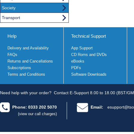
Society
Transport
Help
Technical Support
Delivery and Availability
App Support
FAQs
CD Roms and DVDs
Returns and Cancellations
eBooks
Subscriptions
PDFs
Terms and Conditions
Software Downloads
Need help with your order?
Contact E-Support 8.00 to 18.00 (BST/GM
Phone: 0333 202 5070
Email:
esupport@tso
(view our call charges)