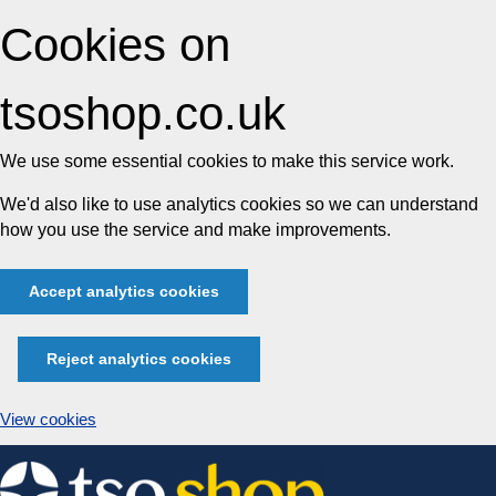
Cookies on
tsoshop.co.uk
We use some essential cookies to make this service work.
We'd also like to use analytics cookies so we can understand
how you use the service and make improvements.
Accept analytics cookies
Reject analytics cookies
View cookies