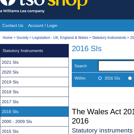
Skip
to
content
Contact Us
Account / Login
Site
You
Home
>
Society
>
Legislation - UK, England & Wales
>
Statutory Instruments
>
20
Navigation
are
2016 SIs
Statutory Instruments
here:
2021 SIs
Search
2020 SIs
Within:
2016 SIs
2019 SIs
2018 SIs
2017 SIs
The Wales Act 20
2016 SIs
2016
2000 - 2009 SIs
Statutory instrument
2015 SIs