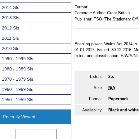
Format:
2014 SIs
Corporate Author:
Great Britain
2013 SIs
Publisher:
TSO (The Stationery Offi
2012 SIs
2011 SIs
Enabling power: Wales Act 2014, s. 2
2010 SIs
01.01.2017. Issued: 30.12.2016. Made
extent and classification: E/W/S/NI
1990 - 1999 SIs
1980 - 1989 SIs
Extent
2p.
1970 - 1979 SIs
Size
N/A
1960 - 1969 SIs
Format
Paperback
1950 - 1959 SIs
Availability
Black and white
Recently Viewed