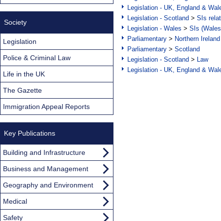
Legislation - UK, England & Wal
Legislation - Scotland
>
SIs rela
Society
Legislation - Wales
>
SIs (Wales
Parliamentary
>
Northern Ireland
Legislation
Parliamentary
>
Scotland
Police & Criminal Law
Legislation - Scotland
>
Law
Legislation - UK, England & Wal
Life in the UK
The Gazette
Immigration Appeal Reports
Key Publications
Building and Infrastructure
Business and Management
Geography and Environment
Medical
Safety