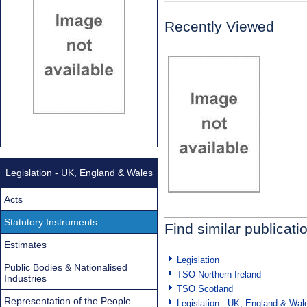
Recently Viewed
Legislation - UK, England & Wales
Acts
Statutory Instruments
Find similar publicati
Estimates
Legislation
Public Bodies & Nationalised
TSO Northern Ireland
Industries
TSO Scotland
Representation of the People
Legislation - UK, England & Wal