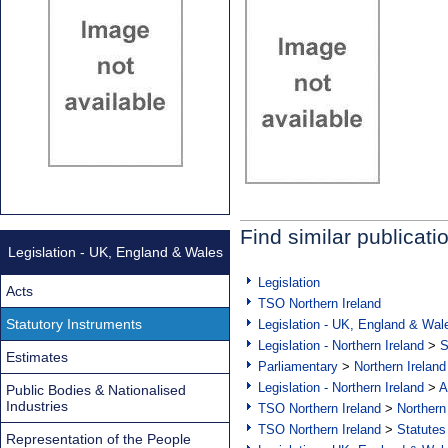
Find similar publicati
Legislation - UK, England & Wales
Legislation
Acts
TSO Northern Ireland
Statutory Instruments
Legislation - UK, England & Wal
Legislation - Northern Ireland
>
S
Estimates
Parliamentary
>
Northern Ireland
Legislation - Northern Ireland
>
A
Public Bodies & Nationalised
Industries
TSO Northern Ireland
>
Northern
TSO Northern Ireland
>
Statutes
Representation of the People