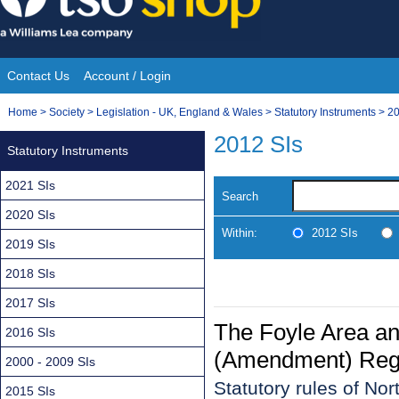
Skip
to
content
Contact Us
Account / Login
Site
You
Home
>
Society
>
Legislation - UK, England & Wales
>
Statutory Instruments
>
20
Navigation
are
2012 SIs
Statutory Instruments
here:
2021 SIs
Search
2020 SIs
Within:
2012 SIs
2019 SIs
2018 SIs
2017 SIs
The Foyle Area an
2016 SIs
(Amendment) Regu
2000 - 2009 SIs
Statutory rules of Nor
2015 SIs