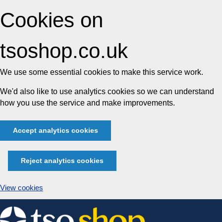
Cookies on
tsoshop.co.uk
We use some essential cookies to make this service work.
We'd also like to use analytics cookies so we can understand
how you use the service and make improvements.
Accept analytics cookies
Reject analytics cookies
View cookies