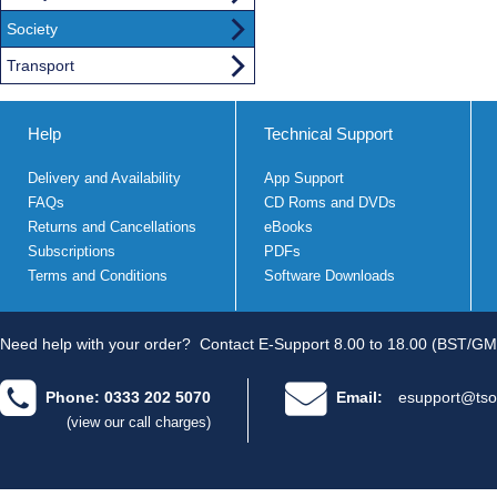
Society
Transport
Help
Technical Support
Delivery and Availability
App Support
FAQs
CD Roms and DVDs
Returns and Cancellations
eBooks
Subscriptions
PDFs
Terms and Conditions
Software Downloads
Need help with your order?
Contact E-Support 8.00 to 18.00 (BST/GM
Phone: 0333 202 5070
Email:
esupport@tso
(view our call charges)