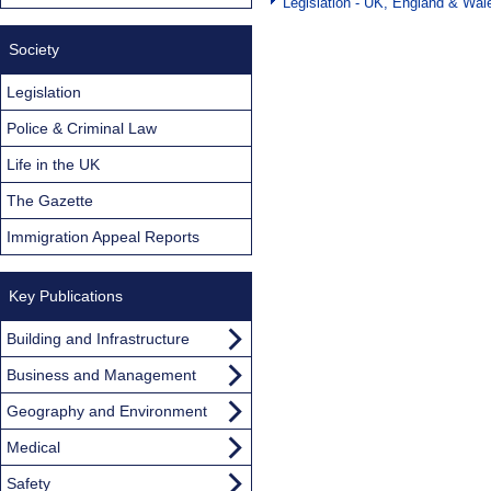
Legislation - UK, England & Wal
Society
Legislation
Police & Criminal Law
Life in the UK
The Gazette
Immigration Appeal Reports
Key Publications
Building and Infrastructure
Business and Management
Geography and Environment
Medical
Safety