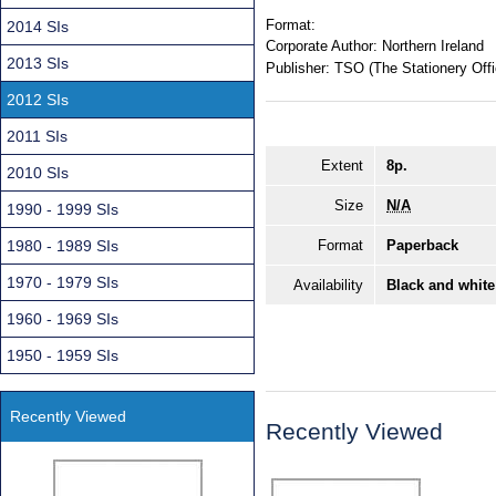
Format:
2014 SIs
Corporate Author:
Northern Ireland
2013 SIs
Publisher:
TSO (The Stationery Offi
2012 SIs
2011 SIs
Extent
8p.
2010 SIs
Size
N/A
1990 - 1999 SIs
1980 - 1989 SIs
Format
Paperback
1970 - 1979 SIs
Availability
Black and white
1960 - 1969 SIs
1950 - 1959 SIs
Recently Viewed
Recently Viewed