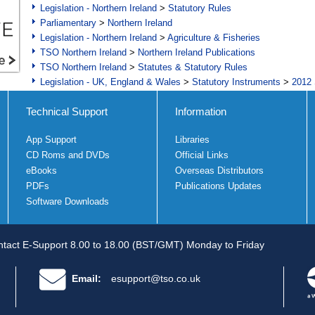
Legislation - Northern Ireland
>
Statutory Rules
Parliamentary
>
Northern Ireland
Legislation - Northern Ireland
>
Agriculture & Fisheries
TSO Northern Ireland
>
Northern Ireland Publications
TSO Northern Ireland
>
Statutes & Statutory Rules
Legislation - UK, England & Wales
>
Statutory Instruments
>
2012 
Technical Support
Information
App Support
Libraries
CD Roms and DVDs
Official Links
eBooks
Overseas Distributors
PDFs
Publications Updates
Software Downloads
tact E-Support 8.00 to 18.00 (BST/GMT) Monday to Friday
Email:
esupport@tso.co.uk