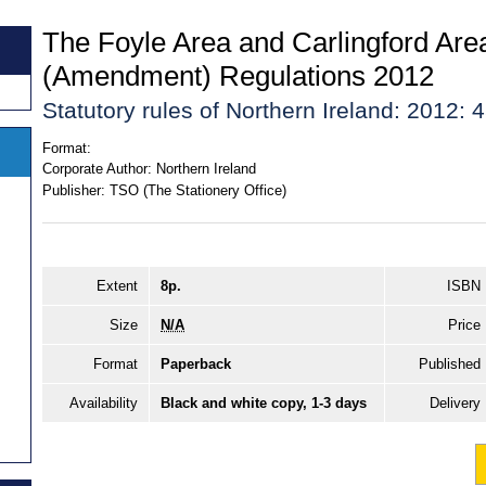
The Foyle Area and Carlingford Are
(Amendment) Regulations 2012
Statutory rules of Northern Ireland: 2012: 
Format:
Corporate Author:
Northern Ireland
Publisher:
TSO (The Stationery Office)
Extent
8p.
ISBN
Size
N/A
Price
Format
Paperback
Published
Availability
Black and white copy, 1-3 days
Delivery