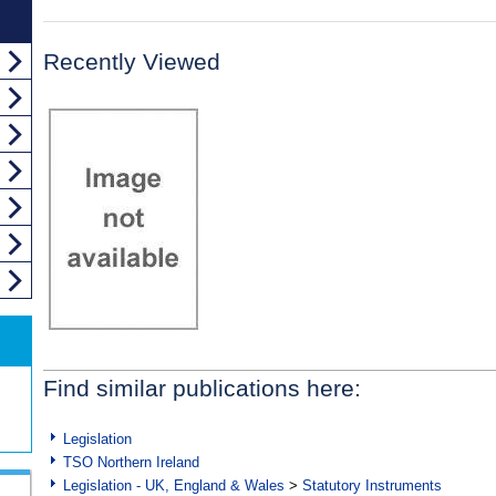
Recently Viewed
Find similar publications here:
Legislation
TSO Northern Ireland
Legislation - UK, England & Wales
>
Statutory Instruments