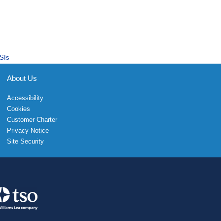
SIs
About Us
Accessibility
Cookies
Customer Charter
Privacy Notice
Site Security