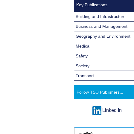
Key Publications
Building and Infrastructure
Business and Management
Geography and Environment
Medical
Safety
Society
Transport
Follow TSO Publishers...
Linked In