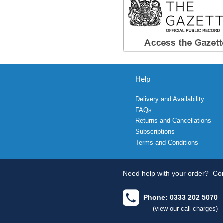
Help
Delivery and Availability
FAQs
Returns and Cancellations
Subscriptions
Terms and Conditions
Need help with your order?
Con
Phone: 0333 202 5070
(view our call charges)