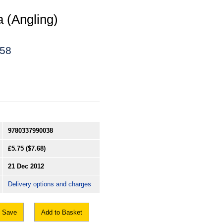
a (Angling)
458
9780337990038
£5.75
($7.68)
21 Dec 2012
Delivery options and charges
Save
Add to Basket