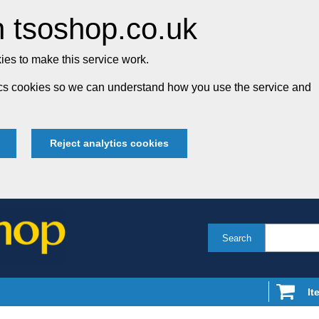
 tsoshop.co.uk
es to make this service work.
tics cookies so we can understand how you use the service and
Reject analytics cookies
Search
It