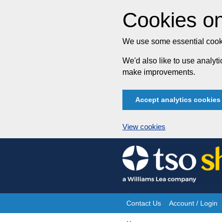
Cookies on
We use some essential cooki
We'd also like to use analy
make improvements.
Accept analytics cookies
View cookies
Skip
to
content
Contact Us
Account / Login
Site