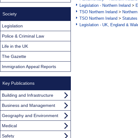
Legislation - Northern Ireland
>
E
TSO Northern Ireland
>
Northern
Society
TSO Northern Ireland
>
Statutes
Legislation - UK, England & Wal
Legislation
Police & Criminal Law
Life in the UK
The Gazette
Immigration Appeal Reports
Key Publications
Building and Infrastructure
Business and Management
Geography and Environment
Medical
Safety