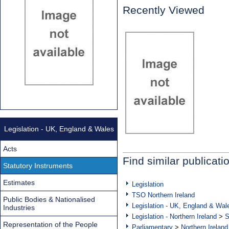
Recently Viewed
Legislation - UK, England & Wales
Acts
Find similar publicati
Statutory Instruments
Estimates
Legislation
TSO Northern Ireland
Public Bodies & Nationalised
Legislation - UK, England & Wal
Industries
Legislation - Northern Ireland
>
S
Representation of the People
Parliamentary
>
Northern Ireland