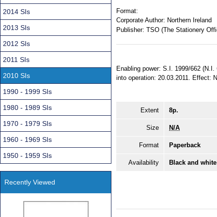
Format:
2014 SIs
Corporate Author:
Northern Ireland
2013 SIs
Publisher:
TSO (The Stationery Offi
2012 SIs
2011 SIs
Enabling power: S.I. 1999/662 (N.I.
2010 SIs
into operation: 20.03.2011. Effect: 
1990 - 1999 SIs
1980 - 1989 SIs
Extent
8p.
1970 - 1979 SIs
Size
N/A
1960 - 1969 SIs
Format
Paperback
1950 - 1959 SIs
Availability
Black and white
Recently Viewed