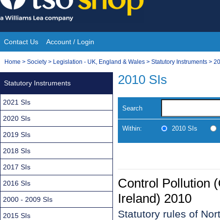
Skip
to
content
Contact Us
Account / Login
Site
You
Home
>
Society
>
Legislation - UK, England & Wales
>
Statutory Instruments
>
20
Navigation
are
2010 SIs
Statutory Instruments
here:
2021 SIs
Search
2020 SIs
Within:
2010 SIs
2019 SIs
2018 SIs
2017 SIs
Control Pollution 
2016 SIs
Ireland) 2010
2000 - 2009 SIs
Statutory rules of No
2015 SIs