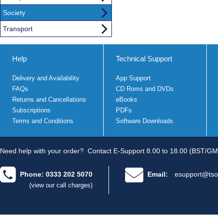
Society
Transport
Help
Technical Support
Delivery and Availability
App Support
FAQs
CD Roms and DVDs
Returns and Cancellations
eBooks
Subscriptions
PDFs
Terms and Conditions
Software Downloads
Need help with your order?
Contact E-Support 8.00 to 18.00 (BST/GM
Phone: 0333 202 5070
Email:
esupport@tso
(view our call charges)