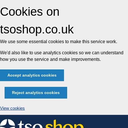
Cookies on
tsoshop.co.uk
We use some essential cookies to make this service work.
We'd also like to use analytics cookies so we can understand
how you use the service and make improvements.
Accept analytics cookies
Reject analytics cookies
View cookies