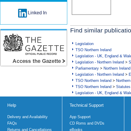
Linked In
Find similar publicati
Legislation
TSO Northern Ireland
Legislation - UK, England & Wal
Legislation - Northern Ireland
>
S
Parliamentary
>
Northern Ireland
Legislation - Northern Ireland
>
E
TSO Northern Ireland
>
Northern
TSO Northern Ireland
>
Statutes
Legislation - UK, England & Wal
Help
Technical Support
Delivery and Availability
App Support
FAQs
CD Roms and DVDs
Returns and Cancellations
eBooks