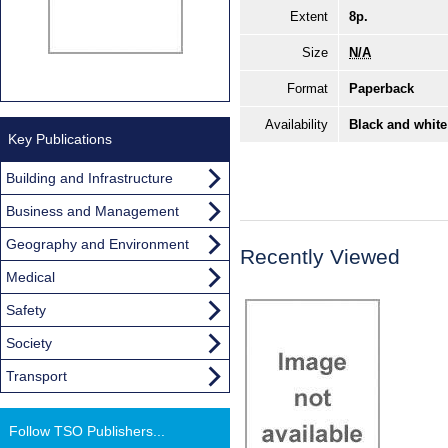
Extent
8p.
Size
N/A
Format
Paperback
Availability
Black and white
Key Publications
Building and Infrastructure
Business and Management
Geography and Environment
Recently Viewed
Medical
Safety
Society
Transport
Follow TSO Publishers...