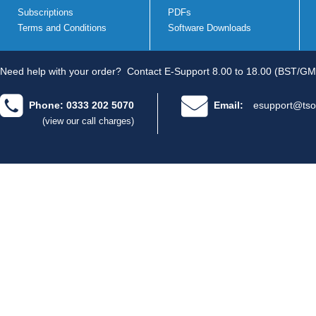
Subscriptions
PDFs
Terms and Conditions
Software Downloads
Need help with your order?
Contact E-Support 8.00 to 18.00 (BST/GM
Phone: 0333 202 5070
Email:
esupport@tso
(view our call charges)