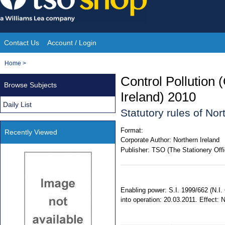
Skip
to
content
Contact Us
Account / Login
Site
You
Home
>
Navigation
are
Control Pollution 
Browse Subjects
here:
Ireland) 2010
Daily List
Statutory rules of No
Format:
Recently Viewed
Corporate Author:
Northern Ireland
Publisher:
TSO (The Stationery Offi
Enabling power: S.I. 1999/662 (N.I.
into operation: 20.03.2011. Effect: 