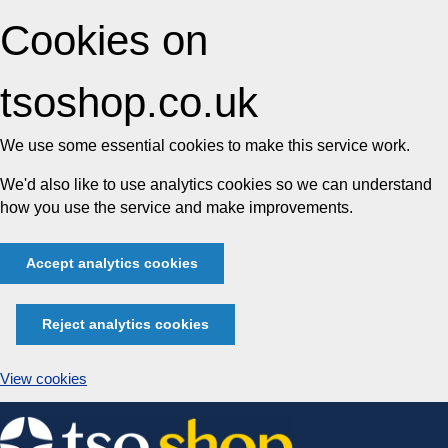
Cookies on
tsoshop.co.uk
We use some essential cookies to make this service work.
We'd also like to use analytics cookies so we can understand
how you use the service and make improvements.
Accept analytics cookies
Reject analytics cookies
View cookies