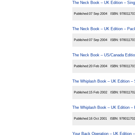
The Neck Book – UK Edition – Sing
Published:
07 Sep 2004
ISBN:
97801170
The Neck Book – UK Edition – Pack
Published:
07 Sep 2004
ISBN:
97801170
The Neck Book – US/Canada Editio
Published:
20 Feb 2004
ISBN:
97801170
The Whiplash Book – UK Edition – 
Published:
15 Feb 2002
ISBN:
97801170
The Whiplash Book – UK Edition – 
Published:
16 Oct 2001
ISBN:
97801170
Your Back Operation – UK Edition –