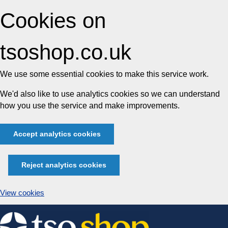
Cookies on
tsoshop.co.uk
We use some essential cookies to make this service work.
We'd also like to use analytics cookies so we can understand
how you use the service and make improvements.
Accept analytics cookies
Reject analytics cookies
View cookies