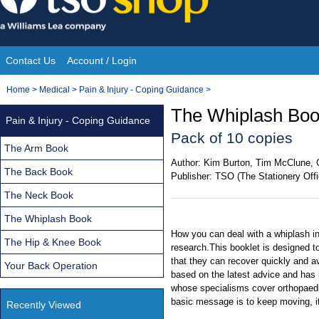
Skip
to
content
Contact Us
Account / Login
Site
You
Home
>
Medical
>
Pain & Injury - Coping Guidance
>
Navigation
are
The Whiplash Boo
Pain & Injury - Coping Guidance
here:
Pack of 10 copies
The Arm Book
Author:
Kim Burton, Tim McClune, 
The Back Book
Publisher:
TSO (The Stationery Offi
The Neck Book
The Whiplash Book
How you can deal with a whiplash in
The Hip & Knee Book
research.This booklet is designed t
that they can recover quickly and avo
Your Back Operation
based on the latest advice and has 
whose specialisms cover orthopaedi
basic message is to keep moving, i
Recently Viewed