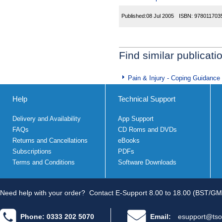
Published:
08 Jul 2005
ISBN:
978011703
Find similar publicati
Pain & Injury - Coping Guidance
Help
Technical Support
Delivery and Availability
App Support
FAQs
CD Roms and DVDs
Returns and Cancellations
eBooks
Subscriptions
PDFs
Terms and Conditions
Software Downloads
Need help with your order?
Contact E-Support 8.00 to 18.00 (BST/GM
Phone: 0333 202 5070
Email:
esupport@tso