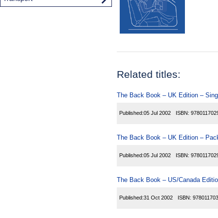
Related titles:
The Back Book – UK Edition – Sing
Published:
05 Jul 2002
ISBN:
978011702
The Back Book – UK Edition – Pack
Published:
05 Jul 2002
ISBN:
978011702
The Back Book – US/Canada Editio
Published:
31 Oct 2002
ISBN:
97801170