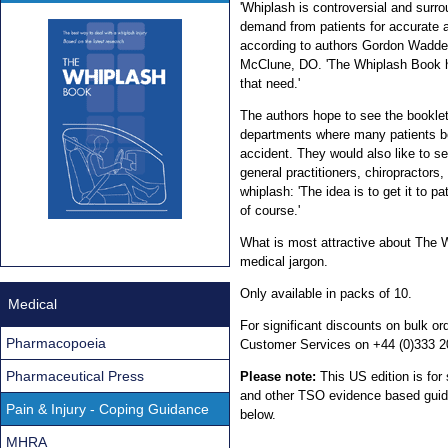
'Whiplash is controversial and surro
demand from patients for accurate a
according to authors Gordon Wadde
McClune, DO. 'The Whiplash Book h
that need.'
The authors hope to see the bookle
departments where many patients be
accident. They would also like to s
general practitioners, chiropractors
whiplash: 'The idea is to get it to pa
of course.'
What is most attractive about The Wh
medical jargon.
Only available in packs of 10.
Medical
For significant discounts on bulk 
Pharmacopoeia
Customer Services on +44 (0)333 2
Pharmaceutical Press
Please note:
This US edition is for
and other TSO evidence based guidan
Pain & Injury - Coping Guidance
below.
MHRA