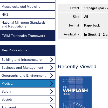
Musculoskeletal Medicine
Extent
19 pages (pack 
NHS
Size
A5
National Minimum Standards
Format
Paperback
and Regulations
Availability
In Stock: 1 - 2 
TSIM Telehealth Framework
Key Publications
Building and Infrastructure
Recently Viewed
Business and Management
Geography and Environment
Medical
Safety
Society
Transport