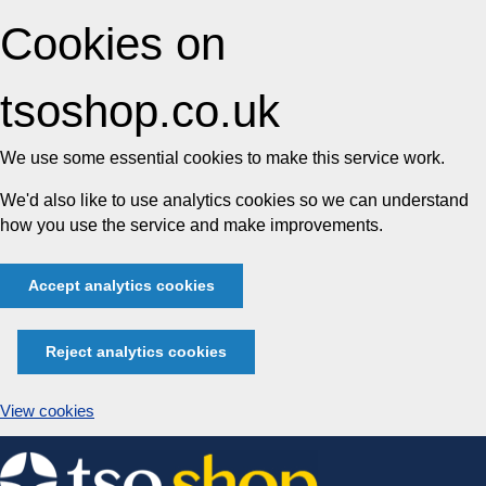
Cookies on
tsoshop.co.uk
We use some essential cookies to make this service work.
We'd also like to use analytics cookies so we can understand
how you use the service and make improvements.
Accept analytics cookies
Reject analytics cookies
View cookies