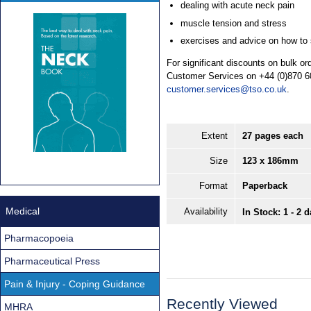
dealing with acute neck pain
muscle tension and stress
exercises and advice on how to s
For significant discounts on bulk o
Customer Services on +44 (0)870 6
customer.services@tso.co.uk
.
Extent
27 pages each
Size
123 x 186mm
Format
Paperback
Medical
Availability
In Stock: 1 - 2 
Pharmacopoeia
Pharmaceutical Press
Pain & Injury - Coping Guidance
Recently Viewed
MHRA