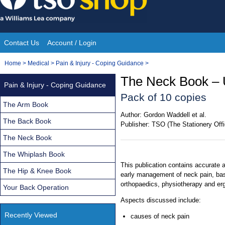
Skip
to
content
Contact Us
Account / Login
Site
You
Home
>
Medical
>
Pain & Injury - Coping Guidance
>
Navigation
are
The Neck Book – 
Pain & Injury - Coping Guidance
here:
Pack of 10 copies
The Arm Book
Author:
Gordon Waddell et al.
The Back Book
Publisher:
TSO (The Stationery Offi
The Neck Book
The Whiplash Book
This publication contains accurate 
The Hip & Knee Book
early management of neck pain, base
orthopaedics, physiotherapy and er
Your Back Operation
Aspects discussed include:
Recently Viewed
causes of neck pain