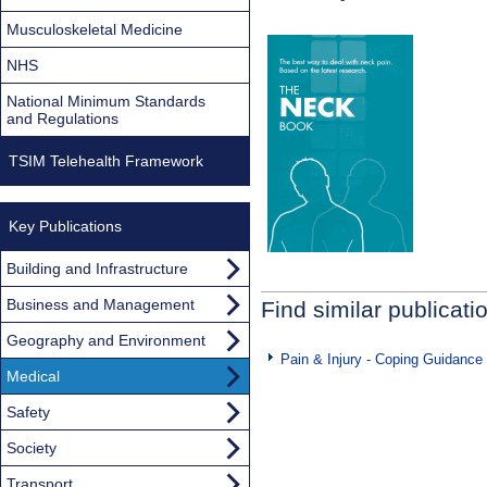
Musculoskeletal Medicine
NHS
National Minimum Standards
and Regulations
TSIM Telehealth Framework
Key Publications
Building and Infrastructure
Business and Management
Find similar publicati
Geography and Environment
Pain & Injury - Coping Guidance
Medical
Safety
Society
Transport