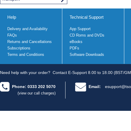
Help
Technical Support
Delivery and Availability
App Support
FAQs
CD Roms and DVDs
Returns and Cancellations
eBooks
Subscriptions
PDFs
Terms and Conditions
Software Downloads
Need help with your order?
Contact E-Support 8.00 to 18.00 (BST/GM
Phone: 0333 202 5070
Email:
esupport@tso
(view our call charges)