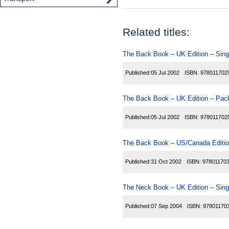
Related titles:
The Back Book – UK Edition – Sing
Published:
05 Jul 2002
ISBN:
978011702
The Back Book – UK Edition – Pack
Published:
05 Jul 2002
ISBN:
978011702
The Back Book – US/Canada Editio
Published:
31 Oct 2002
ISBN:
97801170
The Neck Book – UK Edition – Sing
Published:
07 Sep 2004
ISBN:
97801170