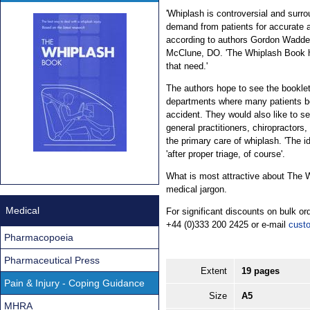
'Whiplash is controversial and surro
demand from patients for accurate a
according to authors Gordon Wadde
McClune, DO. 'The Whiplash Book h
that need.'
The authors hope to see the bookle
departments where many patients be
accident. They would also like to s
general practitioners, chiropractors
the primary care of whiplash. 'The id
'after proper triage, of course'.
What is most attractive about The Wh
medical jargon.
Medical
For significant discounts on bulk 
+44 (0)333 200 2425 or e-mail
cust
Pharmacopoeia
Pharmaceutical Press
Extent
19 pages
Pain & Injury - Coping Guidance
Size
A5
MHRA