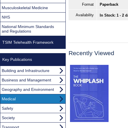
Format
Paperback
Musculoskeletal Medicine
Availability
In Stock: 1 - 2 
NHS
National Minimum Standards
and Regulations
TSIM Telehealth Framework
Recently Viewed
Key Publications
Building and Infrastructure
Business and Management
Geography and Environment
Medical
Safety
Society
Transport