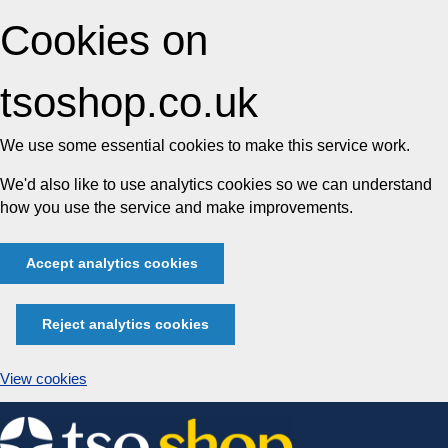
Cookies on
tsoshop.co.uk
We use some essential cookies to make this service work.
We'd also like to use analytics cookies so we can understand
how you use the service and make improvements.
Accept analytics cookies
Reject analytics cookies
View cookies