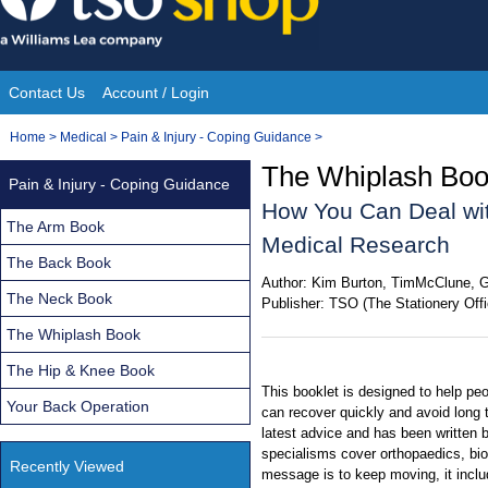
Skip
to
content
Contact Us
Account / Login
Site
You
Home
>
Medical
>
Pain & Injury - Coping Guidance
>
Navigation
are
The Whiplash Book
Pain & Injury - Coping Guidance
here:
How You Can Deal wit
The Arm Book
Medical Research
The Back Book
Author:
Kim Burton, TimMcClune, G
The Neck Book
Publisher:
TSO (The Stationery Offi
The Whiplash Book
The Hip & Knee Book
This booklet is designed to help peo
Your Back Operation
can recover quickly and avoid long t
latest advice and has been written 
specialisms cover orthopaedics, bi
Recently Viewed
message is to keep moving, it incl