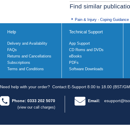
Find similar publicati
Pain & Injury - Coping Guidance
Help
Technical Support
Delivery and Availability
App Support
FAQs
CD Roms and DVDs
Returns and Cancellations
eBooks
Subscriptions
PDFs
Terms and Conditions
Software Downloads
Need help with your order?
Contact E-Support 8.00 to 18.00 (BST/GM
Phone: 0333 202 5070
Email:
esupport@tso
(view our call charges)