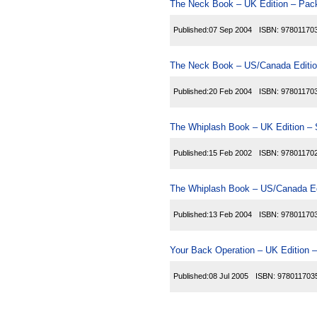
The Neck Book – UK Edition – Pack
Published:
07 Sep 2004
ISBN:
97801170
The Neck Book – US/Canada Editio
Published:
20 Feb 2004
ISBN:
97801170
The Whiplash Book – UK Edition – 
Published:
15 Feb 2002
ISBN:
97801170
The Whiplash Book – US/Canada Ed
Published:
13 Feb 2004
ISBN:
97801170
Your Back Operation – UK Edition –
Published:
08 Jul 2005
ISBN:
978011703