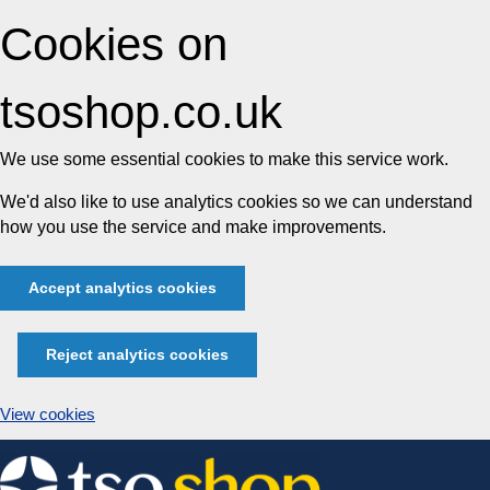
Cookies on
tsoshop.co.uk
We use some essential cookies to make this service work.
We'd also like to use analytics cookies so we can understand
how you use the service and make improvements.
Accept analytics cookies
Reject analytics cookies
View cookies