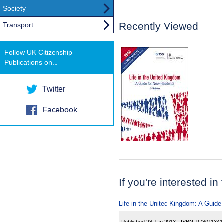
Society
Recently Viewed
Transport
Follow UK Citizenship
Publications on...
Twitter
Facebook
If you're interested in
Life in the United Kingdom: A Guide
Published:
28 Jan 2013
ISBN:
97801134