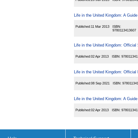
Life in the United Kingdom: A Guide
Published:
11 Mar 2013
ISBN:
9780113413607
Life in the United Kingdom: Official
Published:
02 Apr 2013
ISBN:
978011341
Life in the United Kingdom: Officia
Published:
08 Sep 2021
ISBN:
97801134
Life in the United Kingdom: A Guide
Published:
02 Apr 2013
ISBN:
978011341