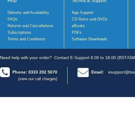
Help
Technical Support
Delivery and Availability
App Support
FAQs
CD Roms and DVDs
Returns and Cancellations
eBooks
Subscriptions
PDFs
Terms and Conditions
Software Downloads
Need help with your order?
Contact E-Support 8.00 to 18.00 (BST/GM
Phone: 0333 202 5070
Email:
esupport@tso
(view our call charges)