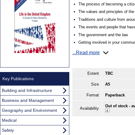
The process of becoming a citiz
The values and principles of th
Traditions and culture from aro
The events and people that have
The government and the law
Getting involved in your commun
...Read more
Extent
TBC
Key Publications
Size
A5
Building and Infrastructure
Format
Paperback
Business and Management
Out of stock - a
Availability
Geography and Environment
Medical
Safety