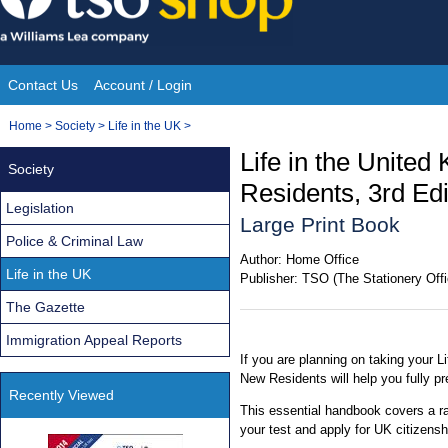
Skip
to
content
Contact Us
Account / Login
Site
You
Home
>
Society
>
Life in the UK
>
Navigation
are
Life in the Unite
Society
here:
Residents, 3rd Edi
Legislation
Large Print Book
Police & Criminal Law
Author:
Home Office
Life in the UK
Publisher:
TSO (The Stationery Offi
The Gazette
Immigration Appeal Reports
If you are planning on taking your Li
New Residents will help you fully pr
Recently Viewed
This essential handbook covers a r
your test and apply for UK citizensh