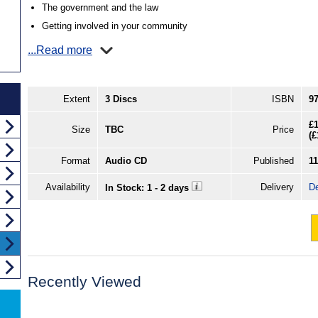
The government and the law
Getting involved in your community
...Read more
Extent
3 Discs
ISBN
9
£1
Size
TBC
Price
(
£
Format
Audio CD
Published
1
Availability
Delivery
De
In Stock: 1 - 2 days
Recently Viewed