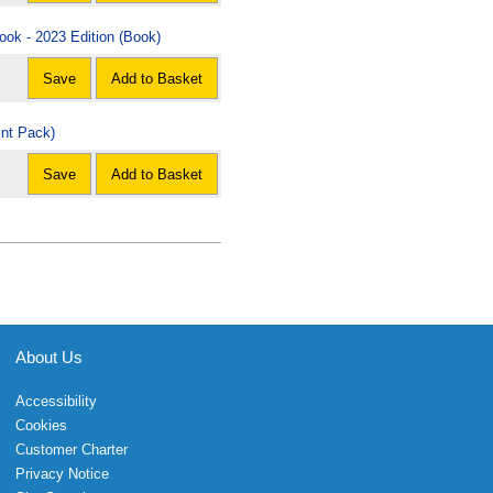
ook - 2023 Edition (Book)
Save
Add to Basket
int Pack)
Save
Add to Basket
About Us
Accessibility
Cookies
Customer Charter
Privacy Notice