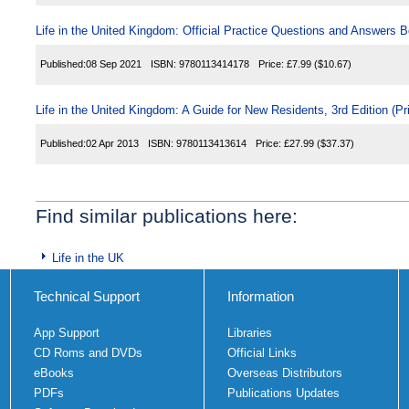
Life in the United Kingdom: Official Practice Questions and Answers B
Published:
08 Sep 2021
ISBN:
9780113414178
Price:
£7.99
($10.67)
Life in the United Kingdom: A Guide for New Residents, 3rd Edition (Pr
Published:
02 Apr 2013
ISBN:
9780113413614
Price:
£27.99
($37.37)
Find similar publications here:
Life in the UK
Technical Support
Information
App Support
Libraries
CD Roms and DVDs
Official Links
eBooks
Overseas Distributors
PDFs
Publications Updates