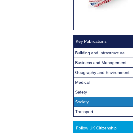
Key Publications
Building and Infrastructure
Business and Management
Geography and Environment
Medical
Safety
Society
Transport
Follow UK Citizenship