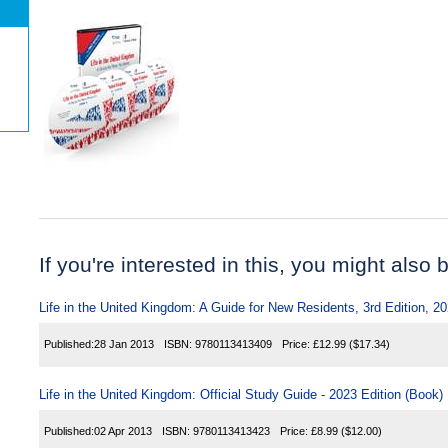
If you're interested in this, you might also b
Life in the United Kingdom: A Guide for New Residents, 3rd Edition, 2
Published:
28 Jan 2013
ISBN:
9780113413409
Price:
£12.99
($17.34)
Life in the United Kingdom: Official Study Guide - 2023 Edition (Book)
Published:
02 Apr 2013
ISBN:
9780113413423
Price:
£8.99
($12.00)