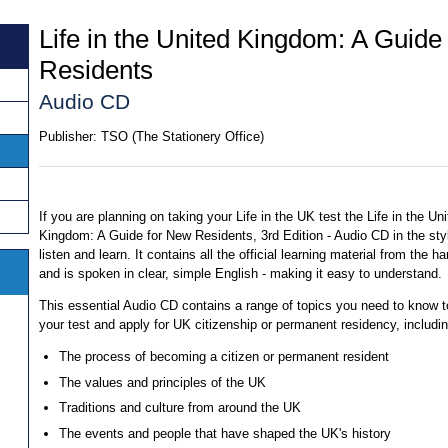
Life in the United Kingdom: A Guide
Residents
Audio CD
Publisher:
TSO (The Stationery Office)
If you are planning on taking your Life in the UK test the Life in the Un
Kingdom: A Guide for New Residents, 3rd Edition - Audio CD in the sty
listen and learn. It contains all the official learning material from the 
and is spoken in clear, simple English - making it easy to understand.
This essential Audio CD contains a range of topics you need to know 
your test and apply for UK citizenship or permanent residency, includin
The process of becoming a citizen or permanent resident
The values and principles of the UK
Traditions and culture from around the UK
The events and people that have shaped the UK's history