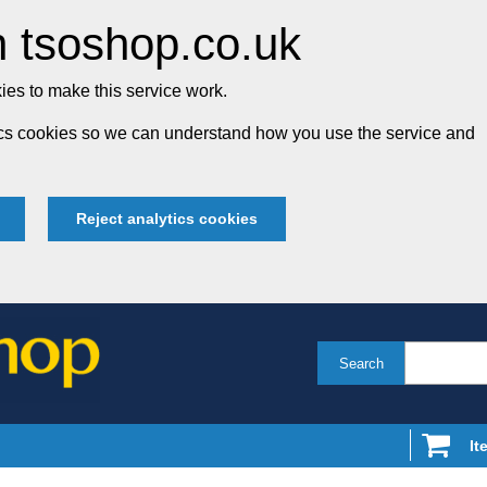
 tsoshop.co.uk
es to make this service work.
tics cookies so we can understand how you use the service and
Reject analytics cookies
Search
It