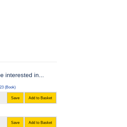
e interested in...
023 (Book)
Save
Add to Basket
Save
Add to Basket