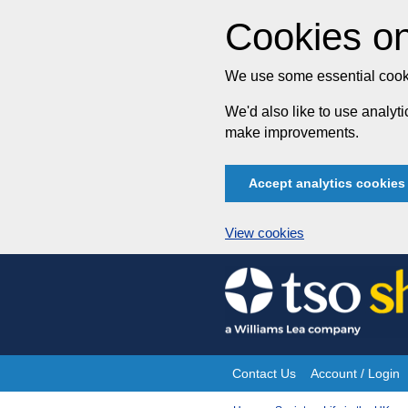
Cookies on
We use some essential cooki
We'd also like to use analy
make improvements.
Accept analytics cookies
View cookies
Skip
to
content
Contact Us
Account / Login
Site