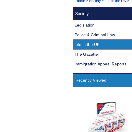
You
Home
>
Society
>
Life in the UK
>
Navigation
are
Society
here:
Legislation
Police & Criminal Law
Life in the UK
The Gazette
Immigration Appeal Reports
Recently Viewed