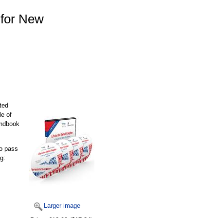
 for New
ited
le of
handbook
to pass
g:
Larger image