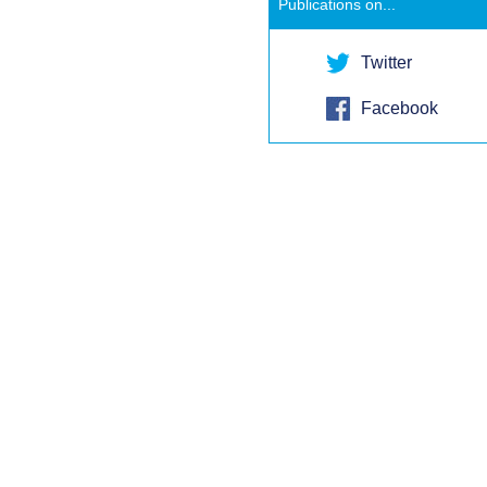
Publications on...
Twitter
Facebook