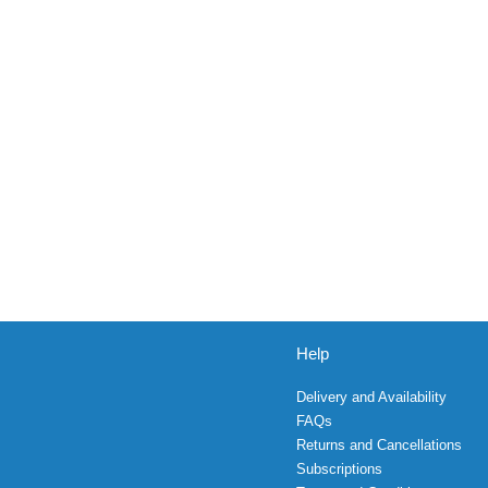
Help
Delivery and Availability
FAQs
Returns and Cancellations
Subscriptions