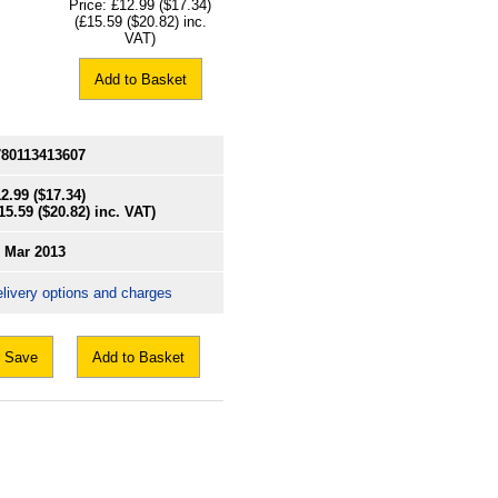
Price:
£12.99
($17.34)
(
£15.59
($20.82)
inc.
VAT)
Add to Basket
780113413607
2.99
($17.34)
15.59
($20.82)
inc. VAT)
1 Mar 2013
livery options and charges
Save
Add to Basket