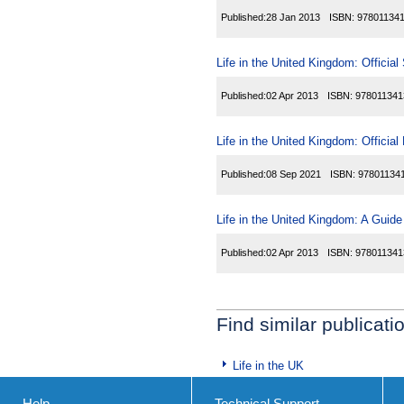
Published:
28 Jan 2013
ISBN:
97801134
Life in the United Kingdom: Official
Published:
02 Apr 2013
ISBN:
978011341
Life in the United Kingdom: Officia
Published:
08 Sep 2021
ISBN:
97801134
Life in the United Kingdom: A Guide
Published:
02 Apr 2013
ISBN:
978011341
Find similar publicati
Life in the UK
Help
Technical Support