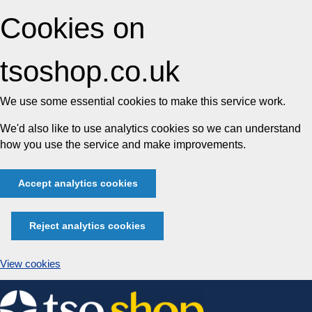
Cookies on
tsoshop.co.uk
We use some essential cookies to make this service work.
We'd also like to use analytics cookies so we can understand
how you use the service and make improvements.
Accept analytics cookies
Reject analytics cookies
View cookies