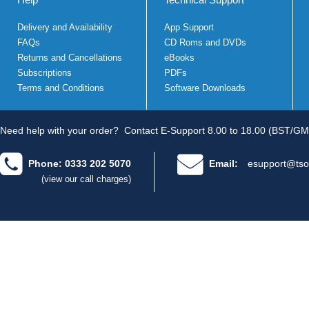
Delivery and Availability
App Support
FAQs
CD Roms and DVDs
Returns and Cancellations
eBooks
Subscriptions
PDFs
Terms and Conditions
Software Downloads
Need help with your order?
Contact E-Support 8.00 to 18.00 (BST/GM
Phone: 0333 202 5070
Email:
esupport@tso
(view our call charges)