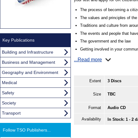
The process of becoming a citiz
The values and principles of th
Traditions and culture from aro
The events and people that have
Key Publications
The government and the law
Getting involved in your commun
Building and Infrastructure
...Read more
Business and Management
Geography and Environment
Extent
3 Discs
Medical
Safety
Size
TBC
Society
Format
Audio CD
Transport
Availability
In Stock: 1 - 2 
Follow TSO Publishers...