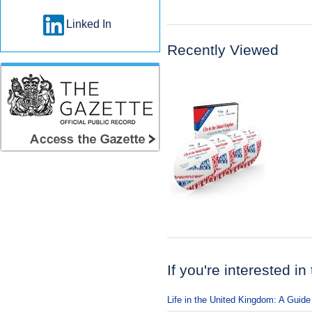
Linked In
Recently Viewed
If you're interested in
Life in the United Kingdom: A Guide