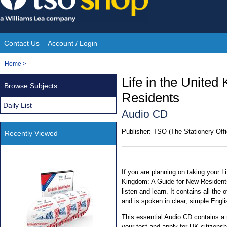
Skip
to
content
Contact Us
Account / Login
Site
You
Home
>
Navigation
are
Life in the Unite
Browse Subjects
here:
Residents
Daily List
Audio CD
Publisher:
TSO (The Stationery Offi
Recently Viewed
If you are planning on taking your Li
Kingdom: A Guide for New Residents,
listen and learn. It contains all the
and is spoken in clear, simple Engli
This essential Audio CD contains a
your test and apply for UK citizensh