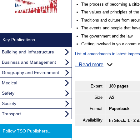
The process of becoming a citiz
The values and principles of th
Traditions and culture from aro
The events and people that have
The government and the law
Key Publications
Getting involved in your commun
Building and Infrastructure
List of amendments in latest impre
Business and Management
...Read more
Geography and Environment
Medical
Extent
180 pages
Safety
Size
A5
Society
Format
Paperback
Transport
Availability
In Stock: 1 - 2 
Follow TSO Publishers...