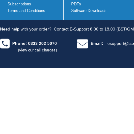
Subscriptions
PDFs
Terms and Conditions
Software Downloads
Need help with your order?
Contact E-Support 8.00 to 18.00 (BST/GM
Phone: 0333 202 5070
Email:
esupport@tso
(view our call charges)