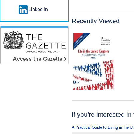
Linked In
Recently Viewed
If you're interested in
A Practical Guide to Living in the 