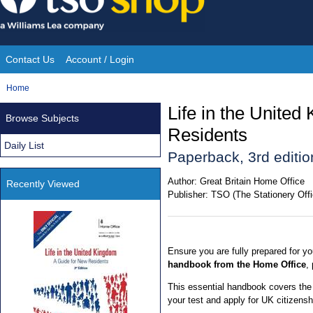
Skip
to
content
Contact Us
Account / Login
Site
You
Home
Navigation
are
Life in the Unite
Browse Subjects
here:
Residents
Daily List
Paperback, 3rd editio
Author:
Great Britain Home Office
Recently Viewed
Publisher:
TSO (The Stationery Offi
Ensure you are fully prepared for yo
handbook from the Home Office
,
This essential handbook covers the
your test and apply for UK citizensh