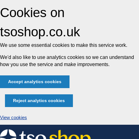
Cookies on
tsoshop.co.uk
We use some essential cookies to make this service work.
We'd also like to use analytics cookies so we can understand
how you use the service and make improvements.
Accept analytics cookies
Reject analytics cookies
View cookies