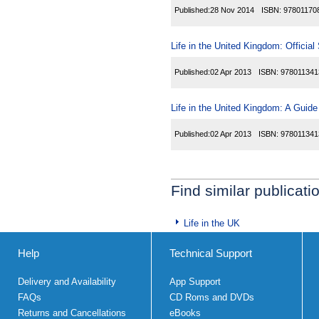
Published:
28 Nov 2014
ISBN:
97801170
Life in the United Kingdom: Official
Published:
02 Apr 2013
ISBN:
978011341
Life in the United Kingdom: A Guide
Published:
02 Apr 2013
ISBN:
978011341
Find similar publicati
Life in the UK
Help
Technical Support
Delivery and Availability
App Support
FAQs
CD Roms and DVDs
Returns and Cancellations
eBooks